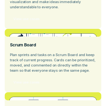
visualization and make ideas immediately
understandable to everyone.
View use cases
Scrum Board
Plan sprints and tasks on a Scrum Board and keep
track of current progress. Cards can be prioritized,
moved, and commented on directly within the
team so that everyone stays on the same page.
View use cases