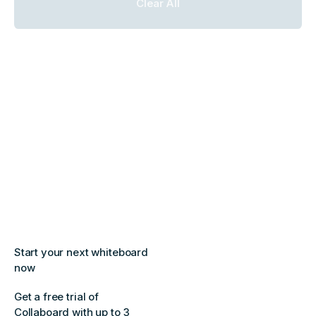
Clear All
Start your next whiteboard
now
Get a free trial of
Collaboard with up to 3