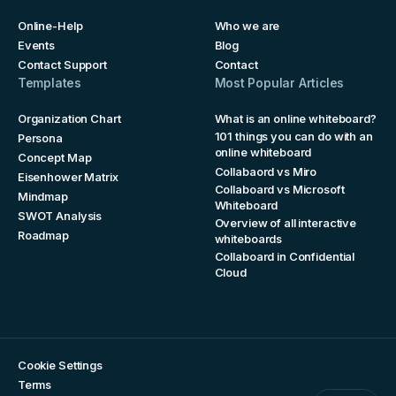
Online-Help
Who we are
Events
Blog
Contact Support
Contact
Templates
Most Popular Articles
Organization Chart
What is an online whiteboard?
101 things you can do with an
Persona
online whiteboard
Concept Map
Collabaord vs Miro
Eisenhower Matrix
Collaboard vs Microsoft
Mindmap
Whiteboard
SWOT Analysis
Overview of all interactive
Roadmap
whiteboards
Collaboard in Confidential
Cloud
Cookie Settings
Terms