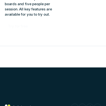
boards and five people per
session. All key features are
available for you to try out.
Try for free