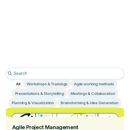
All
Workshops & Trainings
Agile working methods
Presentations & Storytelling
Meetings & Collaboration
Planning & Visualization
Brainstorming & Idea Generation
Agile Project Management