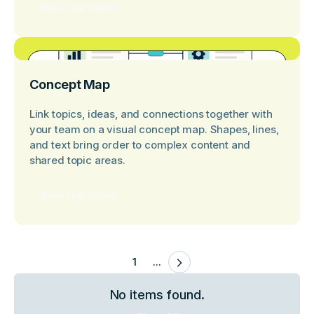
View use cases
Concept Map
Link topics, ideas, and connections together with
your team on a visual concept map. Shapes, lines,
and text bring order to complex content and
shared topic areas.
View use cases
1
...
No items found.