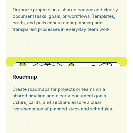
Organize projects on a shared canvas and clearly
document tasks, goals, or workflows. Templates,
cards, and polls ensure clear planning and
transparent processes in everyday team work.
View use cases
Roadmap
Create roadmaps for projects or teams on a
shared timeline and clearly document goals.
Colors, cards, and sections ensure a clear
representation of planned steps and schedules.
View use cases