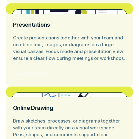
Presentations
Create presentations together with your team and
combine text, images, or diagrams on a large
visual canvas. Focus mode and presentation view
ensure a clear flow during meetings or workshops.
View use cases
Online Drawing
Draw sketches, processes, or diagrams together
with your team directly on a visual workspace.
Pens, shapes, and comments support clear