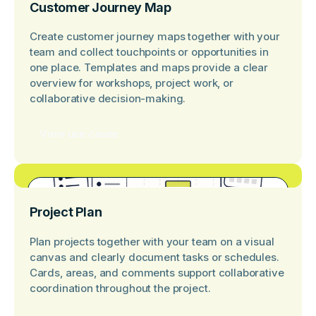
Customer Journey Map
Create customer journey maps together with your
team and collect touchpoints or opportunities in
one place. Templates and maps provide a clear
overview for workshops, project work, or
collaborative decision-making.
View use cases
Project Plan
Plan projects together with your team on a visual
canvas and clearly document tasks or schedules.
Cards, areas, and comments support collaborative
coordination throughout the project.