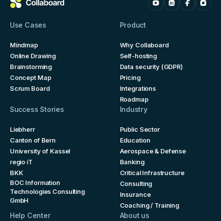
Use Cases
Product
Mindmap
Why Collaboard
Online Drawing
Self-hosting
Brainstorming
Data security (GDPR)
Concept Map
Pricing
Scrum Board
Integrations
Roadmap
Success Stories
Industry
Liebherr
Public Sector
Canton of Bern
Education
University of Kassel
Aerospace & Defense
regio iT
Banking
BKK
Critical Infrastructure
BOC Information
Consulting
Technologies Consulting
Insurance
GmbH
Coaching / Training
Help Center
About us