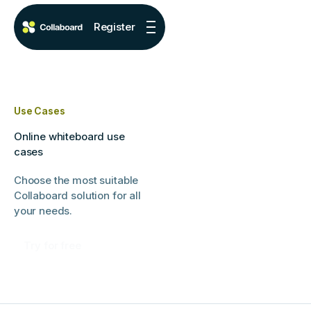
Register
Use Cases
Online whiteboard use
cases
Choose the most suitable
Collaboard solution for all
your needs.
Try for free