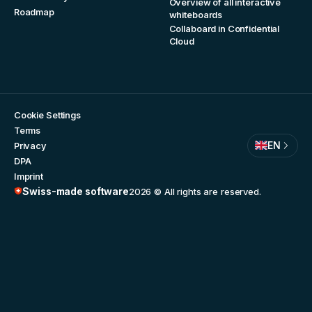
Overview of all interactive
Roadmap
whiteboards
Collaboard in Confidential
Cloud
Cookie Settings
Terms
EN
Privacy
DPA
Imprint
Swiss-made software
2026
© All rights are reserved.