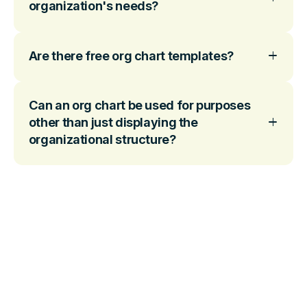
organization's needs?
Are there free org chart templates?
Can an org chart be used for purposes
other than just displaying the
organizational structure?