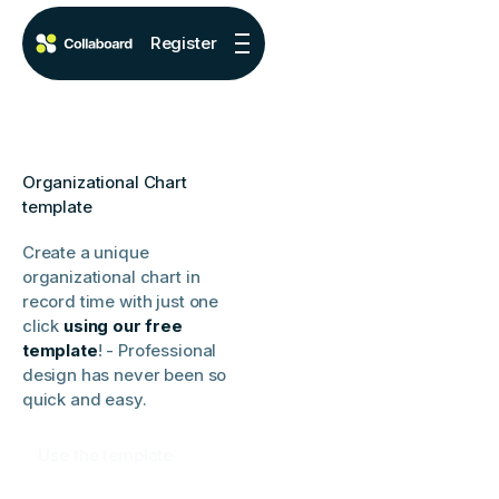
Register
Organizational Chart
template
Create a unique
organizational chart in
record time with just one
click
using our free
template
! - Professional
design has never been so
quick and easy.
Use the template