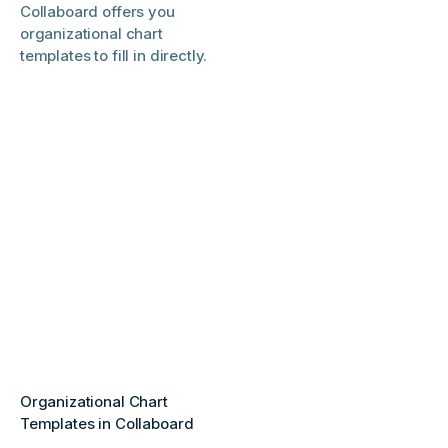
Collaboard offers you
organizational chart
templates to fill in directly.
Organizational Chart
Templates in Collaboard