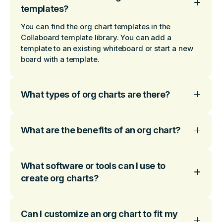
templates?
You can find the org chart templates in the
Collaboard template library. You can add a
template to an existing whiteboard or start a new
board with a template.
What types of org charts are there?
What are the benefits of an org chart?
What software or tools can I use to
create org charts?
Can I customize an org chart to fit my