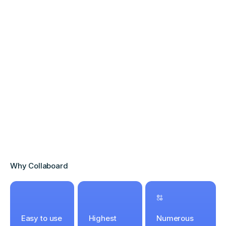
Why Collaboard
Easy to use
Highest
Numerous