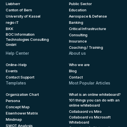
Liebherr
Public Sector
Canton of Bern
Education
University of Kassel
Aerospace & Defense
regio iT
Banking
BKK
Critical Infrastructure
BOC Information
Consulting
Technologies Consulting
Insurance
GmbH
Coaching / Training
Help Center
About us
Online-Help
Who we are
Events
Blog
Contact Support
Contact
Templates
Most Popular Articles
Organization Chart
What is an online whiteboard?
101 things you can do with an
Persona
online whiteboard
Concept Map
Collabaord vs Miro
Eisenhower Matrix
Collaboard vs Microsoft
Mindmap
Whiteboard
SWOT Analysis