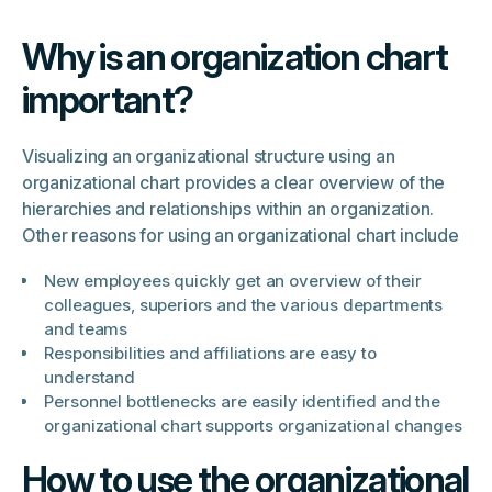
Why is an organization chart
important?
Visualizing an organizational structure using an
organizational chart provides a clear overview of the
hierarchies and relationships within an organization.
Other reasons for using an organizational chart include
New employees quickly get an overview of their
colleagues, superiors and the various departments
and teams
Responsibilities and affiliations are easy to
understand
Personnel bottlenecks are easily identified and the
organizational chart supports organizational changes
How to use the organizational