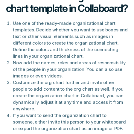
chart template in Collaboard?
Use one of the ready-made organizational chart
templates. Decide whether you want to use boxes and
text or other visual elements such as images in
different colors to create the organizational chart.
Define the colors and thickness of the connecting
lines in your organizational chart.
Now add the names, roles and areas of responsibility
of the people in your organization. You can also use
images or even videos.
Customize the org chart further and invite other
people to add content to the org chart as well. If you
create the organization chart in Collaboard, you can
dynamically adjust it at any time and access it from
anywhere.
If you want to send the organization chart to
someone, either invite this person to your whiteboard
or export the organization chart as an image or PDF.