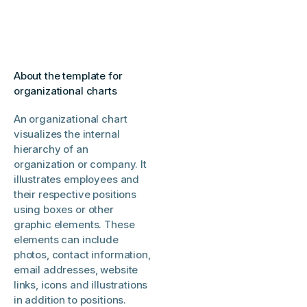
About the template for
organizational charts
An organizational chart
visualizes the internal
hierarchy of an
organization or company. It
illustrates employees and
their respective positions
using boxes or other
graphic elements. These
elements can include
photos, contact information,
email addresses, website
links, icons and illustrations
in addition to positions.