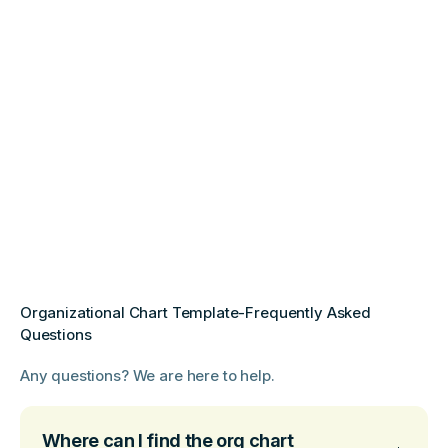
Organizational Chart Template-Frequently Asked
Questions
Any questions? We are here to help.
Where can I find the org chart