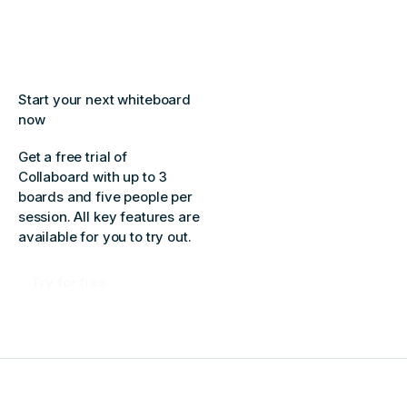
Start your next whiteboard
now
Get a free trial of
Collaboard with up to 3
boards and five people per
session. All key features are
available for you to try out.
Try for free