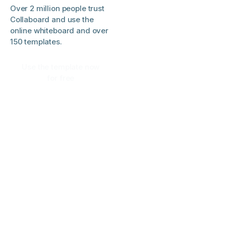
Over 2 million people trust
Collaboard and use the
online whiteboard and over
150 templates.
Use the template now
for free