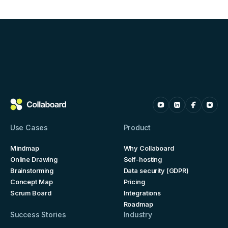
Use Cases
Product
Mindmap
Why Collaboard
Online Drawing
Self-hosting
Brainstorming
Data security (GDPR)
Concept Map
Pricing
Scrum Board
Integrations
Roadmap
Success Stories
Industry