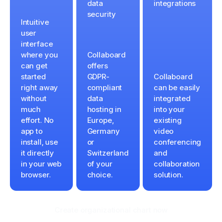
data
integrations
security
Intuitive
user
interface
where you
Collaboard
can get
offers
started
GDPR-
Collaboard
right away
compliant
can be easily
without
data
integrated
much
hosting in
into your
effort. No
Europe,
existing
app to
Germany
video
install, use
or
conferencing
it directly
Switzerland
and
in your web
of your
collaboration
browser.
choice.
solution.
Create organizational chart now