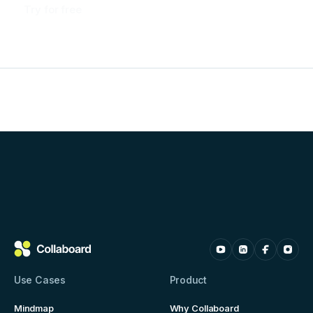
Try for free
Use Cases
Product
Mindmap
Why Collaboard