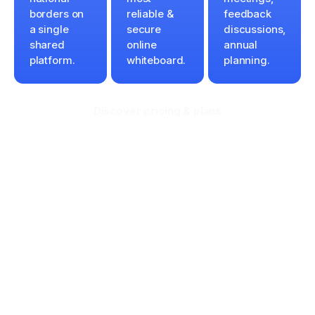
borders on
reliable &
feedback
a single
secure
discussions,
shared
online
annual
platform.
whiteboard.
planning.
Discover pricing & plans