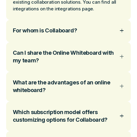
existing collaboration solutions. You can find all
integrations on the integrations page.
For whom is Collaboard?
Can I share the Online Whiteboard with
my team?
What are the advantages of an online
whiteboard?
Which subscription model offers
customizing options for Collaboard?