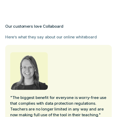
Our customers love Collaboard
Here’s what they say about our online whiteboard
"The biggest benefit for everyone is worry-free use
that complies with data protection regulations.
Teachers are no longer limited in any way and are
now making full use of the tool in their teaching."