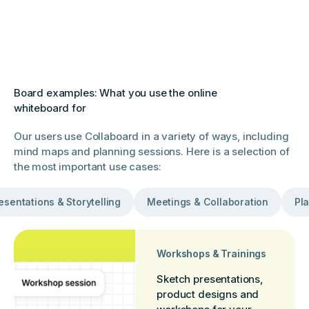
Board examples: What you use the online
whiteboard for
Our users use Collaboard in a variety of ways, including
mind maps and planning sessions. Here is a selection of
the most important use cases:
esentations & Storytelling
Meetings & Collaboration
Pla
Workshops & Trainings
Sketch presentations,
product designs and