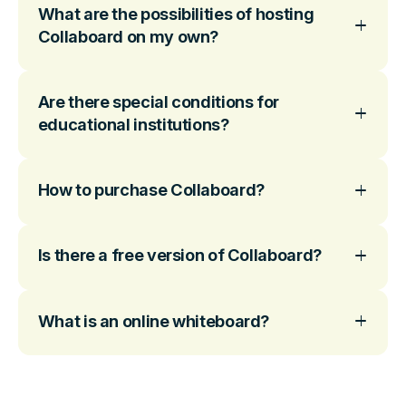
What are the possibilities of hosting
Collaboard on my own?
Are there special conditions for
educational institutions?
How to purchase Collaboard?
Is there a free version of Collaboard?
What is an online whiteboard?