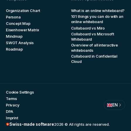
Organization Chart
What is an online whiteboard?
101 things you can do with an
Persona
online whiteboard
Concept Map
Collabaord vs Miro
Eisenhower Matrix
Collaboard vs Microsoft
Mindmap
Whiteboard
SWOT Analysis
Overview of all interactive
Roadmap
whiteboards
Collaboard in Confidential
Cloud
Cookie Settings
Terms
EN
Privacy
DPA
Imprint
Swiss-made software
2026
© All rights are reserved.