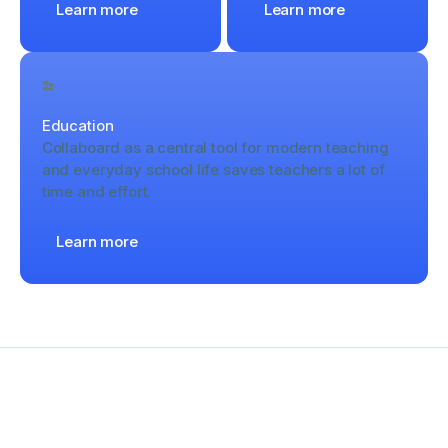
Learn more
Learn more
Education
Collaboard as a central tool for modern teaching
and everyday school life saves teachers a lot of
time and effort.
Learn more