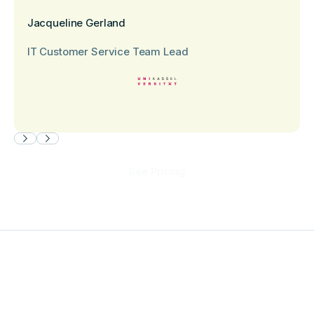
Jacqueline Gerland
IT Customer Service Team Lead
See Pricing