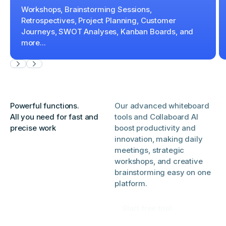
Workshops, Brainstorming Sessions,
Retrospectives, Project Planning, Customer
Journeys, SWOT Analyses, Kanban Boards, and
more...
Powerful functions.
Our advanced whiteboard
All you need for fast and
tools and Collaboard AI
precise work
boost productivity and
innovation, making daily
meetings, strategic
workshops, and creative
brainstorming easy on one
platform.
Start free trial