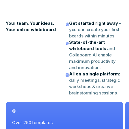
Your team. Your ideas.
Get started right away
-
Your online whiteboard
you can create your first
boards within minutes
State-of-the-art
whiteboard tools
and
Collaboard AI enable
maximum productivity
and innovation.
All on a single platform:
daily meetings, strategic
workshops & creative
brainstorming sessions.
Over 250 templates