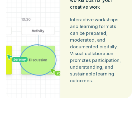
workshops for your
creative work
Interactive workshops
and learning formats
can be prepared,
moderated, and
documented digitally.
Visual collaboration
promotes participation,
understanding, and
sustainable learning
outcomes.