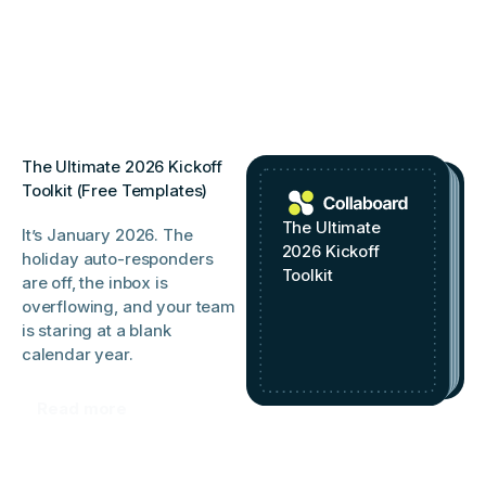
The Ultimate 2026 Kickoff
Toolkit (Free Templates)
The Ultimate
It’s January 2026. The
2026 Kickoff
holiday auto-responders
Toolkit
are off, the inbox is
overflowing, and your team
is staring at a blank
calendar year.
Read more