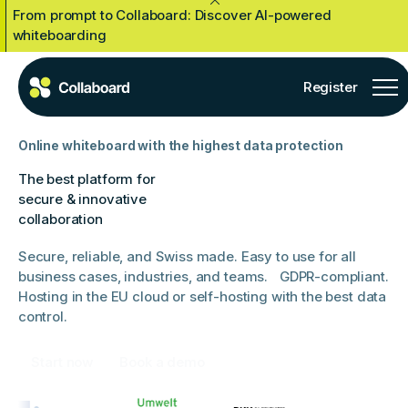
From prompt to Collaboard: Discover AI-powered
Close Announcement Banner
whiteboarding
Register
Online whiteboard with the highest data protection
The best platform for
secure & innovative
collaboration
Secure, reliable, and Swiss made. Easy to use for all
business cases, industries, and teams. GDPR-compliant.
Hosting in the EU cloud or self-hosting with the best data
control.
Start now
Book a demo