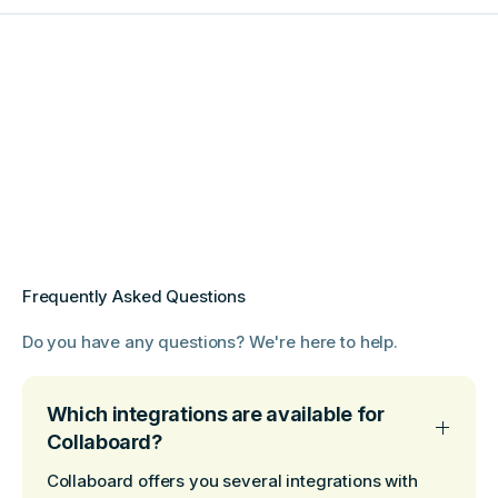
Frequently Asked Questions
Do you have any questions? We're here to help.
Which integrations are available for
Collaboard?
Collaboard offers you several integrations with