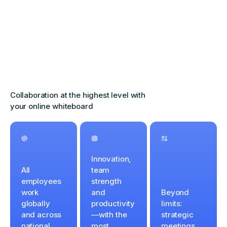
Collaboration at the highest level with
your online whiteboard
Innovation,
All
team
employees
strength
work
and
Beyond
globally
productivity
limits:
and across
—with the
strategic
national
most
meetings,