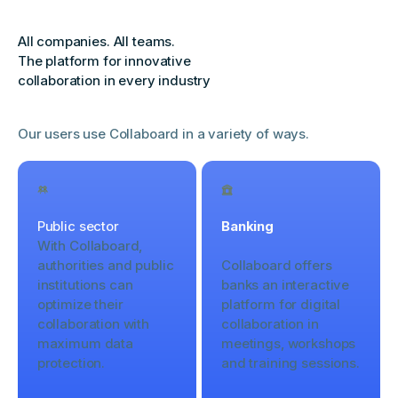
All companies. All teams.
The platform for innovative
collaboration in every industry
Our users use Collaboard in a variety of ways.
Public sector
Banking
With Collaboard,
authorities and public
Collaboard offers
institutions can
banks an interactive
optimize their
platform for digital
collaboration with
collaboration in
maximum data
meetings, workshops
protection.
and training sessions.