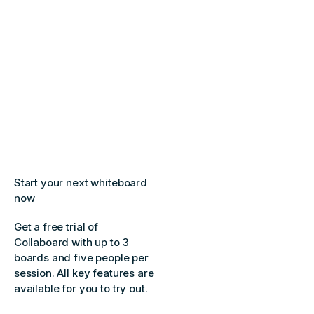
Start your next whiteboard
now
Get a free trial of
Collaboard with up to 3
boards and five people per
session. All key features are
available for you to try out.