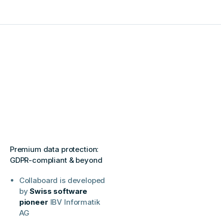
Premium data protection:
GDPR-compliant & beyond
Collaboard is developed
by
Swiss software
pioneer
IBV Informatik
AG