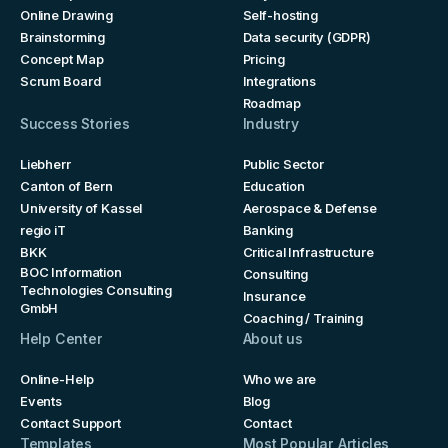
Online Drawing
Self-hosting
Brainstorming
Data security (GDPR)
Concept Map
Pricing
Scrum Board
Integrations
Roadmap
Success Stories
Industry
Liebherr
Public Sector
Canton of Bern
Education
University of Kassel
Aerospace & Defense
regio iT
Banking
BKK
Critical Infrastructure
BOC Information
Consulting
Technologies Consulting
Insurance
GmbH
Coaching / Training
Help Center
About us
Online-Help
Who we are
Events
Blog
Contact Support
Contact
Templates
Most Popular Articles