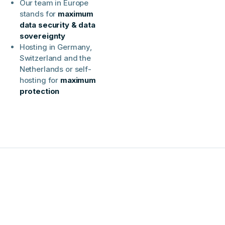
Our team in Europe
stands for
maximum
data security & data
sovereignty
Hosting in Germany,
Switzerland and the
Netherlands or self-
hosting for
maximum
protection