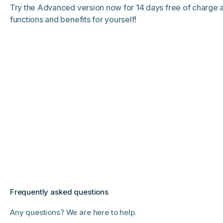
Try the Advanced version now for 14 days free of charge
functions and benefits for yourself!
Frequently asked questions
Any questions? We are here to help.