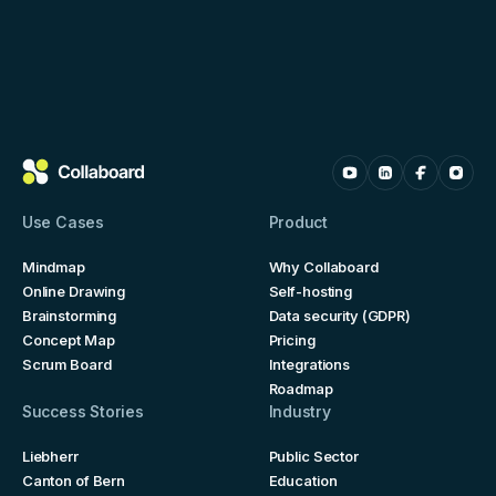
Use Cases
Product
Mindmap
Why Collaboard
Online Drawing
Self-hosting
Brainstorming
Data security (GDPR)
Concept Map
Pricing
Scrum Board
Integrations
Roadmap
Success Stories
Industry
Liebherr
Public Sector
Canton of Bern
Education