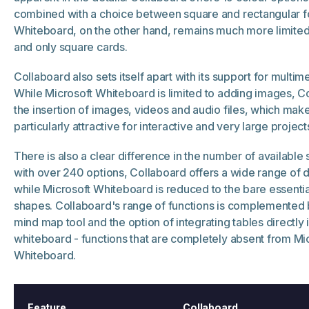
combined with a choice between square and rectangular f
Whiteboard, on the other hand, remains much more limited
and only square cards.
Collaboard also sets itself apart with its support for multim
While Microsoft Whiteboard is limited to adding images, C
the insertion of images, videos and audio files, which mak
particularly attractive for interactive and very large project
There is also a clear difference in the number of available
with over 240 options, Collaboard offers a wide range of 
while Microsoft Whiteboard is reduced to the bare essential
shapes. Collaboard's range of functions is complemented 
mind map tool and the option of integrating tables directly 
whiteboard - functions that are completely absent from Mi
Whiteboard.
Feature
Collaboard