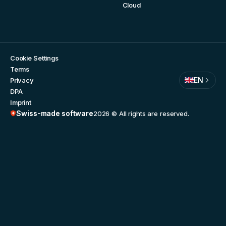
Cloud
Cookie Settings
Terms
EN
Privacy
DPA
Imprint
Swiss-made software
2026
© All rights are reserved.