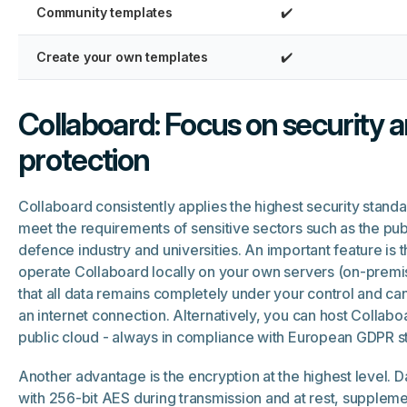
Community templates
✔️
Create your own templates
✔️
Collaboard: Focus on security 
protection
Collaboard consistently applies the highest security standa
meet the requirements of sensitive sectors such as the publ
defence industry and universities. An important feature is t
operate Collaboard locally on your own servers (on-premi
that all data remains completely under your control and ca
an internet connection. Alternatively, you can host Collaboa
public cloud - always in compliance with European GDPR s
Another advantage is the encryption at the highest level. D
with 256-bit AES during transmission and at rest, supple