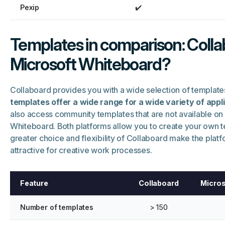
Pexip
✔️
Templates in comparison: Colla
Microsoft Whiteboard?
Collaboard provides you with a wide selection of template
templates offer a wide range for a wide variety of appl
also access community templates that are not available on
Whiteboard. Both platforms allow you to create your own t
greater choice and flexibility of Collaboard make the platf
attractive for creative work processes.
Feature
Collaboard
Micros
Number of templates
> 150