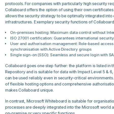
protocols. For companies with particularly high security re
Collaboard offers the option of using their own certificates
allows the security strategy to be optimally integrated into 
infrastructures. Exemplary security functions of Collaboard
On-premises hosting: Maximum data control without Inte
ISO 27001 certification: Guarantees international securit
User and authorisation management: Role-based access 
synchronisation with Active Directory groups
Single sign-on (SSO): Seamless and secure login with S
Collaboard goes one step further: the platform is listed in 
Repository and is suitable for data with Impact Level 5 & 6
can be used reliably even in security-critical environments
of flexible hosting options and comprehensive authorisa
makes Collaboard unique.
In contrast, Microsoft Whiteboard is suitable for organisat
processes are deeply integrated into the Microsoft world 
on-premise or very specific functions.