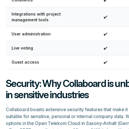
Integrations with project
✔️
management tools
User administration
✔️
Live voting
✔️
Guest access
✔️
Security: Why Collaboard is un
in sensitive industries
Collaboard boasts extensive security features that make it 
suitable for sensitive, personal or internal company data. W
options in the Open Telekom Cloud in Saxony-Anhalt (Ger