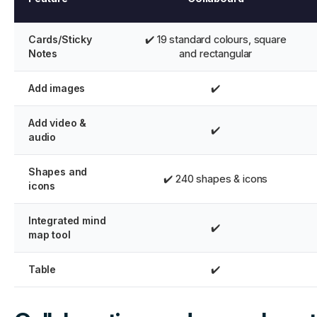
Cards/Sticky
✔️ 19 standard colours, square
Notes
and rectangular
Add images
✔️
Add video &
✔️
audio
Shapes and
✔️ 240 shapes & icons
icons
Integrated mind
✔️
map tool
Table
✔️