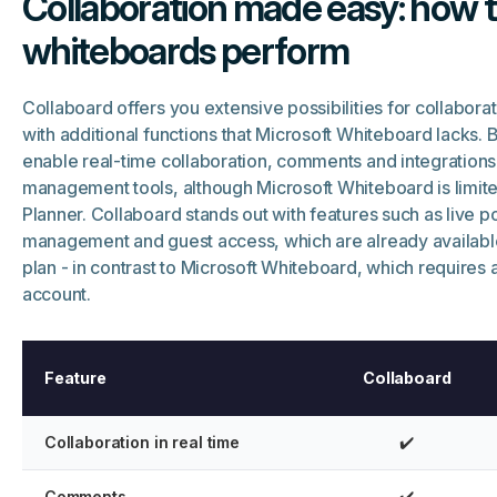
Collaboration made easy: how t
whiteboards perform
Collaboard offers you extensive possibilities for collabora
with additional functions that Microsoft Whiteboard lacks. 
enable real-time collaboration, comments and integrations
management tools, although Microsoft Whiteboard is limite
Planner. Collaboard stands out with features such as live po
management and guest access, which are already availabl
plan - in contrast to Microsoft Whiteboard, which requires 
account.
Feature
Collaboard
Collaboration in real time
✔️
Comments
✔️