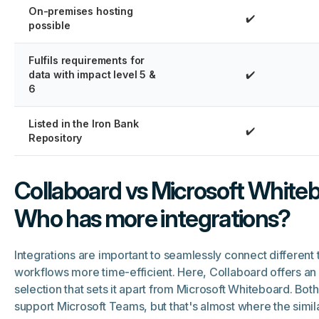
On-premises hosting
✔️
possible
Fulfils requirements for
data with impact level 5 &
✔️
6
Listed in the Iron Bank
✔️
Repository
Collaboard vs Microsoft Whiteb
Who has more integrations?
Integrations are important to seamlessly connect different
workflows more time-efficient. Here, Collaboard offers an
selection that sets it apart from Microsoft Whiteboard. Bot
support Microsoft Teams, but that's almost where the similar