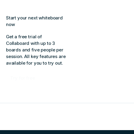
Start your next whiteboard
now
Get a free trial of
Collaboard with up to 3
boards and five people per
session. All key features are
available for you to try out.
Try for free