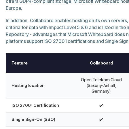
offers GDPR-compliant storage. Microsoft Whiteboard host
Europe.
In addition, Collaboard enables hosting on its own servers, fu
criteria for data with Impact Level 5 & 6 and is listed in the
Repository - advantages that Microsoft Whiteboard does no
platforms support ISO 27001 certifications and Single Sig
Feature
Collaboard
Open Telekom Cloud
Hosting location
(Saxony-Anhalt,
Germany)
ISO 27001 Certification
✔️
Single Sign-On (SSO)
✔️