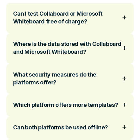
Can I test Collaboard or Microsoft
Whiteboard free of charge?
Where is the data stored with Collaboard
and Microsoft Whiteboard?
What security measures do the
platforms offer?
Which platform offers more templates?
Can both platforms be used offline?