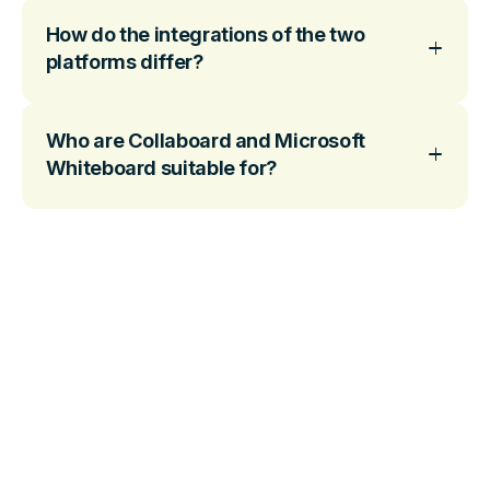
How do the integrations of the two
platforms differ?
Who are Collaboard and Microsoft
Whiteboard suitable for?