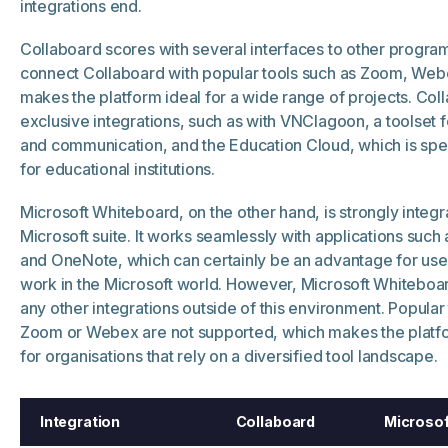
integrations end.
Collaboard scores with several interfaces to other progr
connect Collaboard with popular tools such as Zoom, Webe
makes the platform ideal for a wide range of projects. Coll
exclusive integrations, such as with VNClagoon, a toolset f
and communication, and the Education Cloud, which is spe
for educational institutions.
Microsoft Whiteboard, on the other hand, is strongly integr
Microsoft suite. It works seamlessly with applications such
and OneNote, which can certainly be an advantage for us
work in the Microsoft world. However, Microsoft Whiteboar
any other integrations outside of this environment. Popular
Zoom or Webex are not supported, which makes the platfor
for organisations that rely on a diversified tool landscape.
Integration
Collaboard
Microsof