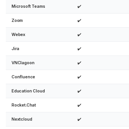
Microsoft Teams
✔️
Zoom
✔️
Webex
✔️
Jira
✔️
VNClagoon
✔️
Confluence
✔️
Education Cloud
✔️
Rocket.Chat
✔️
Nextcloud
✔️