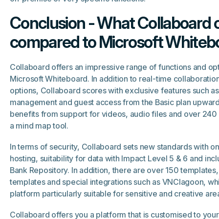
Conclusion - What Collaboard o
compared to Microsoft Whiteb
Collaboard offers an impressive range of functions and o
Microsoft Whiteboard. In addition to real-time collaborat
options, Collaboard scores with exclusive features such as 
management and guest access from the Basic plan upward
benefits from support for videos, audio files and over 240
a mind map tool.
In terms of security, Collaboard sets new standards with 
hosting, suitability for data with Impact Level 5 & 6 and incl
Bank Repository. In addition, there are over 150 template
templates and special integrations such as VNClagoon, wh
platform particularly suitable for sensitive and creative are
Collaboard offers you a platform that is customised to you