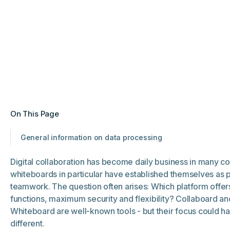
On This Page
General information on data processing
Digital collaboration has become daily business in many c
whiteboards in particular have established themselves as p
teamwork. The question often arises: Which platform offer
functions, maximum security and flexibility? Collaboard an
Whiteboard are well-known tools - but their focus could h
different.