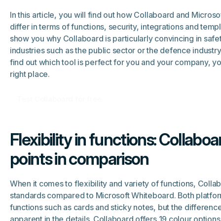
In this article, you will find out how Collaboard and Micros
differ in terms of functions, security, integrations and temp
show you why Collaboard is particularly convincing in safet
industries such as the public sector or the defence industry.
find out which tool is perfect for you and your company, y
right place.
Test Collaboard for free
Flexibility in functions: Collabo
points in comparison
When it comes to flexibility and variety of functions, Coll
standards compared to Microsoft Whiteboard. Both platfor
functions such as cards and sticky notes, but the differen
apparent in the details. Collaboard offers 19 colour options