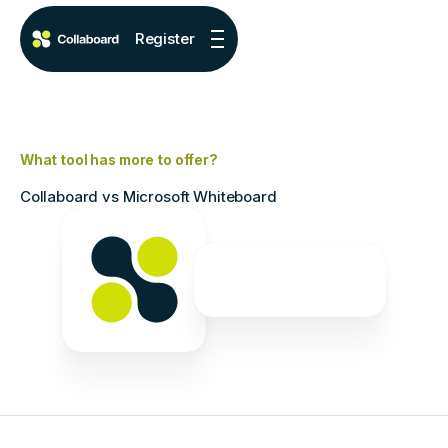
Register
What tool has more to offer?
Collaboard vs Microsoft Whiteboard