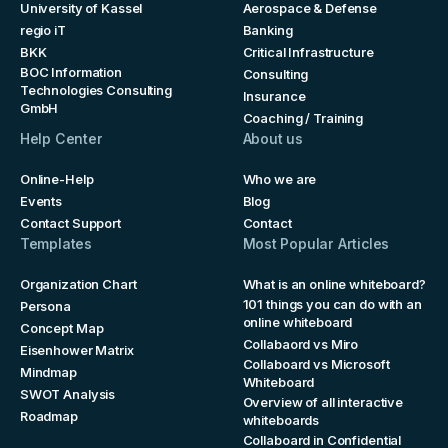
University of Kassel
Aerospace & Defense
regio iT
Banking
BKK
Critical Infrastructure
BOC Information
Consulting
Technologies Consulting
Insurance
GmbH
Coaching / Training
Help Center
About us
Online-Help
Who we are
Events
Blog
Contact Support
Contact
Templates
Most Popular Articles
Organization Chart
What is an online whiteboard?
101 things you can do with an
Persona
online whiteboard
Concept Map
Collabaord vs Miro
Eisenhower Matrix
Collaboard vs Microsoft
Mindmap
Whiteboard
SWOT Analysis
Overview of all interactive
Roadmap
whiteboards
Collaboard in Confidential