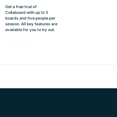
Get a free trial of
Collaboard with up to 3
boards and five people per
session. All key features are
available for you to try out.
Try for free