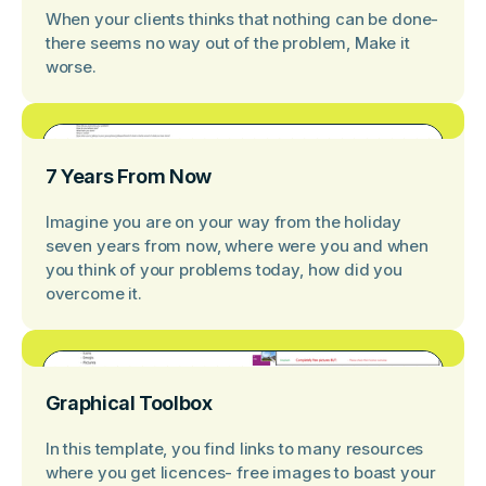
When your clients thinks that nothing can be done-
there seems no way out of the problem, Make it
worse.
7 Years From Now
Imagine you are on your way from the holiday
seven years from now, where were you and when
you think of your problems today, how did you
overcome it.
Graphical Toolbox
In this template, you find links to many resources
where you get licences- free images to boast your