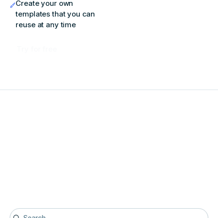
Create your own
templates that you can
reuse at any time
Try for free