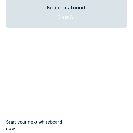
No items found.
Clear All
Start your next whiteboard
now