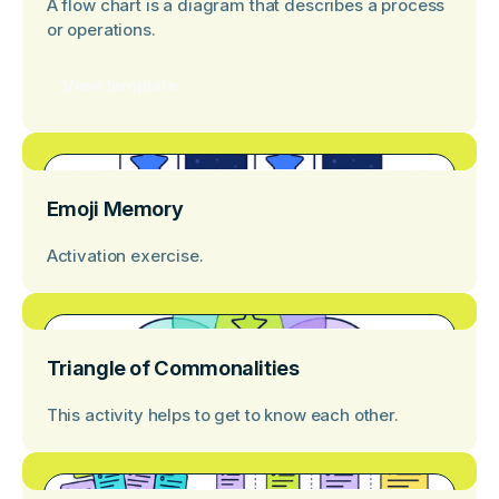
A flow chart is a diagram that describes a process
or operations.
View template
Emoji Memory
Activation exercise.
Triangle of Commonalities
This activity helps to get to know each other.