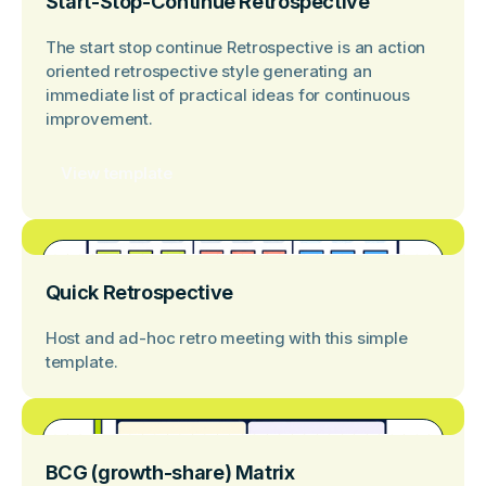
Start-Stop-Continue Retrospective
The start stop continue Retrospective is an action
oriented retrospective style generating an
immediate list of practical ideas for continuous
improvement.
View template
Quick Retrospective
Host and ad-hoc retro meeting with this simple
template.
BCG (growth-share) Matrix