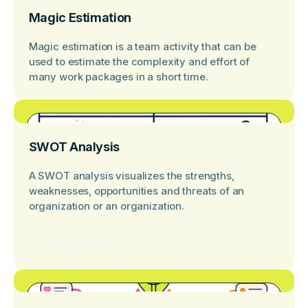
Magic Estimation
Magic estimation is a team activity that can be
used to estimate the complexity and effort of
many work packages in a short time.
SWOT Analysis
A SWOT analysis visualizes the strengths,
weaknesses, opportunities and threats of an
organization or an organization.
View template