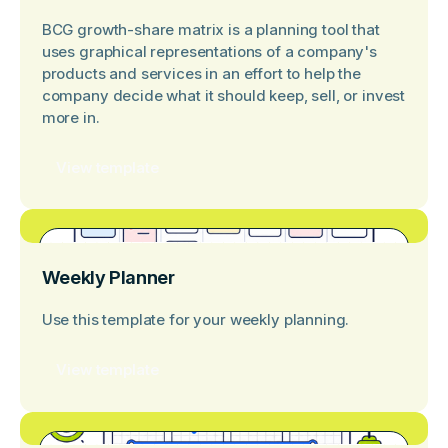
BCG growth-share matrix is a planning tool that
uses graphical representations of a company's
products and services in an effort to help the
company decide what it should keep, sell, or invest
more in.
View template
Weekly Planner
Use this template for your weekly planning.
View template