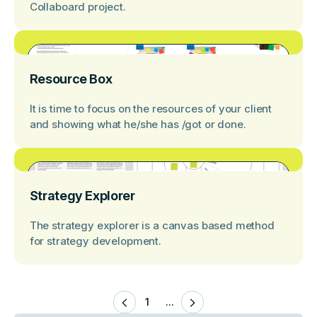
Collaboard project.
Resource Box
It is time to focus on the resources of your client
and showing what he/she has /got or done.
Strategy Explorer
The strategy explorer is a canvas based method
for strategy development.
1
...