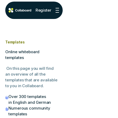
Register
Templates
Online whiteboard
templates
On this page you will find
an overview of all the
templates that are available
to you in Collaboard.
Over 300 templates
in English and German
Numerous community
templates