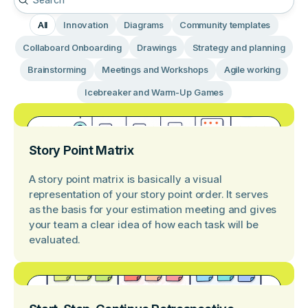
All
Innovation
Diagrams
Community templates
Collaboard Onboarding
Drawings
Strategy and planning
Brainstorming
Meetings and Workshops
Agile working
Icebreaker and Warm-Up Games
Story Point Matrix
A story point matrix is basically a visual
representation of your story point order. It serves
as the basis for your estimation meeting and gives
your team a clear idea of how each task will be
evaluated.