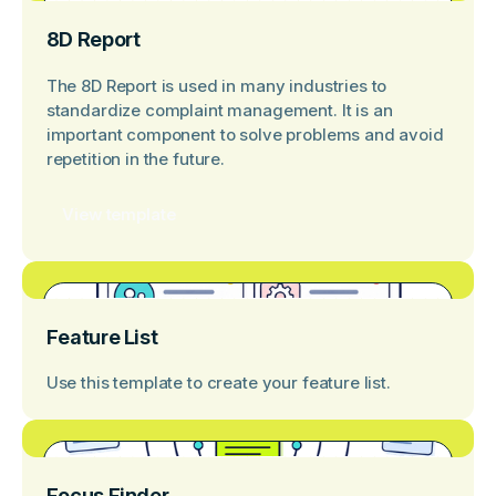
8D Report
The 8D Report is used in many industries to
standardize complaint management. It is an
important component to solve problems and avoid
repetition in the future.
View template
Feature List
Use this template to create your feature list.
Focus Finder