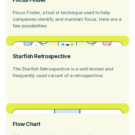
Focus Finder, a tool or technique used to help
companies identify and maintain focus. Here are a
few possibilities
Starfish Retrospective
The Starfish Retrospective is a well-known and
frequently used variant of a retrospective.
View template
Flow Chart