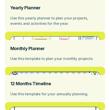
Yearly Planner
Use this yearly planner to plan your projects,
events and activities for the year.
Monthly Planner
Use this template to plan your monthly projects.
12 Months Timeline
Use this template for your annually planning.