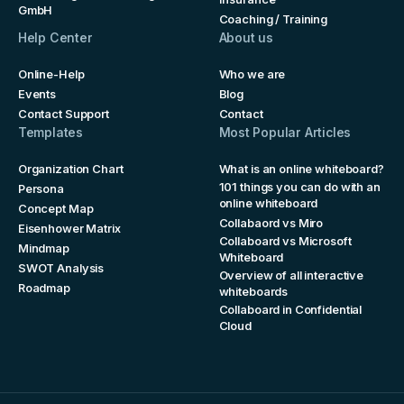
GmbH
Coaching / Training
Help Center
About us
Online-Help
Who we are
Events
Blog
Contact Support
Contact
Templates
Most Popular Articles
Organization Chart
What is an online whiteboard?
101 things you can do with an
Persona
online whiteboard
Concept Map
Collabaord vs Miro
Eisenhower Matrix
Collaboard vs Microsoft
Mindmap
Whiteboard
SWOT Analysis
Overview of all interactive
Roadmap
whiteboards
Collaboard in Confidential
Cloud