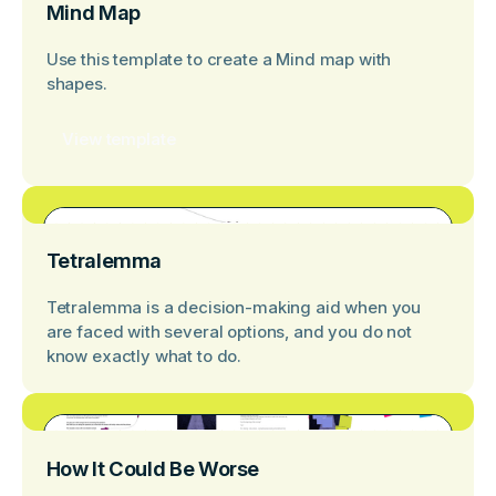
Mind Map
Use this template to create a Mind map with
shapes.
View template
Tetralemma
Tetralemma is a decision-making aid when you
are faced with several options, and you do not
know exactly what to do.
How It Could Be Worse