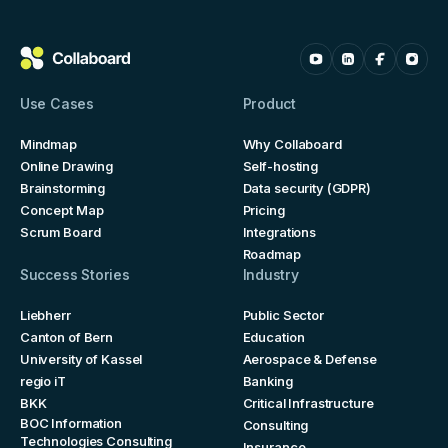
Use Cases
Product
Mindmap
Why Collaboard
Online Drawing
Self-hosting
Brainstorming
Data security (GDPR)
Concept Map
Pricing
Scrum Board
Integrations
Roadmap
Success Stories
Industry
Liebherr
Public Sector
Canton of Bern
Education
University of Kassel
Aerospace & Defense
regio iT
Banking
BKK
Critical Infrastructure
BOC Information
Consulting
Technologies Consulting
Insurance