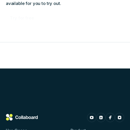
available for you to try out.
Try for free