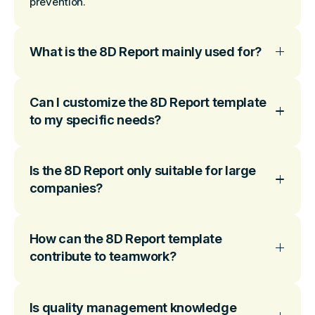
prevention.
What is the 8D Report mainly used for?
Can I customize the 8D Report template
to my specific needs?
Is the 8D Report only suitable for large
companies?
How can the 8D Report template
contribute to teamwork?
Is quality management knowledge