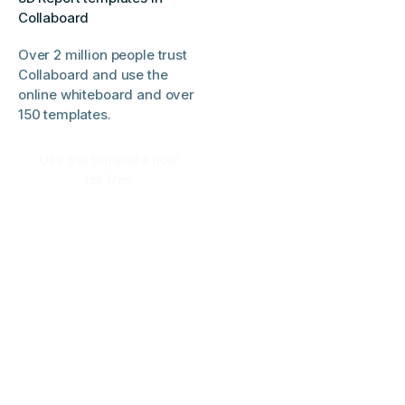
Collaboard
Over 2 million people trust
Collaboard and use the
online whiteboard and over
150 templates.
Use the template now
for free