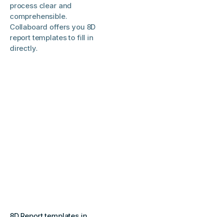
process clear and
comprehensible.
Collaboard offers you 8D
report templates to fill in
directly.
8D Report templates in