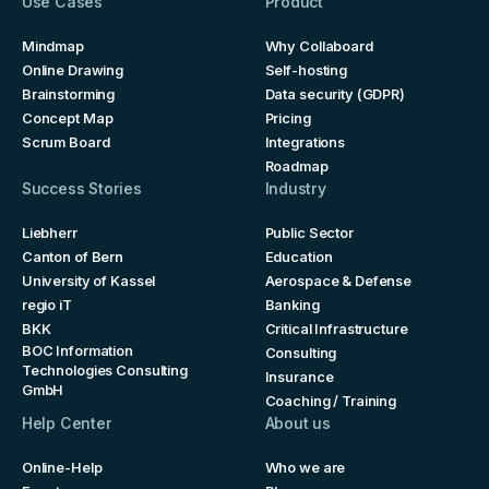
Use Cases
Product
Mindmap
Why Collaboard
Online Drawing
Self-hosting
Brainstorming
Data security (GDPR)
Concept Map
Pricing
Scrum Board
Integrations
Roadmap
Success Stories
Industry
Liebherr
Public Sector
Canton of Bern
Education
University of Kassel
Aerospace & Defense
regio iT
Banking
BKK
Critical Infrastructure
BOC Information
Consulting
Technologies Consulting
Insurance
GmbH
Coaching / Training
Help Center
About us
Online-Help
Who we are