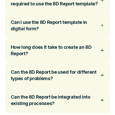
required to use the 8D Report template?
Can I use the 8D Report template in
digital form?
How long does it take to create an 8D
Report?
Can the 8D Report be used for different
types of problems?
Can the 8D Report be integrated into
existing processes?