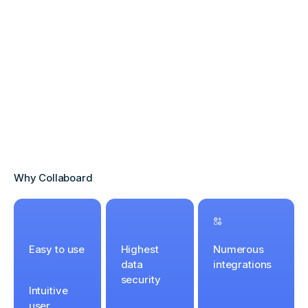
Why Collaboard
Easy to use
Highest
Numerous
data
integrations
security
Intuitive
user