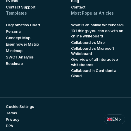
Events
Blog
Contact Support
Contact
Templates
Most Popular Articles
Organization Chart
What is an online whiteboard?
101 things you can do with an
Persona
online whiteboard
Concept Map
Collabaord vs Miro
Eisenhower Matrix
Collaboard vs Microsoft
Mindmap
Whiteboard
SWOT Analysis
Overview of all interactive
Roadmap
whiteboards
Collaboard in Confidential
Cloud
Cookie Settings
Terms
EN
Privacy
DPA