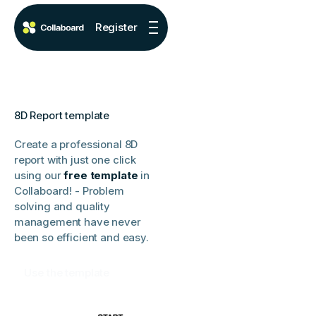
Register
8D Report template
Create a professional 8D
report with just one click
using our
free template
in
Collaboard! - Problem
solving and quality
management have never
been so efficient and easy.
Use the template