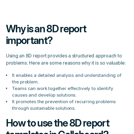
Why is an 8D report
important?
Using an 8D report provides a structured approach to
problems. Here are some reasons why it is so valuable:
It enables a detailed analysis and understanding of
the problem.
Teams can work together effectively to identify
causes and develop solutions.
It promotes the prevention of recurring problems
through sustainable solutions.
How to use the 8D report