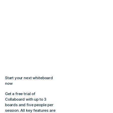
Start your next whiteboard
now
Get a free trial of
Collaboard with up to 3
boards and five people per
session. All key features are