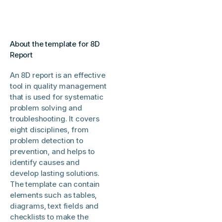
About the template for 8D
Report
An 8D report is an effective
tool in quality management
that is used for systematic
problem solving and
troubleshooting. It covers
eight disciplines, from
problem detection to
prevention, and helps to
identify causes and
develop lasting solutions.
The template can contain
elements such as tables,
diagrams, text fields and
checklists to make the