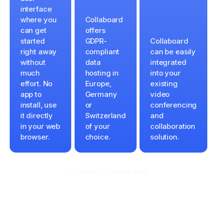
interface
where you
Collaboard
can get
offers
started
GDPR-
Collaboard
right away
compliant
can be easily
without
data
integrated
much
hosting in
into your
effort. No
Europe,
existing
app to
Germany
video
install, use
or
conferencing
it directly
Switzerland
and
in your web
of your
collaboration
browser.
choice.
solution.
Create 8D Report now