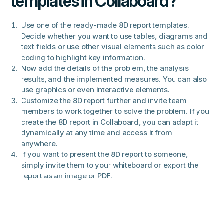
templates in Collaboard?
Use one of the ready-made 8D report templates.
Decide whether you want to use tables, diagrams and
text fields or use other visual elements such as color
coding to highlight key information.
Now add the details of the problem, the analysis
results, and the implemented measures. You can also
use graphics or even interactive elements.
Customize the 8D report further and invite team
members to work together to solve the problem. If you
create the 8D report in Collaboard, you can adapt it
dynamically at any time and access it from
anywhere.
If you want to present the 8D report to someone,
simply invite them to your whiteboard or export the
report as an image or PDF.