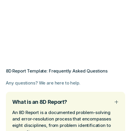
8D Report Template: Frequently Asked Questions
Any questions? We are here to help.
What is an 8D Report?
An 8D Report is a documented problem-solving
and error-resolution process that encompasses
eight disciplines, from problem identification to