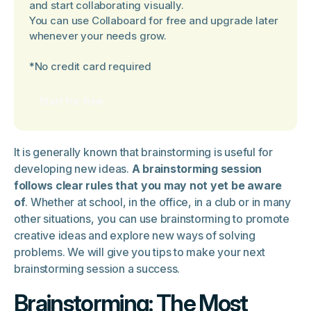
and start collaborating visually.
You can use Collaboard for free and upgrade later
whenever your needs grow.
*No credit card required
Start for free
It is generally known that brainstorming is useful for
developing new ideas.
A brainstorming session
follows clear rules that you may not yet be aware
of
. Whether at school, in the office, in a club or in many
other situations, you can use brainstorming to promote
creative ideas and explore new ways of solving
problems. We will give you tips to make your next
brainstorming session a success.
Brainstorming: The Most