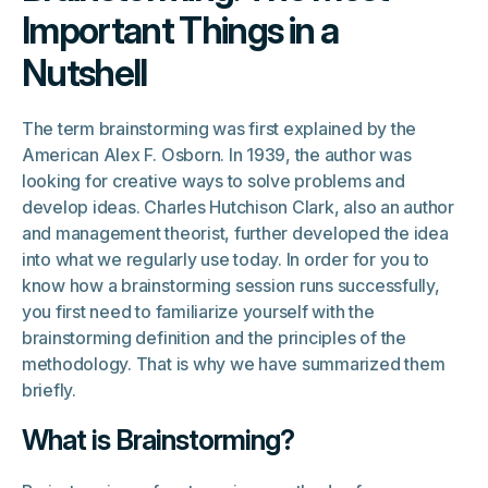
Important Things in a
Nutshell
The term brainstorming was first explained by the
American Alex F. Osborn. In 1939, the author was
looking for creative ways to solve problems and
develop ideas. Charles Hutchison Clark, also an author
and management theorist, further developed the idea
into what we regularly use today. In order for you to
know how a brainstorming session runs successfully,
you first need to familiarize yourself with the
brainstorming definition and the principles of the
methodology. That is why we have summarized them
briefly.
What is Brainstorming?