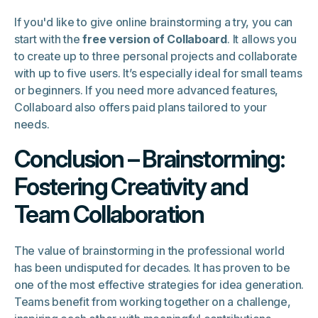
If you'd like to give online brainstorming a try, you can
start with the
free version of Collaboard
. It allows you
to create up to three personal projects and collaborate
with up to five users. It’s especially ideal for small teams
or beginners. If you need more advanced features,
Collaboard also offers paid plans tailored to your
needs.
Conclusion – Brainstorming:
Fostering Creativity and
Team Collaboration
The value of brainstorming in the professional world
has been undisputed for decades. It has proven to be
one of the most effective strategies for idea generation.
Teams benefit from working together on a challenge,