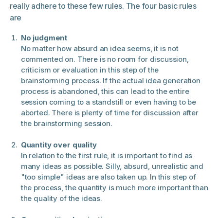
really adhere to these few rules. The four basic rules
are
No judgment
No matter how absurd an idea seems, it is not
commented on. There is no room for discussion,
criticism or evaluation in this step of the
brainstorming process. If the actual idea generation
process is abandoned, this can lead to the entire
session coming to a standstill or even having to be
aborted. There is plenty of time for discussion after
the brainstorming session.
Quantity over quality
In relation to the first rule, it is important to find as
many ideas as possible. Silly, absurd, unrealistic and
"too simple" ideas are also taken up. In this step of
the process, the quantity is much more important than
the quality of the ideas.