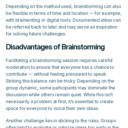
Depending on the method used, brainstorming can also
be flexible in terms of time and location — for example,
with brainwriting or digital tools. Documented ideas can
be referred back to later and may serve as inspiration
for solving future challenges.
Disadvantages of Brainstorming
Facilitating a brainstorming session requires careful
moderation to ensure that everyone has a chance to
contribute — without feeling pressured to speak.
Striking this balance can be tricky. Depending on the
group dynamic, some participants may dominate the
discussion while others remain quiet. While this isn’t
necessarily a problem at first, it’s essential to create
space for everyone to voice their own ideas.
Another challenge lies in sticking to the rules. Groups
often tend to evaluate or criticize ideas too early in the