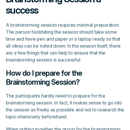
success
A brainstorming session requires minimal preparation.
The person facilitating the session should take some
time and have pen and paper or a laptop ready so that
all ideas can be noted down. In the session itself, there
are a few things that can help to ensure that the
brainstorming session is successful.
How do I prepare for the
Brainstorming Session?
The participants hardly need to prepare for the
brainstorming session. In fact, it makes sense to go into
the session as freely as possible and not to research the
topic intensively beforehand.
When putting together the group for the brainstorming