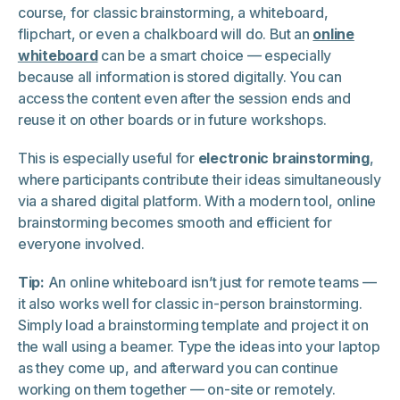
course, for classic brainstorming, a whiteboard,
flipchart, or even a chalkboard will do. But an
online
whiteboard
can be a smart choice — especially
because all information is stored digitally. You can
access the content even after the session ends and
reuse it on other boards or in future workshops.
This is especially useful for
electronic brainstorming
,
where participants contribute their ideas simultaneously
via a shared digital platform. With a modern tool, online
brainstorming becomes smooth and efficient for
everyone involved.
Tip:
An online whiteboard isn’t just for remote teams —
it also works well for classic in-person brainstorming.
Simply load a brainstorming template and project it on
the wall using a beamer. Type the ideas into your laptop
as they come up, and afterward you can continue
working on them together — on-site or remotely.