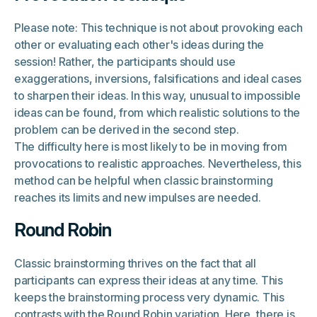
Please note: This technique is not about provoking each
other or evaluating each other's ideas during the
session! Rather, the participants should use
exaggerations, inversions, falsifications and ideal cases
to sharpen their ideas. In this way, unusual to impossible
ideas can be found, from which realistic solutions to the
problem can be derived in the second step.
The difficulty here is most likely to be in moving from
provocations to realistic approaches. Nevertheless, this
method can be helpful when classic brainstorming
reaches its limits and new impulses are needed.
Round Robin
Classic brainstorming thrives on the fact that all
participants can express their ideas at any time. This
keeps the brainstorming process very dynamic. This
contrasts with the Round Robin variation. Here, there is