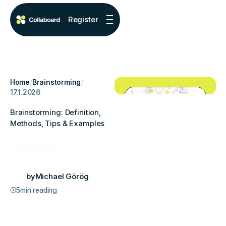
Register
Home
/
Brainstorming
/
17.1.2026
Brainstorming: Definition,
Methods, Tips & Examples
Try for free
by
Michael Görög
5
min reading