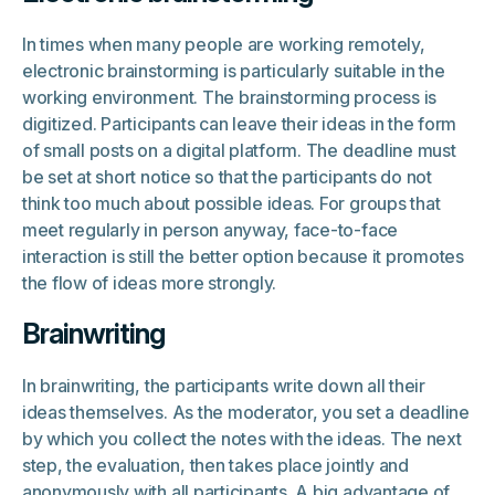
In times when many people are working remotely,
electronic brainstorming is particularly suitable in the
working environment. The brainstorming process is
digitized. Participants can leave their ideas in the form
of small posts on a digital platform. The deadline must
be set at short notice so that the participants do not
think too much about possible ideas. For groups that
meet regularly in person anyway, face-to-face
interaction is still the better option because it promotes
the flow of ideas more strongly.
Brainwriting
In brainwriting, the participants write down all their
ideas themselves. As the moderator, you set a deadline
by which you collect the notes with the ideas. The next
step, the evaluation, then takes place jointly and
anonymously with all participants. A big advantage of