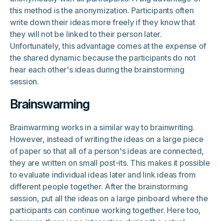
this method is the anonymization. Participants often
write down their ideas more freely if they know that
they will not be linked to their person later.
Unfortunately, this advantage comes at the expense of
the shared dynamic because the participants do not
hear each other's ideas during the brainstorming
session.
Brainswarming
Brainwarming works in a similar way to brainwriting.
However, instead of writing the ideas on a large piece
of paper so that all of a person's ideas are connected,
they are written on small post-its. This makes it possible
to evaluate individual ideas later and link ideas from
different people together. After the brainstorming
session, put all the ideas on a large pinboard where the
participants can continue working together. Here too,