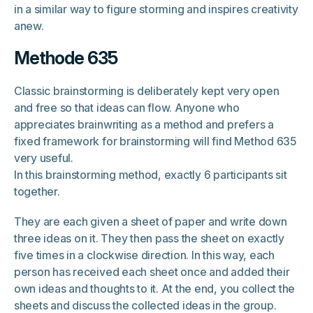
in a similar way to figure storming and inspires creativity
anew.
Methode 635
Classic brainstorming is deliberately kept very open
and free so that ideas can flow. Anyone who
appreciates brainwriting as a method and prefers a
fixed framework for brainstorming will find Method 635
very useful.
In this brainstorming method, exactly 6 participants sit
together.
They are each given a sheet of paper and write down
three ideas on it. They then pass the sheet on exactly
five times in a clockwise direction. In this way, each
person has received each sheet once and added their
own ideas and thoughts to it. At the end, you collect the
sheets and discuss the collected ideas in the group.