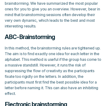
brainstorming. We have summarized the most popular
ones for you to give you an overview. However, bear in
mind that brainstorming sessions often develop their
very own dynamic, which leads to the best and most
interesting results.
ABC-Brainstorming
In this method, the brainstorming rules are tightened up.
The aim is to find exactly one idea for each letter in the
alphabet. This method is useful if the group has come to
a massive standstill. However, it runs the risk of
suppressing the flow of creativity as the participants
fixate too rigidly on the letters. In addition, the
participants must first find the best possible idea for a
letter before naming it. This can also have an inhibiting
effect.
Electronic brainstorming