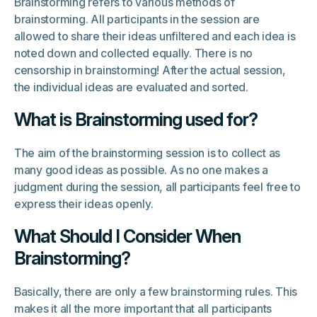
Brainstorming refers to various methods of
brainstorming. All participants in the session are
allowed to share their ideas unfiltered and each idea is
noted down and collected equally. There is no
censorship in brainstorming! After the actual session,
the individual ideas are evaluated and sorted.
What is Brainstorming used for?
The aim of the brainstorming session is to collect as
many good ideas as possible. As no one makes a
judgment during the session, all participants feel free to
express their ideas openly.
What Should I Consider When
Brainstorming?
Basically, there are only a few brainstorming rules. This
makes it all the more important that all participants