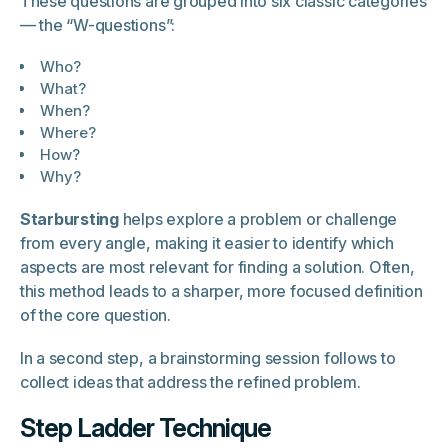
These questions are grouped into six classic categories
— the “W-questions”:
Who?
What?
When?
Where?
How?
Why?
Starbursting
helps explore a problem or challenge
from every angle, making it easier to identify which
aspects are most relevant for finding a solution. Often,
this method leads to a sharper, more focused definition
of the core question.
In a second step, a brainstorming session follows to
collect ideas that address the refined problem.
Step Ladder Technique