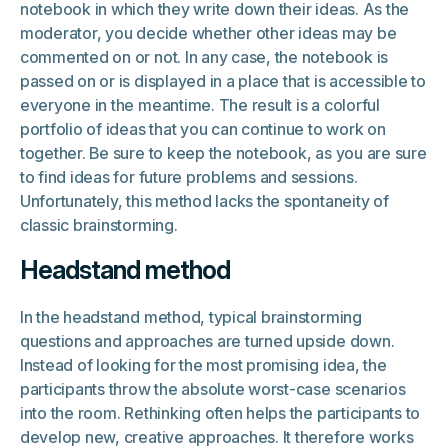
notebook in which they write down their ideas. As the
moderator, you decide whether other ideas may be
commented on or not. In any case, the notebook is
passed on or is displayed in a place that is accessible to
everyone in the meantime. The result is a colorful
portfolio of ideas that you can continue to work on
together. Be sure to keep the notebook, as you are sure
to find ideas for future problems and sessions.
Unfortunately, this method lacks the spontaneity of
classic brainstorming.
Headstand method
In the headstand method, typical brainstorming
questions and approaches are turned upside down.
Instead of looking for the most promising idea, the
participants throw the absolute worst-case scenarios
into the room. Rethinking often helps the participants to
develop new, creative approaches. It therefore works