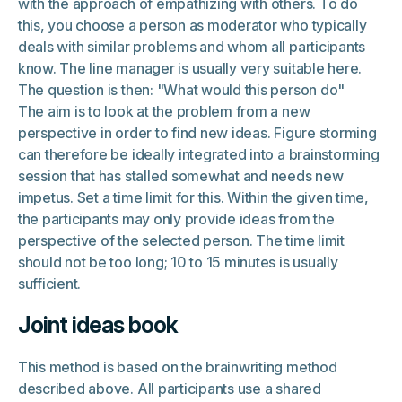
with the approach of empathizing with others. To do
this, you choose a person as moderator who typically
deals with similar problems and whom all participants
know. The line manager is usually very suitable here.
The question is then: "What would this person do"
The aim is to look at the problem from a new
perspective in order to find new ideas. Figure storming
can therefore be ideally integrated into a brainstorming
session that has stalled somewhat and needs new
impetus. Set a time limit for this. Within the given time,
the participants may only provide ideas from the
perspective of the selected person. The time limit
should not be too long; 10 to 15 minutes is usually
sufficient.
Joint ideas book
This method is based on the brainwriting method
described above. All participants use a shared