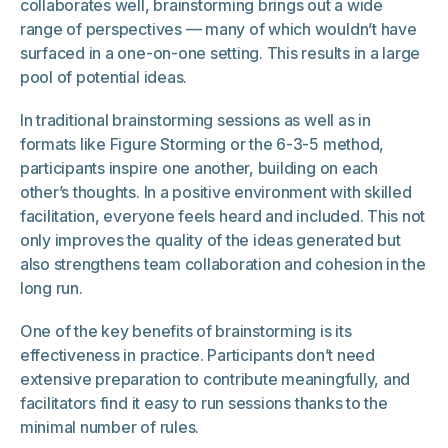
collaborates well, brainstorming brings out a wide
range of perspectives — many of which wouldn’t have
surfaced in a one-on-one setting. This results in a large
pool of potential ideas.
In traditional brainstorming sessions as well as in
formats like Figure Storming or the 6-3-5 method,
participants inspire one another, building on each
other’s thoughts. In a positive environment with skilled
facilitation, everyone feels heard and included. This not
only improves the quality of the ideas generated but
also strengthens team collaboration and cohesion in the
long run.
One of the key benefits of brainstorming is its
effectiveness in practice. Participants don’t need
extensive preparation to contribute meaningfully, and
facilitators find it easy to run sessions thanks to the
minimal number of rules.