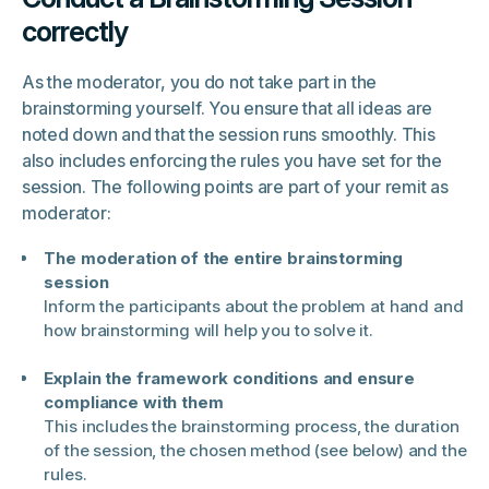
correctly
As the moderator, you do not take part in the
brainstorming yourself. You ensure that all ideas are
noted down and that the session runs smoothly. This
also includes enforcing the rules you have set for the
session. The following points are part of your remit as
moderator:
The moderation of the entire brainstorming
session
Inform the participants about the problem at hand and
how brainstorming will help you to solve it.
Explain the framework conditions and ensure
compliance with them
This includes the brainstorming process, the duration
of the session, the chosen method (see below) and the
rules.