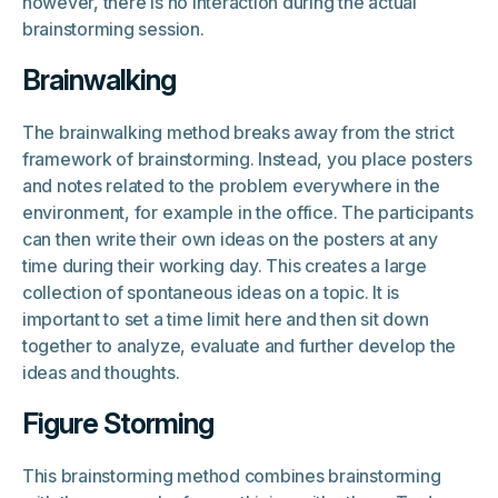
however, there is no interaction during the actual
brainstorming session.
Brainwalking
The brainwalking method breaks away from the strict
framework of brainstorming. Instead, you place posters
and notes related to the problem everywhere in the
environment, for example in the office. The participants
can then write their own ideas on the posters at any
time during their working day. This creates a large
collection of spontaneous ideas on a topic. It is
important to set a time limit here and then sit down
together to analyze, evaluate and further develop the
ideas and thoughts.
Figure Storming
This brainstorming method combines brainstorming