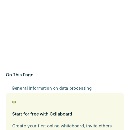
On This Page
General information on data processing
Start for free with Collaboard
Create your first online whiteboard, invite others