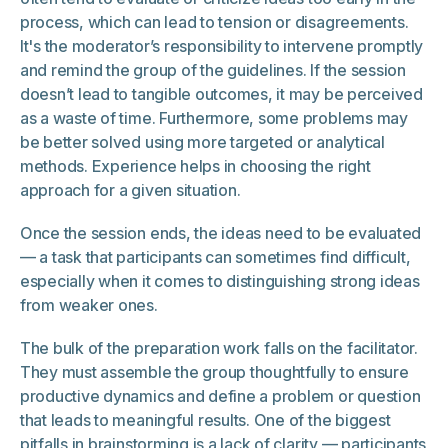
process, which can lead to tension or disagreements.
It's the moderator’s responsibility to intervene promptly
and remind the group of the guidelines. If the session
doesn’t lead to tangible outcomes, it may be perceived
as a waste of time. Furthermore, some problems may
be better solved using more targeted or analytical
methods. Experience helps in choosing the right
approach for a given situation.
Once the session ends, the ideas need to be evaluated
— a task that participants can sometimes find difficult,
especially when it comes to distinguishing strong ideas
from weaker ones.
The bulk of the preparation work falls on the facilitator.
They must assemble the group thoughtfully to ensure
productive dynamics and define a problem or question
that leads to meaningful results. One of the biggest
pitfalls in brainstorming is a lack of clarity — participants