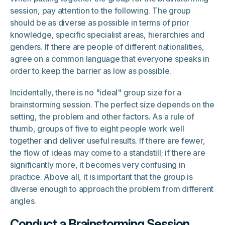
session, pay attention to the following. The group
should be as diverse as possible in terms of prior
knowledge, specific specialist areas, hierarchies and
genders. If there are people of different nationalities,
agree on a common language that everyone speaks in
order to keep the barrier as low as possible.
Incidentally, there is no "ideal" group size for a
brainstorming session. The perfect size depends on the
setting, the problem and other factors. As a rule of
thumb, groups of five to eight people work well
together and deliver useful results. If there are fewer,
the flow of ideas may come to a standstill; if there are
significantly more, it becomes very confusing in
practice. Above all, it is important that the group is
diverse enough to approach the problem from different
angles.
Conduct a Brainstorming Session