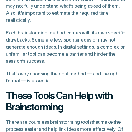
may not fully understand what’s being asked of them.
Also, it’s important to estimate the required time
realistically.
Each brainstorming method comes with its own specific
drawbacks. Some are less spontaneous or may not
generate enough ideas. In digital settings, a complex or
unfamiliar tool can become a barrier and hinder the
session’s success.
That’s why choosing the right method — and the right
format — is essential.
These Tools Can Help with
Brainstorming
There are countless
brainstorming tools
that make the
process easier and help link ideas more effectively. Of