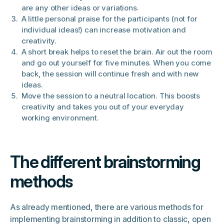
are any other ideas or variations.
A little personal praise for the participants (not for
individual ideas!) can increase motivation and
creativity.
A short break helps to reset the brain. Air out the room
and go out yourself for five minutes. When you come
back, the session will continue fresh and with new
ideas.
Move the session to a neutral location. This boosts
creativity and takes you out of your everyday
working environment.
The different brainstorming
methods
As already mentioned, there are various methods for
implementing brainstorming in addition to classic, open