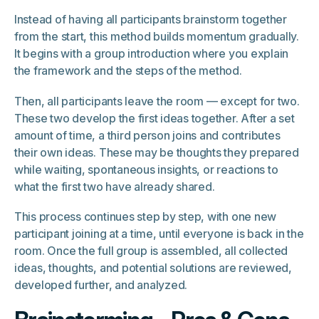
Instead of having all participants brainstorm together
from the start, this method builds momentum gradually.
It begins with a group introduction where you explain
the framework and the steps of the method.
Then, all participants leave the room — except for two.
These two develop the first ideas together. After a set
amount of time, a third person joins and contributes
their own ideas. These may be thoughts they prepared
while waiting, spontaneous insights, or reactions to
what the first two have already shared.
This process continues step by step, with one new
participant joining at a time, until everyone is back in the
room. Once the full group is assembled, all collected
ideas, thoughts, and potential solutions are reviewed,
developed further, and analyzed.