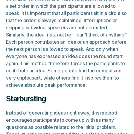
a set order in which the participants are allowed to
speak. It is important that all participants sit in a circle so
that the order is always maintained. Interruptions or
skipping individual speakers are not permitted.
Similarly, the idea must not be "I can't think of anything".
Each person contributes an idea or an approach before
the next person is allowed to speak. And only when
everyone has expressed an idea does the round start
again. This method therefore forces the participants to
contribute an idea. Some people find the compulsion
very unpleasant, while others find it inspires them to
achieve absolute peak performance.
Starbursting
Instead of generating ideas right away, this method
encourages participants to come up with as many
questions as possible related to the initial problem.