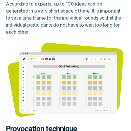
According to experts, up to 100 ideas can be
generated in a very short space of time. It is important
to set a time frame for the individual rounds so that the
individual participants do not have to wait too long for
each other.
Provocation technique