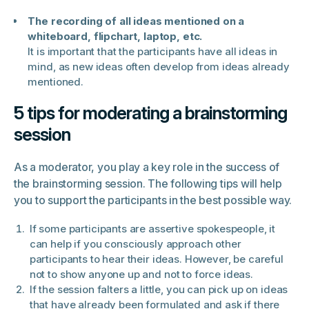
The recording of all ideas mentioned on a
whiteboard, flipchart, laptop, etc.
It is important that the participants have all ideas in
mind, as new ideas often develop from ideas already
mentioned.
5 tips for moderating a brainstorming
session
As a moderator, you play a key role in the success of
the brainstorming session. The following tips will help
you to support the participants in the best possible way.
If some participants are assertive spokespeople, it
can help if you consciously approach other
participants to hear their ideas. However, be careful
not to show anyone up and not to force ideas.
If the session falters a little, you can pick up on ideas
that have already been formulated and ask if there