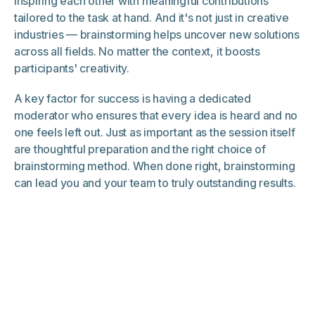
inspiring each other with meaningful contributions
tailored to the task at hand. And it's not just in creative
industries — brainstorming helps uncover new solutions
across all fields. No matter the context, it boosts
participants' creativity.
A key factor for success is having a dedicated
moderator who ensures that every idea is heard and no
one feels left out. Just as important as the session itself
are thoughtful preparation and the right choice of
brainstorming method. When done right, brainstorming
can lead you and your team to truly outstanding results.