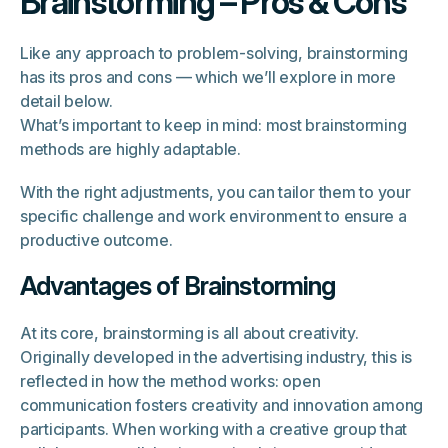
Brainstorming – Pros & Cons
Like any approach to problem-solving, brainstorming
has its pros and cons — which we’ll explore in more
detail below.
What’s important to keep in mind: most brainstorming
methods are highly adaptable.
With the right adjustments, you can tailor them to your
specific challenge and work environment to ensure a
productive outcome.
Advantages of Brainstorming
At its core, brainstorming is all about creativity.
Originally developed in the advertising industry, this is
reflected in how the method works: open
communication fosters creativity and innovation among
participants. When working with a creative group that