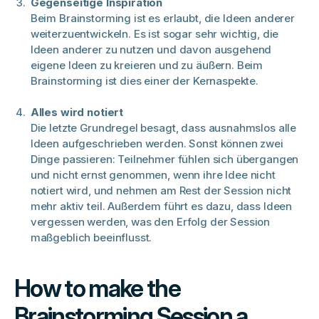
Gegenseitige Inspiration
Beim Brainstorming ist es erlaubt, die Ideen anderer
weiterzuentwickeln. Es ist sogar sehr wichtig, die
Ideen anderer zu nutzen und davon ausgehend
eigene Ideen zu kreieren und zu äußern. Beim
Brainstorming ist dies einer der Kernaspekte.
Alles wird notiert
Die letzte Grundregel besagt, dass ausnahmslos alle
Ideen aufgeschrieben werden. Sonst können zwei
Dinge passieren: Teilnehmer fühlen sich übergangen
und nicht ernst genommen, wenn ihre Idee nicht
notiert wird, und nehmen am Rest der Session nicht
mehr aktiv teil. Außerdem führt es dazu, dass Ideen
vergessen werden, was den Erfolg der Session
maßgeblich beeinflusst.
How to make the
Brainstorming Session a