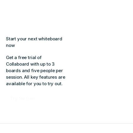
Start your next whiteboard
now
Get a free trial of
Collaboard with up to 3
boards and five people per
session. All key features are
available for you to try out.
Try for free