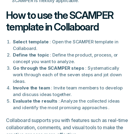
SCAMPER is flexibly applicable.
How to use the SCAMPER
template in Collaboard
Select template
: Open the SCAMPER template in
Collaboard.
Define the topic
: Define the product, process, or
concept you want to analyze.
Go through the SCAMPER steps
: Systematically
work through each of the seven steps and jot down
ideas.
Involve the team
: Invite team members to develop
and discuss ideas together.
Evaluate the results
: Analyze the collected ideas
and identify the most promising approaches .
Collaboard supports you with features such as real-time
collaboration, comments, and visual tools to make the