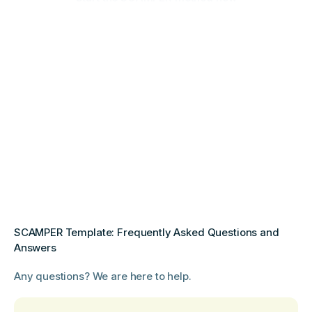
SCAMPER Template: Frequently Asked Questions and
Answers
Any questions? We are here to help.