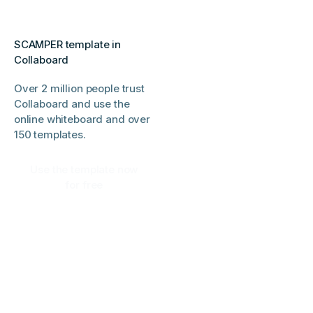
SCAMPER template in
Collaboard
Over 2 million people trust
Collaboard and use the
online whiteboard and over
150 templates.
Use the template now
for free