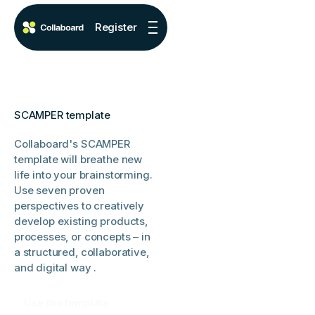
Register
SCAMPER template
Collaboard's SCAMPER
template will breathe new
life into your brainstorming.
Use seven proven
perspectives to creatively
develop existing products,
processes, or concepts – in
a structured, collaborative,
and digital way .
Use the template