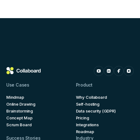
Use Cases
Product
Mindmap
Why Collaboard
Online Drawing
Self-hosting
Brainstorming
Data security (GDPR)
Concept Map
Pricing
Scrum Board
Integrations
Roadmap
Success Stories
Industry