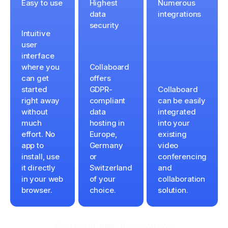
Easy to use
Highest
Numerous
data
integrations
security
Intuitive
user
interface
where you
Collaboard
can get
offers
started
GDPR-
Collaboard
right away
compliant
can be easily
without
data
integrated
much
hosting in
into your
effort. No
Europe,
existing
app to
Germany
video
install, use
or
conferencing
it directly
Switzerland
and
in your web
of your
collaboration
browser.
choice.
solution.
Start the SCAMPER method now