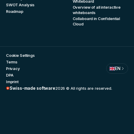
Whiteboard
SWOT Analysis
Overview of all interactive
Roadmap
whiteboards
Collaboard in Confidential
Cloud
Cookie Settings
Terms
EN
Privacy
DPA
Imprint
Swiss-made software
2026
© All rights are reserved.