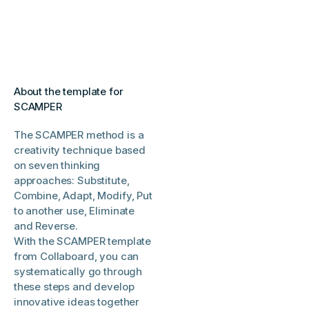
About the template for
SCAMPER
The SCAMPER method is a
creativity technique based
on seven thinking
approaches: Substitute,
Combine, Adapt, Modify, Put
to another use, Eliminate
and Reverse.
With the SCAMPER template
from Collaboard, you can
systematically go through
these steps and develop
innovative ideas together