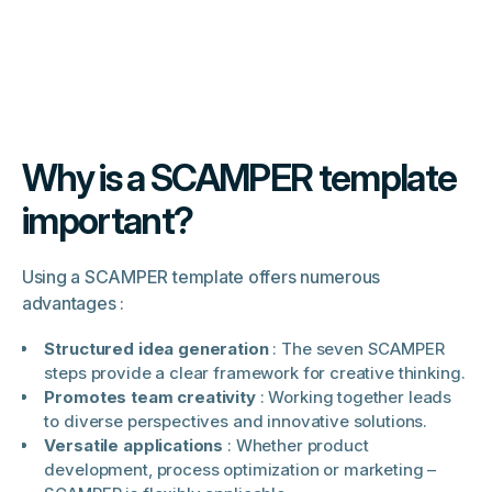
Why is a SCAMPER template
important?
Using a SCAMPER template offers numerous
advantages :
Structured idea generation
: The seven SCAMPER
steps provide a clear framework for creative thinking.
Promotes team creativity
: Working together leads
to diverse perspectives and innovative solutions.
Versatile applications
: Whether product
development, process optimization or marketing –