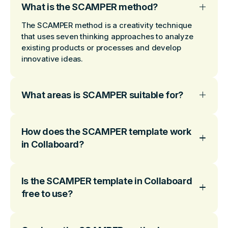
What is the SCAMPER method?
The SCAMPER method is a creativity technique
that uses seven thinking approaches to analyze
existing products or processes and develop
innovative ideas.
What areas is SCAMPER suitable for?
How does the SCAMPER template work
in Collaboard?
Is the SCAMPER template in Collaboard
free to use?