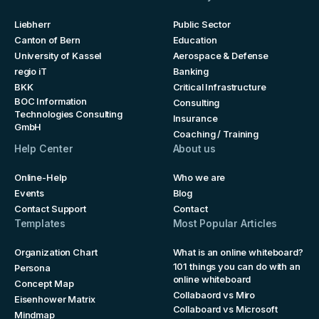
Liebherr
Public Sector
Canton of Bern
Education
University of Kassel
Aerospace & Defense
regio iT
Banking
BKK
Critical Infrastructure
BOC Information
Consulting
Technologies Consulting
Insurance
GmbH
Coaching / Training
Help Center
About us
Online-Help
Who we are
Events
Blog
Contact Support
Contact
Templates
Most Popular Articles
Organization Chart
What is an online whiteboard?
101 things you can do with an
Persona
online whiteboard
Concept Map
Collabaord vs Miro
Eisenhower Matrix
Collaboard vs Microsoft
Mindmap