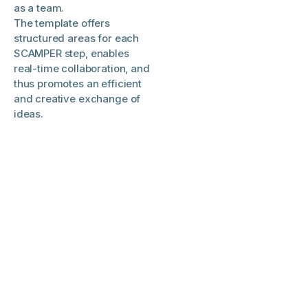
as a team.
The template offers
structured areas for each
SCAMPER step, enables
real-time collaboration, and
thus promotes an efficient
and creative exchange of
ideas.