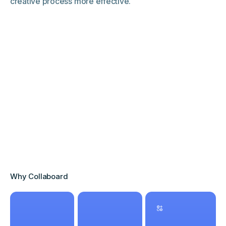
creative process more effective.
Why Collaboard