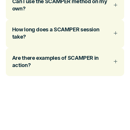
Can I use the SCAMPER method on my
own?
How long does a SCAMPER session
take?
Are there examples of SCAMPER in
action?