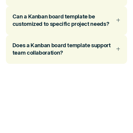
Can a Kanban board template be
customized to specific project needs?
Does a Kanban board template support
team collaboration?