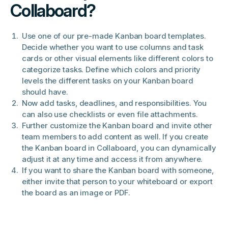
Collaboard?
Use one of our pre-made Kanban board templates.
Decide whether you want to use columns and task
cards or other visual elements like different colors to
categorize tasks. Define which colors and priority
levels the different tasks on your Kanban board
should have.
Now add tasks, deadlines, and responsibilities. You
can also use checklists or even file attachments.
Further customize the Kanban board and invite other
team members to add content as well. If you create
the Kanban board in Collaboard, you can dynamically
adjust it at any time and access it from anywhere.
If you want to share the Kanban board with someone,
either invite that person to your whiteboard or export
the board as an image or PDF.