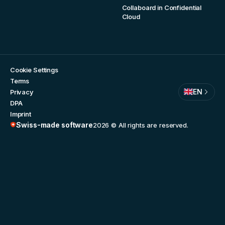
Collaboard in Confidential
Cloud
Cookie Settings
Terms
EN
Privacy
DPA
Imprint
Swiss-made software
2026
© All rights are reserved.