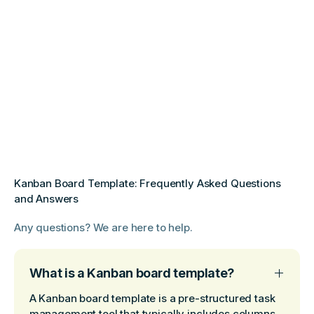
Kanban Board Template: Frequently Asked Questions
and Answers
Any questions? We are here to help.
What is a Kanban board template?
A Kanban board template is a pre-structured task
management tool that typically includes columns