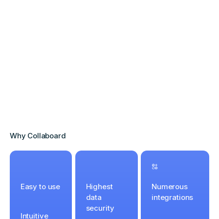
Why Collaboard
Easy to use
Highest
Numerous
data
integrations
security
Intuitive