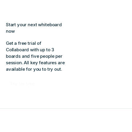
Start your next whiteboard
now
Get a free trial of
Collaboard with up to 3
boards and five people per
session. All key features are
available for you to try out.
Try for free