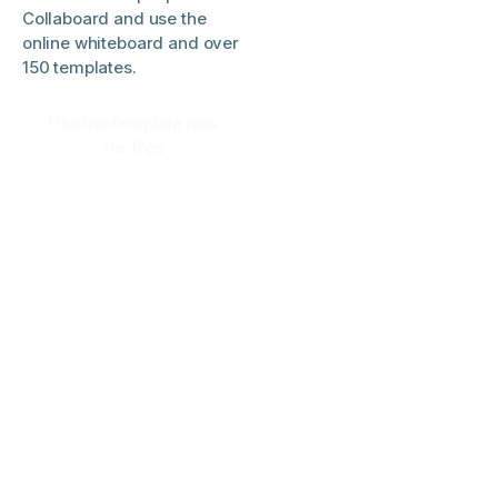
Collaboard and use the
online whiteboard and over
150 templates.
Use the template now
for free