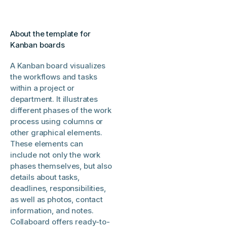
About the template for
Kanban boards
A Kanban board visualizes
the workflows and tasks
within a project or
department. It illustrates
different phases of the work
process using columns or
other graphical elements.
These elements can
include not only the work
phases themselves, but also
details about tasks,
deadlines, responsibilities,
as well as photos, contact
information, and notes.
Collaboard offers ready-to-