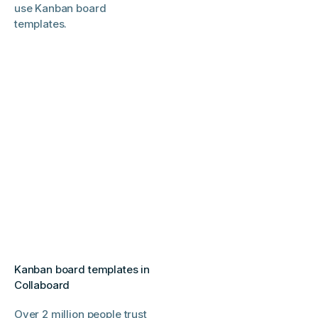
use Kanban board
templates.
Kanban board templates in
Collaboard
Over 2 million people trust