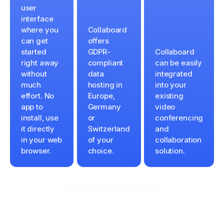
user
interface
where you
Collaboard
can get
offers
started
GDPR-
Collaboard
right away
compliant
can be easily
without
data
integrated
much
hosting in
into your
effort. No
Europe,
existing
app to
Germany
video
install, use
or
conferencing
it directly
Switzerland
and
in your web
of your
collaboration
browser.
choice.
solution.
Create a Kanban board now