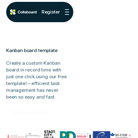
Register
Kanban board template
Create a custom Kanban
board in record time with
just one click using our free
template! – efficient task
management has never
been so easy and fast.
Use the template