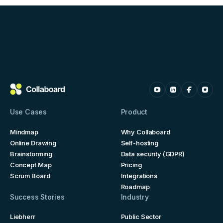
Use Cases
Product
Mindmap
Why Collaboard
Online Drawing
Self-hosting
Brainstorming
Data security (GDPR)
Concept Map
Pricing
Scrum Board
Integrations
Roadmap
Success Stories
Industry
Liebherr
Public Sector