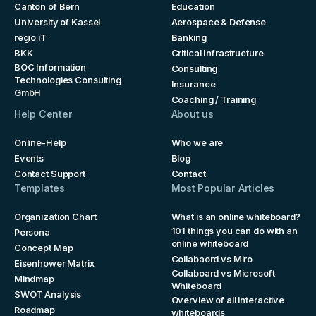
Canton of Bern
Education
University of Kassel
Aerospace & Defense
regio iT
Banking
BKK
Critical Infrastructure
BOC Information
Consulting
Technologies Consulting
Insurance
GmbH
Coaching / Training
Help Center
About us
Online-Help
Who we are
Events
Blog
Contact Support
Contact
Templates
Most Popular Articles
Organization Chart
What is an online whiteboard?
101 things you can do with an
Persona
online whiteboard
Concept Map
Collabaord vs Miro
Eisenhower Matrix
Collaboard vs Microsoft
Mindmap
Whiteboard
SWOT Analysis
Overview of all interactive
Roadmap
whiteboards