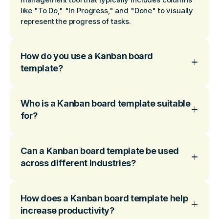
like "To Do," "In Progress," and "Done" to visually
represent the progress of tasks.
How do you use a Kanban board
template?
Who is a Kanban board template suitable
for?
Can a Kanban board template be used
across different industries?
How does a Kanban board template help
increase productivity?