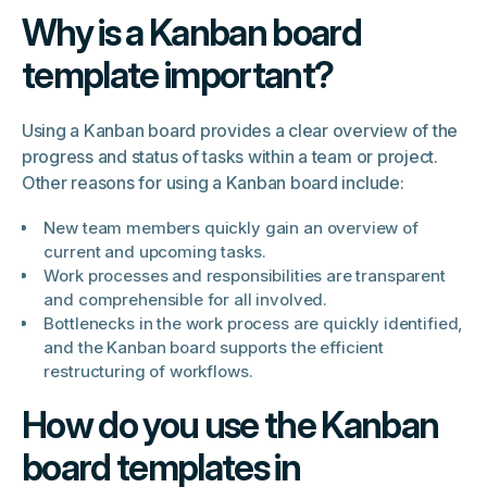
Why is a Kanban board
template important?
Using a Kanban board provides a clear overview of the
progress and status of tasks within a team or project.
Other reasons for using a Kanban board include:
New team members quickly gain an overview of
current and upcoming tasks.
Work processes and responsibilities are transparent
and comprehensible for all involved.
Bottlenecks in the work process are quickly identified,
and the Kanban board supports the efficient
restructuring of workflows.
How do you use the Kanban
board templates in