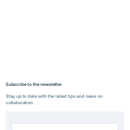
Subscribe to the newsletter
Stay up to date with the latest tips and news on
collaboration.