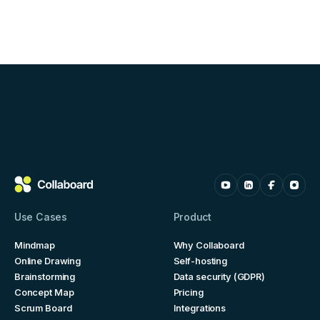
Use Cases
Product
Mindmap
Why Collaboard
Online Drawing
Self-hosting
Brainstorming
Data security (GDPR)
Concept Map
Pricing
Scrum Board
Integrations