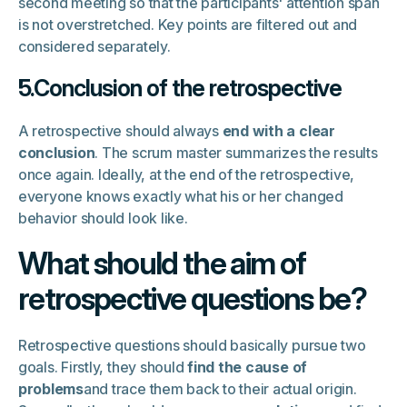
second meeting so that the participants' attention span
is not overstretched. Key points are filtered out and
considered separately.
5.Conclusion of the retrospective
A retrospective should always
end with a clear
conclusion
. The scrum master summarizes the results
once again. Ideally, at the end of the retrospective,
everyone knows exactly what his or her changed
behavior should look like.
What should the aim of
retrospective questions be?
Retrospective questions should basically pursue two
goals. Firstly, they should
find the cause of
problems
and trace them back to their actual origin.