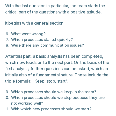
With the last question in particular, the team starts the
critical part of the questions with a positive attitude.
It begins with a general section:
What went wrong?
Which processes stalled quickly?
Were there any communication issues?
After this part, a basic analysis has been completed,
which now leads on to the next part. On the basis of the
first analysis, further questions can be asked, which are
initially also of a fundamental nature. These include the
triple formula: "Keep, stop, start":
Which processes should we keep in the team?
Which processes should we stop because they are
not working well?
With which new processes should we start?