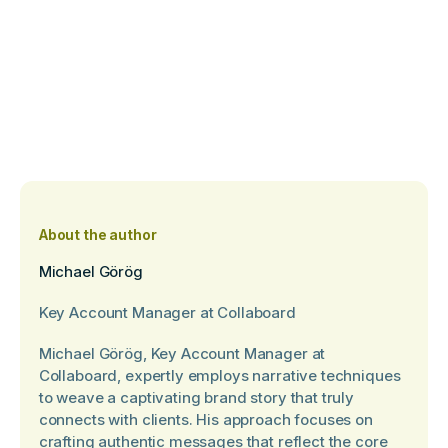
About the author
Michael Görög
Key Account Manager at Collaboard
Michael Görög, Key Account Manager at
Collaboard, expertly employs narrative techniques
to weave a captivating brand story that truly
connects with clients. His approach focuses on
crafting authentic messages that reflect the core