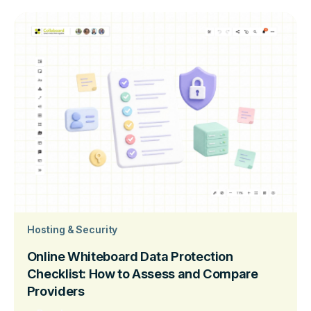
Hosting & Security
Online Whiteboard Data Protection
Checklist: How to Assess and Compare
Providers