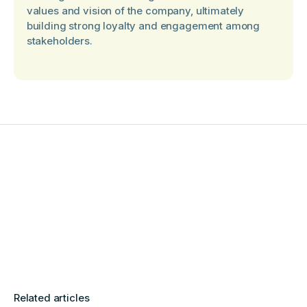
values and vision of the company, ultimately
building strong loyalty and engagement among
stakeholders.
Related articles