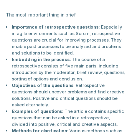
The most important thing in brief
Importance of retrospective questions
: Especially
in agile environments such as Scrum, retrospective
questions are crucial for improving processes. They
enable past processes to be analyzed and problems
and solutions to be identified.
Embedding in the process
: The course of a
retrospective consists of five main parts, including
introduction by the moderator, brief review, questions,
sorting of options and conclusion.
Objectives of the questions
: Retrospective
questions should uncover problems and find creative
solutions. Positive and critical questions should be
asked alternately.
Examples of questions
: The article contains specific
questions that can be asked in a retrospective,
divided into positive, critical and creative aspects.
Methods for clarification
: Various methods such as