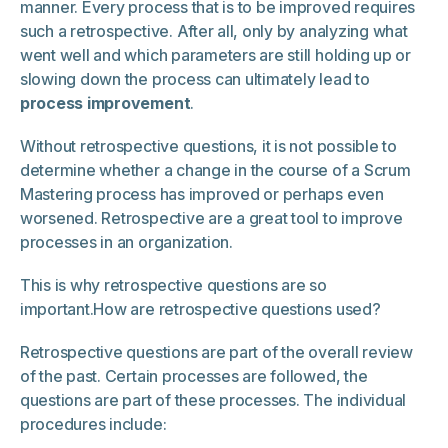
manner. Every process that is to be improved requires
such a retrospective. After all, only by analyzing what
went well and which parameters are still holding up or
slowing down the process can ultimately lead to
process improvement
.
Without retrospective questions, it is not possible to
determine whether a change in the course of a Scrum
Mastering process has improved or perhaps even
worsened. Retrospective are a great tool to improve
processes in an organization.
This is why retrospective questions are so
important.How are retrospective questions used?
Retrospective questions are part of the overall review
of the past. Certain processes are followed, the
questions are part of these processes. The individual
procedures include: