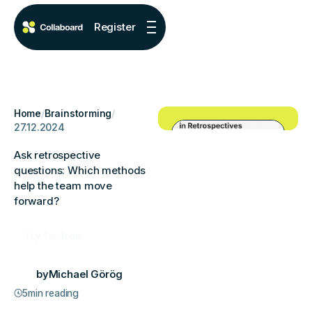
Register
Home
/
Brainstorming
/
27.12.2024
Ask retrospective
questions: Which methods
help the team move
forward?
Try for free
by
Michael Görög
5
min reading