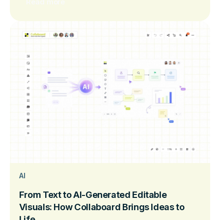
Read more
AI
From Text to AI-Generated Editable
Visuals: How Collaboard Brings Ideas to
Life