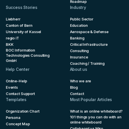
Roadmap
Success Stories
Industry
Liebherr
Public Sector
Canton of Bern
Education
University of Kassel
Aerospace & Defense
regio iT
Banking
BKK
Critical Infrastructure
BOC Information
Consulting
Technologies Consulting
Insurance
GmbH
Coaching / Training
Help Center
About us
Online-Help
Who we are
Events
Blog
Contact Support
Contact
Templates
Most Popular Articles
Organization Chart
What is an online whiteboard?
101 things you can do with an
Persona
online whiteboard
Concept Map
Collabaord vs Miro