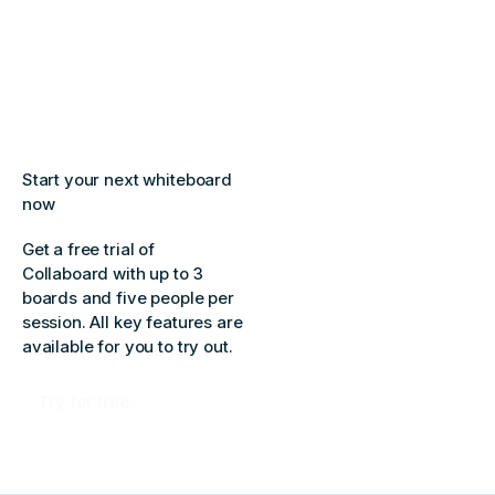
Start your next whiteboard
now
Get a free trial of
Collaboard with up to 3
boards and five people per
session. All key features are
available for you to try out.
Try for free