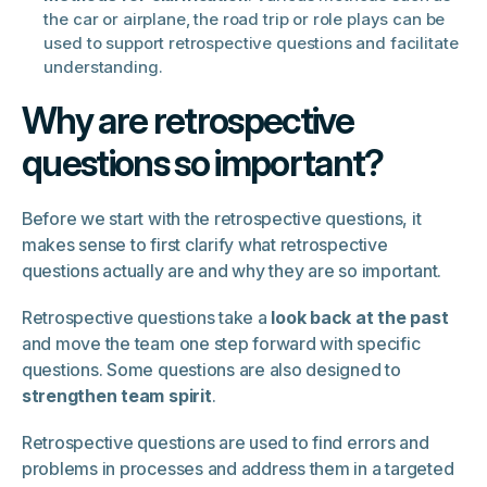
the car or airplane, the road trip or role plays can be
used to support retrospective questions and facilitate
understanding.
Why are retrospective
questions so important?
Before we start with the retrospective questions, it
makes sense to first clarify what retrospective
questions actually are and why they are so important.
Retrospective questions take a
look back at the past
and move the team one step forward with specific
questions. Some questions are also designed to
strengthen team spirit
.
Retrospective questions are used to find errors and
problems in processes and address them in a targeted