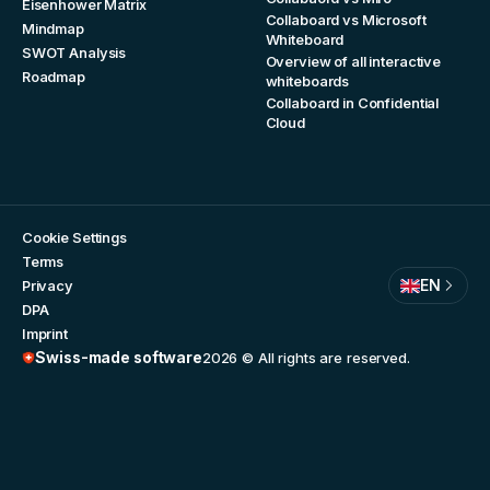
Eisenhower Matrix
Collaboard vs Microsoft
Mindmap
Whiteboard
SWOT Analysis
Overview of all interactive
Roadmap
whiteboards
Collaboard in Confidential
Cloud
Cookie Settings
Terms
EN
Privacy
DPA
Imprint
Swiss-made software
2026
© All rights are reserved.