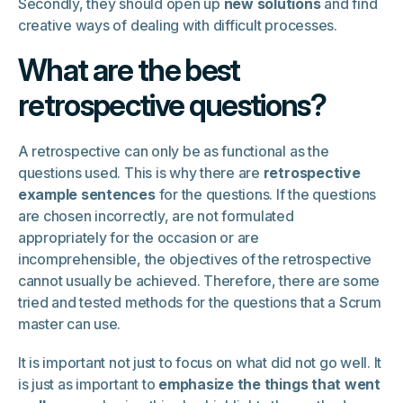
Secondly, they should open up
new solutions
and find
creative ways of dealing with difficult processes.
What are the best
retrospective questions?
A retrospective can only be as functional as the
questions used. This is why there are
retrospective
example sentences
for the questions. If the questions
are chosen incorrectly, are not formulated
appropriately for the occasion or are
incomprehensible, the objectives of the retrospective
cannot usually be achieved. Therefore, there are some
tried and tested methods for the questions that a Scrum
master can use.
It is important not just to focus on what did not go well. It
is just as important to
emphasize the things that went