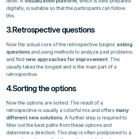
level. A
visualization platform
, which is best prepared
digitally, is suitable so that the participants can follow
this.
3.Retrospective questions
Now the actual core of the retrospective begins:
asking
questions
and using methods to analyze past problems
and find
new approaches for improvement
. This
usually takes the longest and is the main part of a
retrospective.
4.Sorting the options
Now the options are sorted: The result of a
retrospective is usually a colorful mix and offers
many
different new solutions
. A further step is required to
filter out the best paths from these options and
determine a direction. This step is often postponed to a