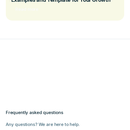
Read more
Frequently asked questions
Any questions? We are here to help.