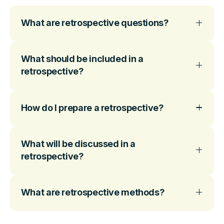
What are retrospective questions?
What should be included in a
retrospective?
How do I prepare a retrospective?
What will be discussed in a
retrospective?
What are retrospective methods?