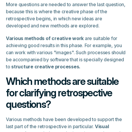
More questions are needed to answer the last question,
because this is where the creative phase of the
retrospective begins, in which new ideas are
developed and new methods are explored.
Various methods of creative work
are suitable for
achieving good results in this phase. For example, you
can work with various "images". Such processes should
be accompanied by software that is specially designed
to
structure creative processes.
Which methods are suitable
for clarifying retrospective
questions?
Various methods have been developed to support the
last part of the retrospective in particular.
Visual