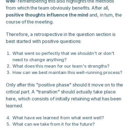
well
- remembering this also highlights the methods
from which the team obviously benefits. After all,
positive thoughts influence the mind
and, in turn, the
course of the meeting.
Therefore, a retrospective in the question section is
best started with positive questions:
What went so perfectly that we shouldn't or don't
need to change anything?
What does this mean for our team's strengths?
How can we best maintain this well-running process?
Only after this "positive phase" should it move on to the
critical part. A "transition" should actually take place
here, which consists of initially retaining what has been
learned.
What have we learned from what went well?
What can we take from it for the future?