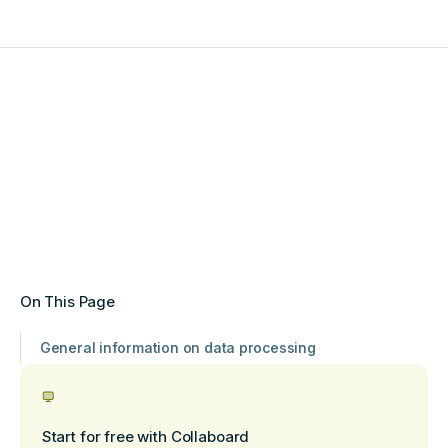
On This Page
General information on data processing
Start for free with Collaboard