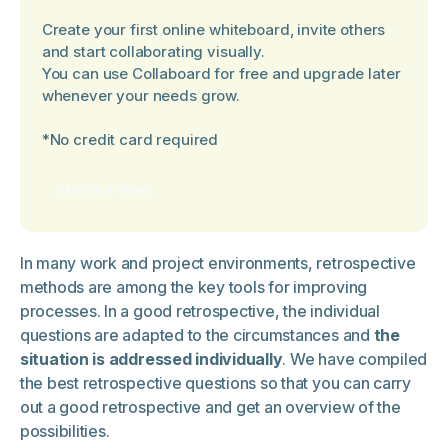
Create your first online whiteboard, invite others
and start collaborating visually.
You can use Collaboard for free and upgrade later
whenever your needs grow.
*No credit card required
Start for free
In many work and project environments, retrospective
methods are among the key tools for improving
processes. In a good retrospective, the individual
questions are adapted to the circumstances and
the
situation is addressed individually
. We have compiled
the best retrospective questions so that you can carry
out a good retrospective and get an overview of the
possibilities.