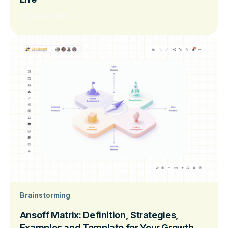
Read more
Brainstorming
Ansoff Matrix: Definition, Strategies,
Examples and Template for Your Growth