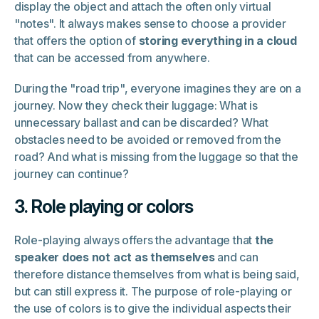
display the object and attach the often only virtual
"notes". It always makes sense to choose a provider
that offers the option of
storing everything in a cloud
that can be accessed from anywhere.
During the "road trip", everyone imagines they are on a
journey. Now they check their luggage: What is
unnecessary ballast and can be discarded? What
obstacles need to be avoided or removed from the
road? And what is missing from the luggage so that the
journey can continue?
3. Role playing or colors
Role-playing always offers the advantage that
the
speaker does not act as themselves
and can
therefore distance themselves from what is being said,
but can still express it. The purpose of role-playing or
the use of colors is to give the individual aspects their