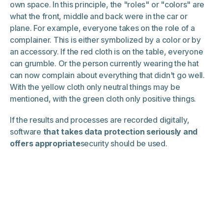
own space. In this principle, the "roles" or "colors" are
what the front, middle and back were in the car or
plane. For example, everyone takes on the role of a
complainer. This is either symbolized by a color or by
an accessory. If the red cloth is on the table, everyone
can grumble. Or the person currently wearing the hat
can now complain about everything that didn't go well.
With the yellow cloth only neutral things may be
mentioned, with the green cloth only positive things.
If the results and processes are recorded digitally,
software
that takes data protection seriously and
offers appropriate
security should be used.