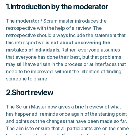
1.Introduction by the moderator
The moderator / Scrum master introduces the
retrospective with the help of a review. The
retrospective should always include the statement that
this retrospective
is not about uncovering the
mistakes of individuals
. Rather, everyone assumes
that everyone has done their best, but that problems
may still have arisen in the process or at interfaces that
need to be improved, without the intention of finding
someone to blame.
2.Short review
The Scrum Master now gives a
brief review
of what
has happened, reminds once again of the starting point
and points out the changes that have been made so far.
The aim is to ensure that all participants are on the same