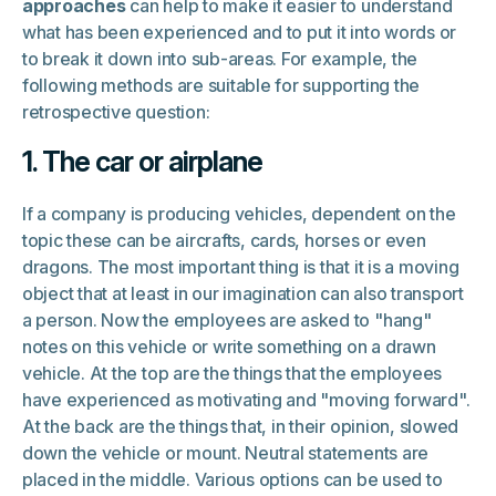
approaches
can help to make it easier to understand
what has been experienced and to put it into words or
to break it down into sub-areas. For example, the
following methods are suitable for supporting the
retrospective question:
1. The car or airplane
If a company is producing vehicles, dependent on the
topic these can be aircrafts, cards, horses or even
dragons. The most important thing is that it is a moving
object that at least in our imagination can also transport
a person. Now the employees are asked to "hang"
notes on this vehicle or write something on a drawn
vehicle. At the top are the things that the employees
have experienced as motivating and "moving forward".
At the back are the things that, in their opinion, slowed
down the vehicle or mount. Neutral statements are
placed in the middle. Various options can be used to