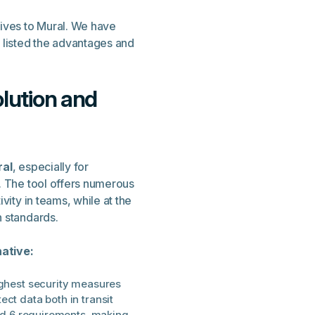
tives to Mural. We have
listed the advantages and
olution and
ral
, especially for
. The tool offers numerous
vity in teams, while at the
n standards.
ative:
ighest security measures
ct data both in transit
and 6 requirements, making