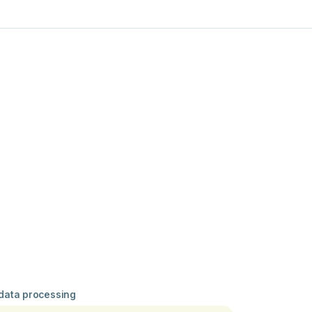
 data processing