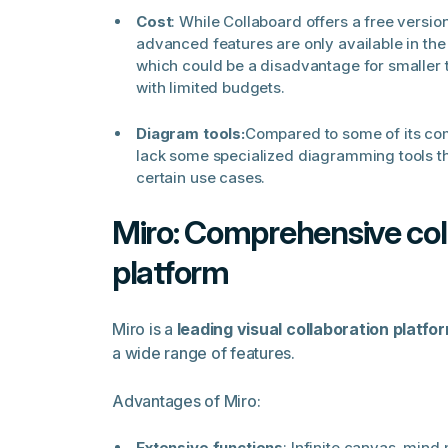
Cost
: While Collaboard offers a free versi
advanced features are only available in the
which could be a disadvantage for smaller 
with limited budgets.
Diagram tools:
Compared to some of its co
lack some specialized diagramming tools th
certain use cases.
Miro: Comprehensive col
platform
Miro is a
leading visual collaboration platfo
a wide range of features.
Advantages of Miro:
Extensive functions
: Infinite canvas, mind