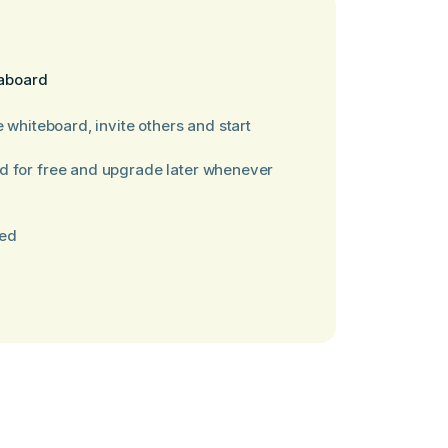
laboard
e whiteboard, invite others and start
d for free and upgrade later whenever
red