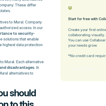
company. These differ
plates.
Start for free with Col
natives to Mural. Company
uthorized access. In our
Create your first onlin
rtance to security-
collaborating visually.
le solutions that enable
You can use Collaboar
he highest data protection
your needs grow.
*No credit card requi
 to Mural. Each alternative
and disadvantages
. In
Start for free
ural alternatives to
You should
on to this