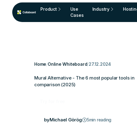
Product
Use
Industry
Hostin
Cases
Home
/
Online Whiteboard
/
27.12.2024
Mural Alternative - The 6 most popular tools in
comparison (2025)
Try for free
by
Michael Görög
5
min reading