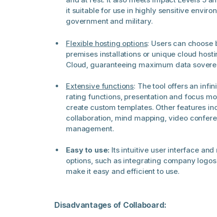
it suitable for use in highly sensitive envir
government and military.
Flexible hosting options
: Users can choose 
premises installations or unique cloud host
Cloud, guaranteeing maximum data soverei
Extensive functions
: The tool offers an infi
rating functions, presentation and focus mod
create custom templates. Other features in
collaboration, mind mapping, video confer
management.
Easy to use:
Its intuitive user interface a
options, such as integrating company logo
make it easy and efficient to use.
Disadvantages of Collaboard: