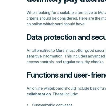
When looking for a suitable alternative to Mur
criteria should be considered. Here are the mos
an online whiteboard should have:
Data protection and secu
An alternative to Mural must offer good securi
sensitive information. This includes advanced
access controls, and regular security checks.
Functions and user-frien
An online whiteboard should include basic fun
collaboration
. These include:
Customizable canvases