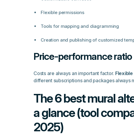
Flexible permissions
Tools for mapping and diagramming
Creation and publishing of customized temp
Price-performance ratio
Costs are always an important factor.
Flexible
different subscriptions and packages always
The 6 best mural alte
a glance (tool comp
2025)