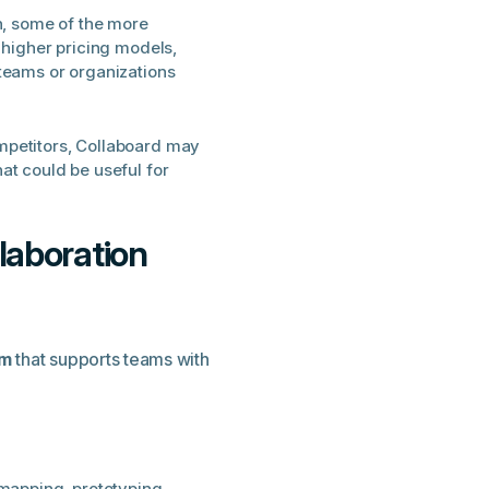
on, some of the more
 higher pricing models,
teams or organizations
mpetitors, Collaboard may
at could be useful for
laboration
rm
that supports teams with
 mapping, prototyping,