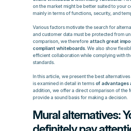
on the market might be better suited to your 
mainly in terms of functions, security, and tem
Various factors motivate the search for alter
and customer data must be protected from una
comparison, we therefore
attach great impo
compliant whiteboards
. We also show flexib
efficient collaboration while complying with t
standards.
In this article, we present the best alternatives
is examined in detail in terms
of advantages 
addition, we offer a direct comparison of the M
provide a sound basis for making a decision.
Mural alternatives: 
definitely pay attenti