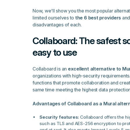
Now, we'll show you the most popular alterna
limited ourselves to
the 6 best providers
and 
disadvantages of each.
Collaboard: The safest s
easy to use
Collaboard is an
excellent alternative to Mu
organizations with high-security requirements
functions that promote collaboration and creati
same time meeting the highest data protectio
Advantages of Collaboard as a Mural altern
Security features:
Collaboard offers the h
such as TLS and AES-256 encryption to prote
and at rest. It also meets Impact Levels 5 