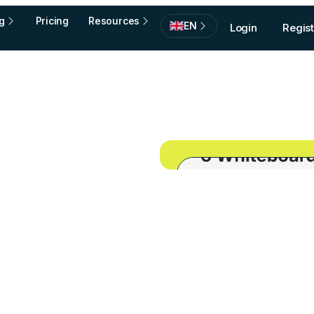
g
Pricing
Resources
EN
Login
Regist