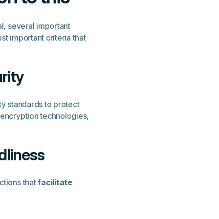
al, several important
t important criteria that
rity
ty standards to protect
 encryption technologies,
dliness
ctions that
facilitate