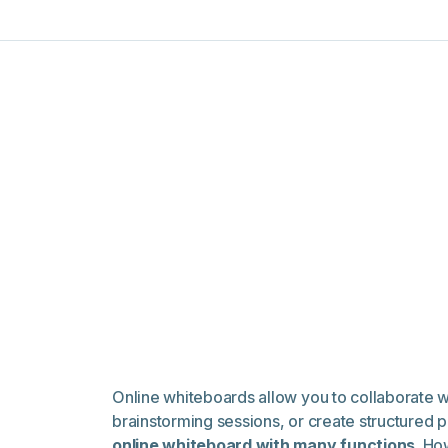
Online whiteboards allow you to collaborate 
brainstorming sessions, or create structured p
online whiteboard with many functions
. Ho