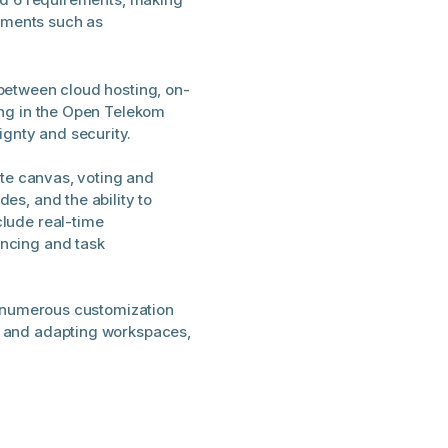
onments such as
between cloud hosting, on-
ing in the Open Telekom
gnty and security.
nite canvas, voting and
es, and the ability to
clude real-time
encing and task
nd numerous customization
s and adapting workspaces,