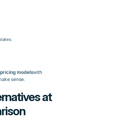
lates.
 pricing models
with
 make sense.
rnatives at
arison