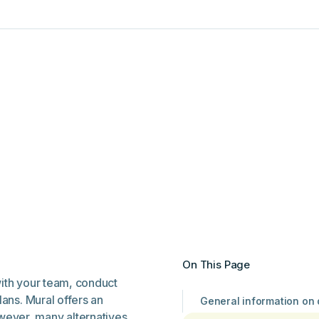
On This Page
with your team, conduct
lans. Mural offers an
General information on
wever, many alternatives