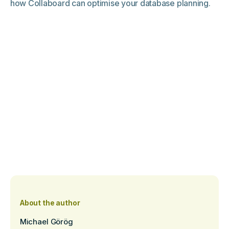
how Collaboard can optimise your database planning.
About the author
Michael Görög