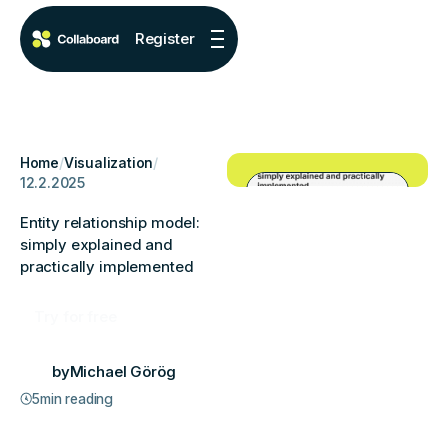
Register
Home
/
Visualization
/
12.2.2025
Entity relationship model:
simply explained and
practically implemented
Try for free
by
Michael Görög
5
min reading