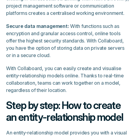
project management software or communication
platforms creates a centralised working environment.
Secure data management:
With functions such as
encryption and granular access control, online tools
offer the highest security standards. With Collaboard,
you have the option of storing data on private servers
or in a secure cloud.
With Collaboard, you can easily create and visualise
entity-relationship models online. Thanks to real-time
collaboration, teams can work together on a model,
regardless of their location.
Step by step: How to create
an entity-relationship model
An entity-relationship model provides you with a visual