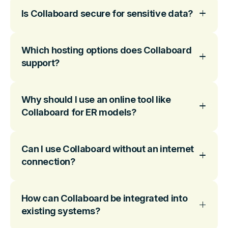
Is Collaboard secure for sensitive data?
Which hosting options does Collaboard
support?
Why should I use an online tool like
Collaboard for ER models?
Can I use Collaboard without an internet
connection?
How can Collaboard be integrated into
existing systems?