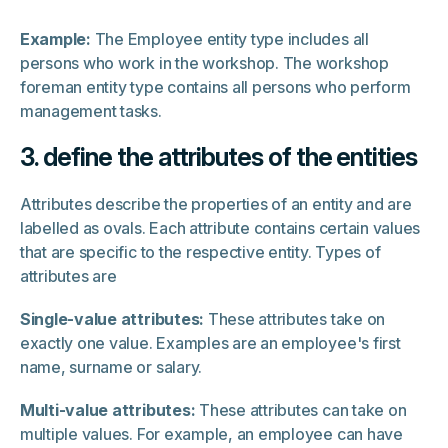
Example:
The Employee entity type includes all
persons who work in the workshop. The workshop
foreman entity type contains all persons who perform
management tasks.
3. define the attributes of the entities
Attributes describe the properties of an entity and are
labelled as ovals. Each attribute contains certain values
that are specific to the respective entity. Types of
attributes are
Single-value attributes:
These attributes take on
exactly one value. Examples are an employee's first
name, surname or salary.
Multi-value attributes:
These attributes can take on
multiple values. For example, an employee can have