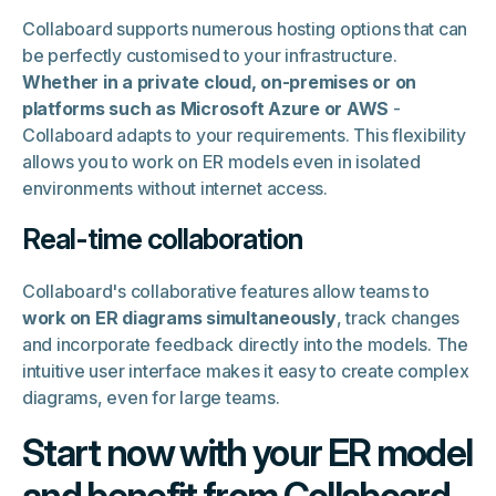
Collaboard supports numerous hosting options that can
be perfectly customised to your infrastructure.
Whether in a private cloud, on-premises or on
platforms such as Microsoft Azure or AWS
-
Collaboard adapts to your requirements. This flexibility
allows you to work on ER models even in isolated
environments without internet access.
Real-time collaboration
Collaboard's collaborative features allow teams to
work on ER diagrams simultaneously
, track changes
and incorporate feedback directly into the models. The
intuitive user interface makes it easy to create complex
diagrams, even for large teams.
Start now with your ER model