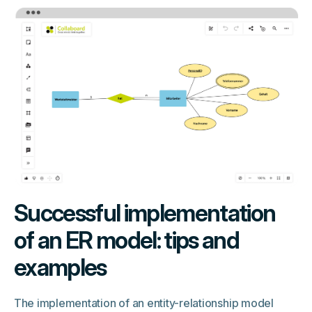
Successful implementation
of an ER model: tips and
examples
The implementation of an entity-relationship model