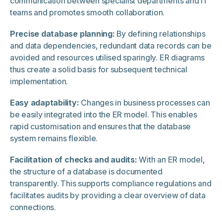
communication between specialist departments and IT
teams and promotes smooth collaboration.
Precise database planning:
By defining relationships
and data dependencies, redundant data records can be
avoided and resources utilised sparingly. ER diagrams
thus create a solid basis for subsequent technical
implementation.
Easy adaptability:
Changes in business processes can
be easily integrated into the ER model. This enables
rapid customisation and ensures that the database
system remains flexible.
Facilitation of checks and audits:
With an ER model,
the structure of a database is documented
transparently. This supports compliance regulations and
facilitates audits by providing a clear overview of data
connections.