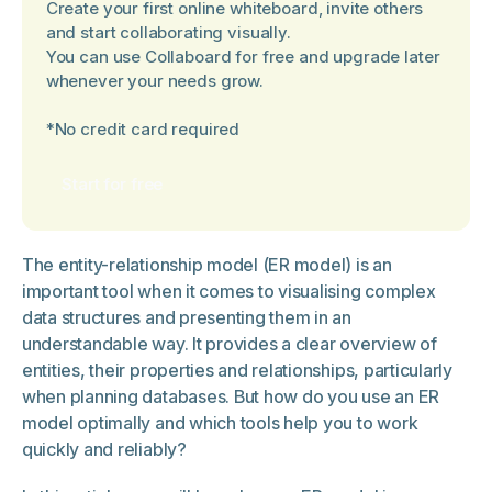
Create your first online whiteboard, invite others
and start collaborating visually.
You can use Collaboard for free and upgrade later
whenever your needs grow.
*No credit card required
Start for free
The entity-relationship model (ER model) is an
important tool when it comes to visualising complex
data structures and presenting them in an
understandable way. It provides a clear overview of
entities, their properties and relationships, particularly
when planning databases. But how do you use an ER
model optimally and which tools help you to work
quickly and reliably?