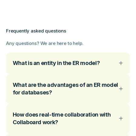
Frequently asked questions
Any questions? We are here to help.
What is an entity in the ER model?
What are the advantages of an ER model
for databases?
How does real-time collaboration with
Collaboard work?