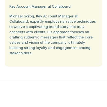
Key Account Manager at Collaboard
Michael Görög, Key Account Manager at
Collaboard, expertly employs narrative techniques
to weave a captivating brand story that truly
connects with clients. His approach focuses on
crafting authentic messages that reflect the core
values and vision of the company, ultimately
building strong loyalty and engagement among
stakeholders.