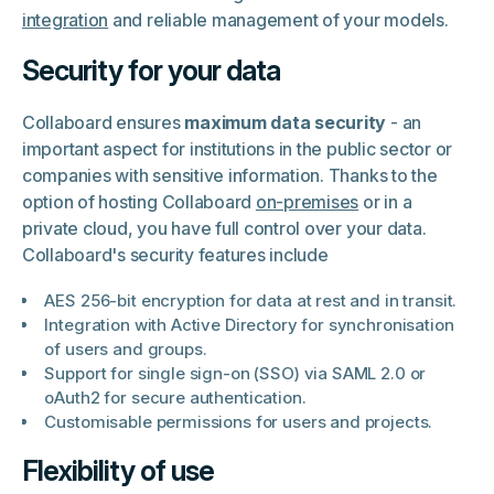
integration
and reliable management of your models.
Security for your data
Collaboard ensures
maximum data security
- an
important aspect for institutions in the public sector or
companies with sensitive information. Thanks to the
option of hosting Collaboard
on-premises
or in a
private cloud, you have full control over your data.
Collaboard's security features include
AES 256-bit encryption for data at rest and in transit.
Integration with Active Directory for synchronisation
of users and groups.
Support for single sign-on (SSO) via SAML 2.0 or
oAuth2 for secure authentication.
Customisable permissions for users and projects.
Flexibility of use