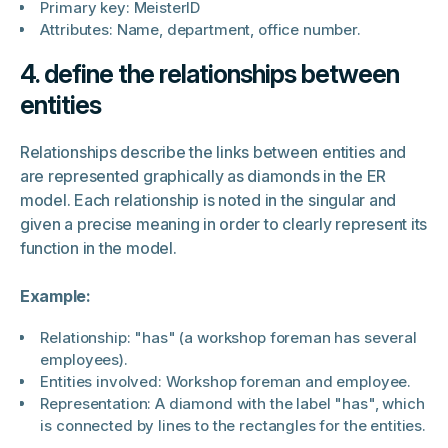
Primary key: MeisterID
Attributes: Name, department, office number.
4. define the relationships between
entities
Relationships describe the links between entities and
are represented graphically as diamonds in the ER
model. Each relationship is noted in the singular and
given a precise meaning in order to clearly represent its
function in the model.
Example:
Relationship: "has" (a workshop foreman has several
employees).
Entities involved: Workshop foreman and employee.
Representation: A diamond with the label "has", which
is connected by lines to the rectangles for the entities.