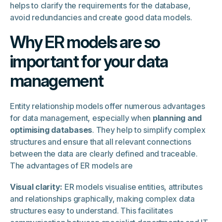
helps to clarify the requirements for the database,
avoid redundancies and create good data models.
Why ER models are so
important for your data
management
Entity relationship models offer numerous advantages
for data management, especially when
planning and
optimising databases
. They help to simplify complex
structures and ensure that all relevant connections
between the data are clearly defined and traceable.
The advantages of ER models are
Visual clarity:
ER models visualise entities, attributes
and relationships graphically, making complex data
structures easy to understand. This facilitates