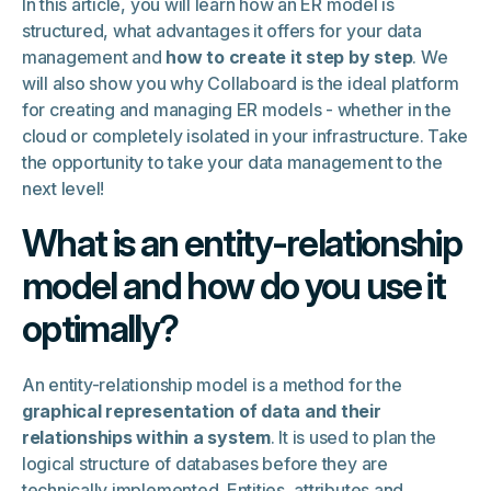
In this article, you will learn how an ER model is
structured, what advantages it offers for your data
management and
how to create it step by step
. We
will also show you why Collaboard is the ideal platform
for creating and managing ER models - whether in the
cloud or completely isolated in your infrastructure. Take
the opportunity to take your data management to the
next level!
What is an entity-relationship
model and how do you use it
optimally?
An entity-relationship model is a method for the
graphical representation of data and their
relationships within a system
. It is used to plan the
logical structure of databases before they are
technically implemented. Entities, attributes and