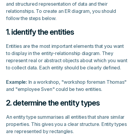
and structured representation of data and their
relationships. To create an ER diagram, you should
follow the steps below.
1. identify the entities
Entities are the most important elements that you want
to display in the entity-relationship diagram. They
represent real or abstract objects about which you want
to collect data. Each entity should be clearly defined.
Example:
In a workshop, "workshop foreman Thomas"
and "employee Sven" could be two entities.
2. determine the entity types
An entity type summarises all entities that share similar
properties. This gives you a clear structure. Entity types
are represented by rectangles.