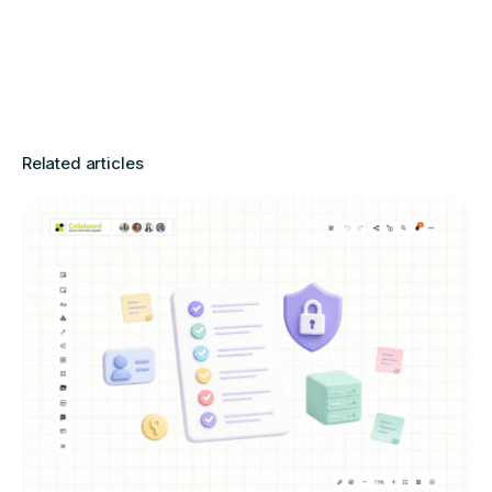
Related articles