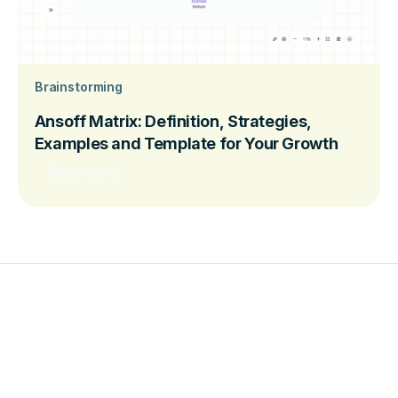
Brainstorming
Ansoff Matrix: Definition, Strategies,
Examples and Template for Your Growth
Read more