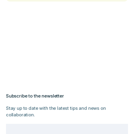
Subscribe to the newsletter
Stay up to date with the latest tips and news on
collaboration.