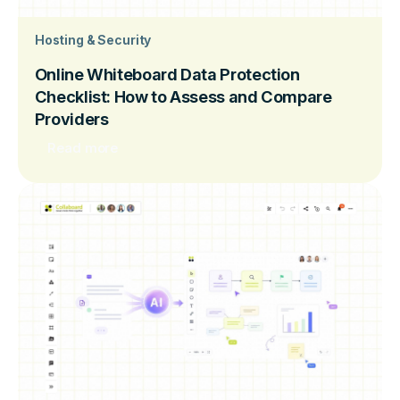
Hosting & Security
Online Whiteboard Data Protection
Checklist: How to Assess and Compare
Providers
Read more