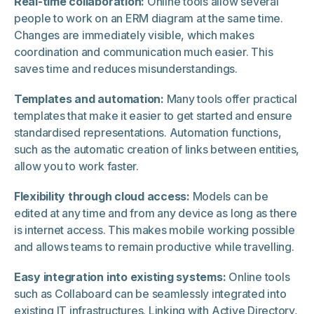
Real-time collaboration:
Online tools allow several
people to work on an ERM diagram at the same time.
Changes are immediately visible, which makes
coordination and communication much easier. This
saves time and reduces misunderstandings.
Templates and automation:
Many tools offer practical
templates that make it easier to get started and ensure
standardised representations. Automation functions,
such as the automatic creation of links between entities,
allow you to work faster.
Flexibility through cloud access:
Models can be
edited at any time and from any device as long as there
is internet access. This makes mobile working possible
and allows teams to remain productive while travelling.
Easy integration into existing systems:
Online tools
such as Collaboard can be seamlessly integrated into
existing IT infrastructures. Linking with Active Directory,