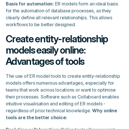
Basis for automation:
ER models form an ideal basis
for the automation of database processes, as they
clearly define all relevant relationships. This allows
workflows to be better designed.
Create entity-relationship
models easily online:
Advantages of tools
The use of ER model tools to create entity-relationship
models offers numerous advantages, especially for
teams that work across locations or want to optimise
their processes. Software such as Collaboard enables
intuitive visualisation and editing of ER models -
regardless of prior technical knowledge.
Why online
tools are the better choice: