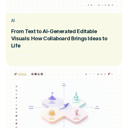
AI
From Text to AI-Generated Editable
Visuals: How Collaboard Brings Ideas to
Life
Read more