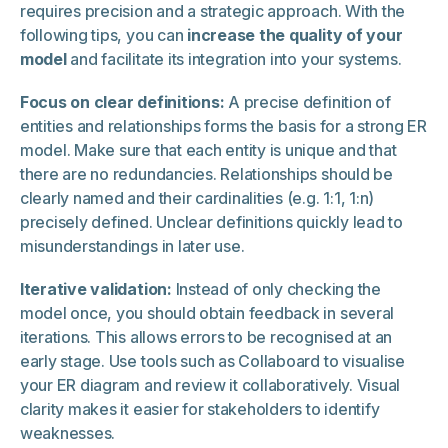
requires precision and a strategic approach. With the
following tips, you can
increase the quality of your
model
and facilitate its integration into your systems.
Focus on clear definitions:
A precise definition of
entities and relationships forms the basis for a strong ER
model. Make sure that each entity is unique and that
there are no redundancies. Relationships should be
clearly named and their cardinalities (e.g. 1:1, 1:n)
precisely defined. Unclear definitions quickly lead to
misunderstandings in later use.
Iterative validation:
Instead of only checking the
model once, you should obtain feedback in several
iterations. This allows errors to be recognised at an
early stage. Use tools such as Collaboard to visualise
your ER diagram and review it collaboratively. Visual
clarity makes it easier for stakeholders to identify
weaknesses.