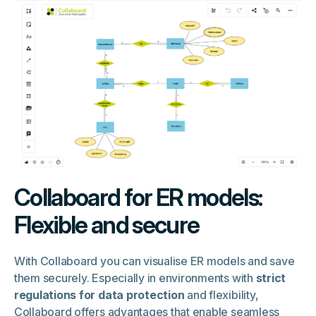
Collaboard for ER models:
Flexible and secure
With Collaboard you can visualise ER models and save
them securely. Especially in environments with
strict
regulations for data protection
and flexibility,
Collaboard offers advantages that enable seamless