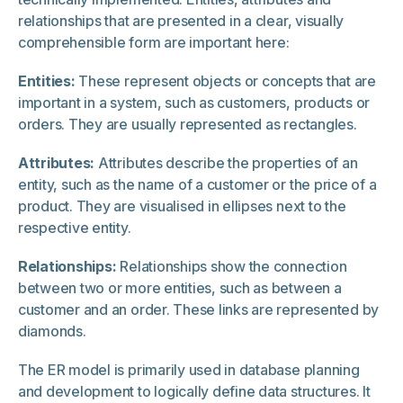
relationships that are presented in a clear, visually
comprehensible form are important here:
Entities:
These represent objects or concepts that are
important in a system, such as customers, products or
orders. They are usually represented as rectangles.
Attributes:
Attributes describe the properties of an
entity, such as the name of a customer or the price of a
product. They are visualised in ellipses next to the
respective entity.
Relationships:
Relationships show the connection
between two or more entities, such as between a
customer and an order. These links are represented by
diamonds.
The ER model is primarily used in database planning
and development to logically define data structures. It