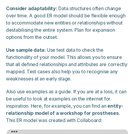
Consider adaptability:
Data structures often change
over time. A good ER model should be flexible enough
to accommodate new entities or relationships without
destabilising the entire system. Plan for expansion
options from the outset.
Use sample data:
Use test data to check the
functionality of your model. This allows you to ensure
that all defined relationships and attributes are correctly
mapped. Test cases also help you to recognise any
weaknesses at an early stage.
Also use examples as a guide. If you are at a loss, it can
be useful to look at examples on the internet for
inspiration. Here, for example, you can find an
entity-
relationship model of a workshop for prostheses.
This ER model was created with Collaboard: