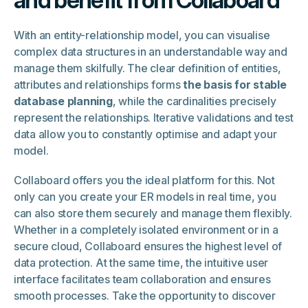
and benefit from Collaboard
With an entity-relationship model, you can visualise
complex data structures in an understandable way and
manage them skilfully. The clear definition of entities,
attributes and relationships forms
the basis for stable
database planning
, while the cardinalities precisely
represent the relationships. Iterative validations and test
data allow you to constantly optimise and adapt your
model.
Collaboard offers you the ideal platform for this. Not
only can you create your ER models in real time, you
can also store them securely and manage them flexibly.
Whether in a completely isolated environment or in a
secure cloud, Collaboard ensures the highest level of
data protection. At the same time, the intuitive user
interface facilitates team collaboration and ensures
smooth processes. Take the opportunity to discover