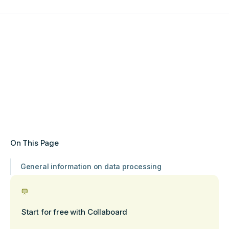
On This Page
General information on data processing
Start for free with Collaboard