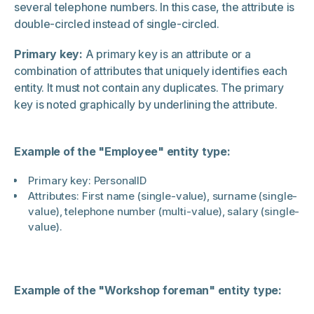
several telephone numbers. In this case, the attribute is
double-circled instead of single-circled.
Primary key:
A primary key is an attribute or a
combination of attributes that uniquely identifies each
entity. It must not contain any duplicates. The primary
key is noted graphically by underlining the attribute.
Example of the "Employee" entity type:
Primary key: PersonalID
Attributes: First name (single-value), surname (single-
value), telephone number (multi-value), salary (single-
value).
Example of the "Workshop foreman" entity type: