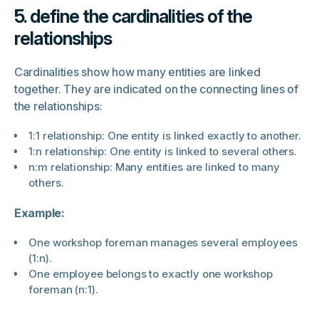
5. define the cardinalities of the
relationships
Cardinalities show how many entities are linked
together. They are indicated on the connecting lines of
the relationships:
1:1 relationship: One entity is linked exactly to another.
1:n relationship: One entity is linked to several others.
n:m relationship: Many entities are linked to many
others.
Example:
One workshop foreman manages several employees
(1:n).
One employee belongs to exactly one workshop
foreman (n:1).