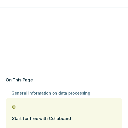
On This Page
General information on data processing
Start for free with Collaboard