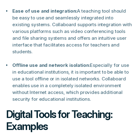
Ease of use and integration:
A teaching tool should
be easy to use and seamlessly integrated into
existing systems. Collaboard supports integration with
various platforms such as video conferencing tools
and file sharing systems and offers an intuitive user
interface that facilitates access for teachers and
students.
Offline use and network isolation:
Especially for use
in educational institutions, it is important to be able to
use a tool offline or in isolated networks. Collaboard
enables use in a completely isolated environment
without Internet access, which provides additional
security for educational institutions.
Digital Tools for Teaching:
Examples