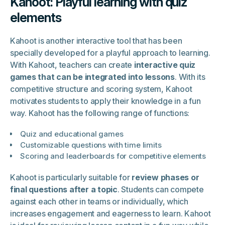
Kahoot: Playful learning with quiz
elements
Kahoot is another interactive tool that has been
specially developed for a playful approach to learning.
With Kahoot, teachers can create
interactive quiz
games that can be integrated into lessons
. With its
competitive structure and scoring system, Kahoot
motivates students to apply their knowledge in a fun
way. Kahoot has the following range of functions:
Quiz and educational games
Customizable questions with time limits
Scoring and leaderboards for competitive elements
Kahoot is particularly suitable for
review phases or
final questions after a topic
. Students can compete
against each other in teams or individually, which
increases engagement and eagerness to learn. Kahoot