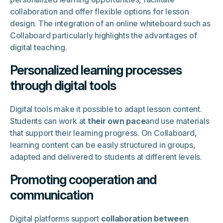
collaboration and offer flexible options for lesson
design. The integration of an online whiteboard such as
Collaboard particularly highlights the advantages of
digital teaching.
Personalized learning processes
through digital tools
Digital tools make it possible to adapt lesson content.
Students can work at
their own pace
and use materials
that support their learning progress. On Collaboard,
learning content can be easily structured in groups,
adapted and delivered to students at different levels.
Promoting cooperation and
communication
Digital platforms support
collaboration between