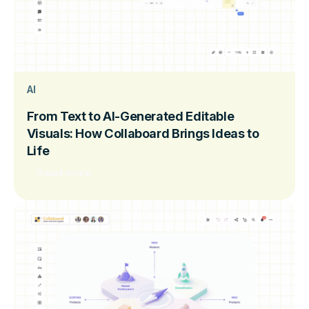
AI
From Text to AI-Generated Editable
Visuals: How Collaboard Brings Ideas to
Life
Read more