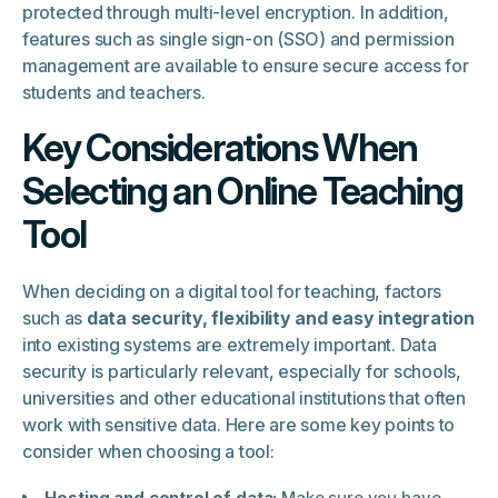
protected through multi-level encryption. In addition,
features such as single sign-on (SSO) and permission
management are available to ensure secure access for
students and teachers.
Key Considerations When
Selecting an Online Teaching
Tool
When deciding on a digital tool for teaching, factors
such as
data security, flexibility and easy integration
into existing systems are extremely important. Data
security is particularly relevant, especially for schools,
universities and other educational institutions that often
work with sensitive data. Here are some key points to
consider when choosing a tool:
Hosting and control of data:
Make sure you have