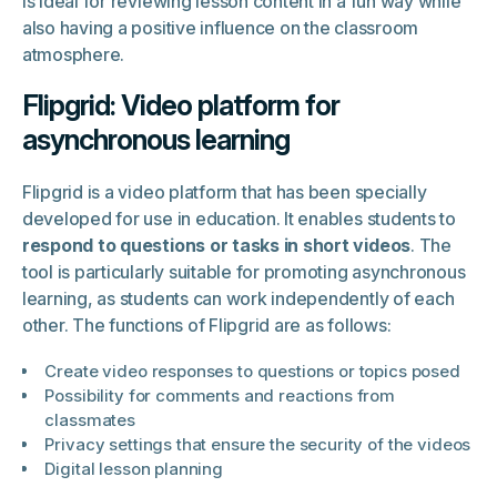
is ideal for reviewing lesson content in a fun way while
also having a positive influence on the classroom
atmosphere.
Flipgrid: Video platform for
asynchronous learning
Flipgrid is a video platform that has been specially
developed for use in education. It enables students to
respond to questions or tasks in short videos
. The
tool is particularly suitable for promoting asynchronous
learning, as students can work independently of each
other. The functions of Flipgrid are as follows:
Create video responses to questions or topics posed
Possibility for comments and reactions from
classmates
Privacy settings that ensure the security of the videos
Digital lesson planning