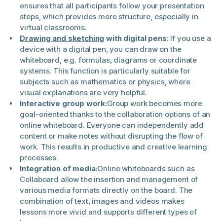
ensures that all participants follow your presentation
steps, which provides more structure, especially in
virtual classrooms.
Drawing and sketching
with digital pens
: If you use a
device with a digital pen, you can draw on the
whiteboard, e.g. formulas, diagrams or coordinate
systems. This function is particularly suitable for
subjects such as mathematics or physics, where
visual explanations are very helpful.
Interactive group work:
Group work becomes more
goal-oriented thanks to the collaboration options of an
online whiteboard. Everyone can independently add
content or make notes without disrupting the flow of
work. This results in productive and creative learning
processes.
Integration of media:
Online whiteboards such as
Collaboard allow the insertion and management of
various media formats directly on the board. The
combination of text, images and videos makes
lessons more vivid and supports different types of