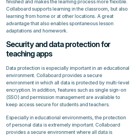
finished and makes the learning process more flexible.
Collaboard supports learning in the classroom, but also
learning from home or at other locations. A great
advantage that also enables spontaneous lesson
adaptations and homework.
Security and data protection for
teaching apps
Data protection is especially important in an educational
environment. Collaboard provides a secure
environment in which all data is protected by multi-level
encryption. In addition, features such as single sign-on
(SSO) and permission management are available to
keep access secure for students and teachers.
Especially in educational environments, the protection
of personal data is extremely important. Collaboard
provides a secure environment where all data is