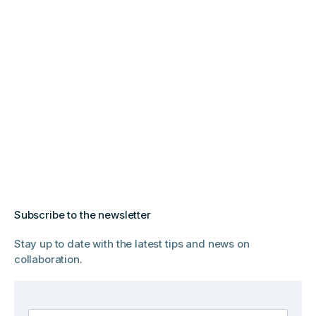
Subscribe to the newsletter
Stay up to date with the latest tips and news on
collaboration.