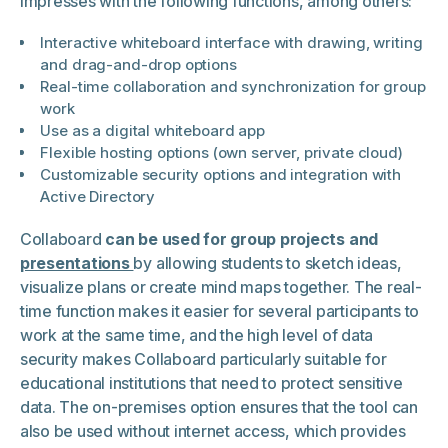
impresses with the following functions, among others:
Interactive whiteboard interface with drawing, writing
and drag-and-drop options
Real-time collaboration and synchronization for group
work
Use as a digital whiteboard app
Flexible hosting options (own server, private cloud)
Customizable security options and integration with
Active Directory
Collaboard
can be used for group projects and
presentations
by allowing students to sketch ideas,
visualize plans or create mind maps together. The real-
time function makes it easier for several participants to
work at the same time, and the high level of data
security makes Collaboard particularly suitable for
educational institutions that need to protect sensitive
data. The on-premises option ensures that the tool can
also be used without internet access, which provides