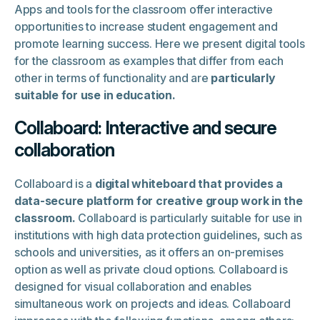
Apps and tools for the classroom offer interactive
opportunities to increase student engagement and
promote learning success. Here we present digital tools
for the classroom as examples that differ from each
other in terms of functionality and are
particularly
suitable for use in education.
Collaboard: Interactive and secure
collaboration
Collaboard is a
digital whiteboard that provides a
data-secure platform for creative group work in the
classroom.
Collaboard is particularly suitable for use in
institutions with high data protection guidelines, such as
schools and universities, as it offers an on-premises
option as well as private cloud options. Collaboard is
designed for visual collaboration and enables
simultaneous work on projects and ideas. Collaboard