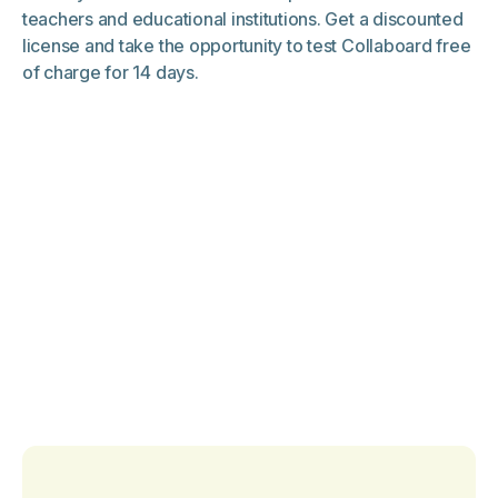
teachers and educational institutions. Get a discounted
license and take the opportunity to test Collaboard free
of charge for 14 days.