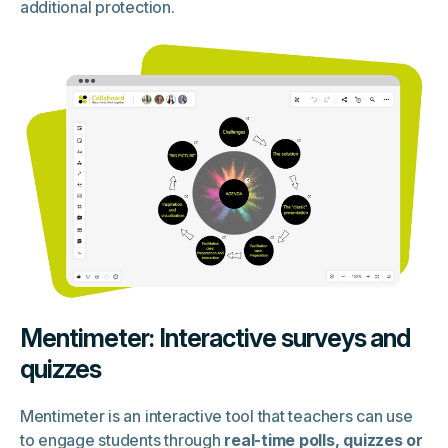
additional protection.
Mentimeter: Interactive surveys and
quizzes
Mentimeter is an interactive tool that teachers can use
to engage students through
real-time polls, quizzes or