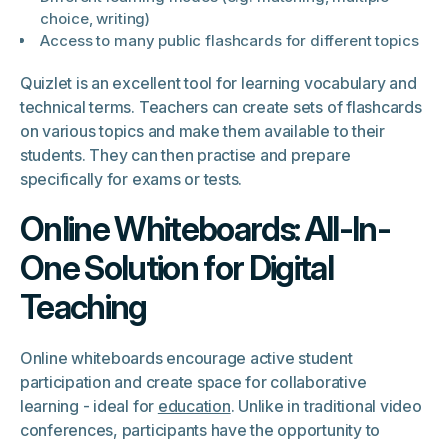
choice, writing)
Access to many public flashcards for different topics
Quizlet is an excellent tool for learning vocabulary and
technical terms. Teachers can create sets of flashcards
on various topics and make them available to their
students. They can then practise and prepare
specifically for exams or tests.
Online Whiteboards: All-In-
One Solution for Digital
Teaching
Online whiteboards encourage active student
participation and create space for collaborative
learning - ideal for
education
. Unlike in traditional video
conferences, participants have the opportunity to