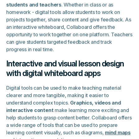
students and teachers
. Whether in class or as
homework - digital tools allow students to work on
projects together, share content and give feedback. As
an interactive whiteboard, Collaboard offers the
opportunity to work together on one platform. Teachers
can give students targeted feedback and track
progress in real time.
Interactive and visual lesson design
with digital whiteboard apps
Digital tools can be used to make teaching material
clearer and more tangible, making it easier to
understand complex topics.
Graphics, videos and
interactive content
make learning more exciting and
help students to grasp content better. Collaboard offers
a wide range of tools that can be used to prepare
learning content visually, such as diagrams,
mind maps