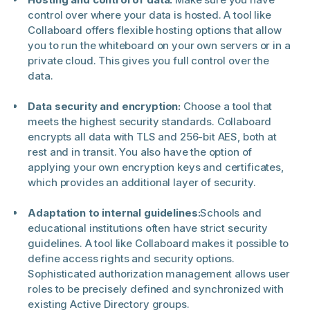
control over where your data is hosted. A tool like
Collaboard offers flexible hosting options that allow
you to run the whiteboard on your own servers or in a
private cloud. This gives you full control over the
data.
Data security and encryption:
Choose a tool that
meets the highest security standards. Collaboard
encrypts all data with TLS and 256-bit AES, both at
rest and in transit. You also have the option of
applying your own encryption keys and certificates,
which provides an additional layer of security.
Adaptation to internal guidelines:
Schools and
educational institutions often have strict security
guidelines. A tool like Collaboard makes it possible to
define access rights and security options.
Sophisticated authorization management allows user
roles to be precisely defined and synchronized with
existing Active Directory groups.