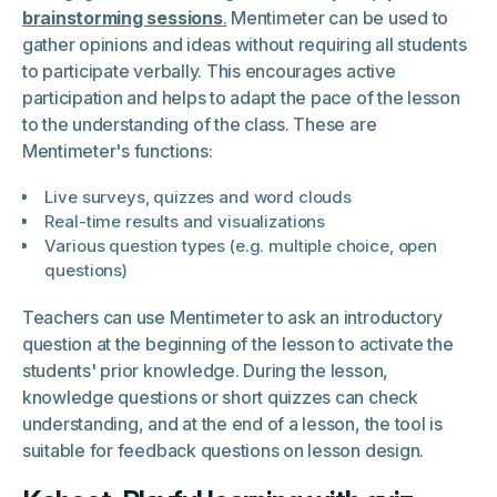
brainstorming sessions
.
Mentimeter can be used to
gather opinions and ideas without requiring all students
to participate verbally. This encourages active
participation and helps to adapt the pace of the lesson
to the understanding of the class. These are
Mentimeter's functions:
Live surveys, quizzes and word clouds
Real-time results and visualizations
Various question types (e.g. multiple choice, open
questions)
Teachers can use Mentimeter to ask an introductory
question at the beginning of the lesson to activate the
students' prior knowledge. During the lesson,
knowledge questions or short quizzes can check
understanding, and at the end of a lesson, the tool is
suitable for feedback questions on lesson design.