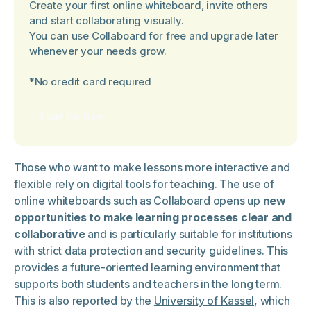
Create your first online whiteboard, invite others
and start collaborating visually.
You can use Collaboard for free and upgrade later
whenever your needs grow.
*No credit card required
Start for free
Those who want to make lessons more interactive and
flexible rely on digital tools for teaching. The use of
online whiteboards such as Collaboard opens up
new
opportunities to make learning processes clear and
collaborative
and is particularly suitable for institutions
with strict data protection and security guidelines. This
provides a future-oriented learning environment that
supports both students and teachers in the long term.
This is also reported by the
University of Kassel
, which