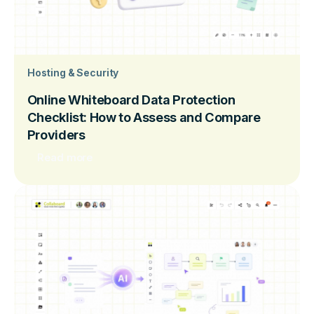
Hosting & Security
Online Whiteboard Data Protection
Checklist: How to Assess and Compare
Providers
Read more