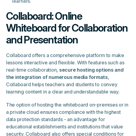
learners.
Collaboard: Online
Whiteboard for Collaboration
and Presentation
Collaboard offers a comprehensive platform to make
lessons interactive and flexible. With features such as
real-time collaboration,
secure hosting options and
the integration of numerous media formats
,
Collaboard helps teachers and students to convey
learning content in a clear and understandable way.
The option of hosting the whiteboard on-premises or in
a private cloud ensures compliance with the highest
data protection standards - an advantage for
educational establishments and institutions that value
security. Collaboard also offers special conditions for