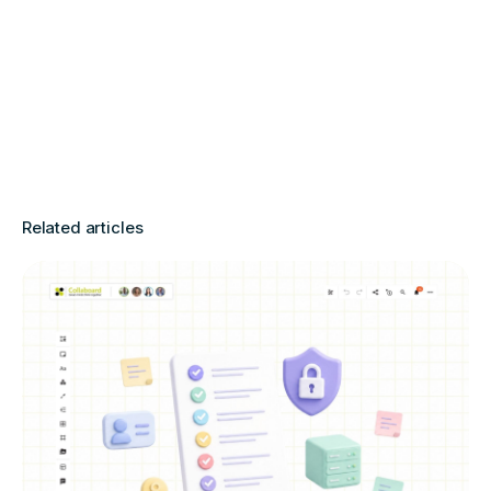
Related articles