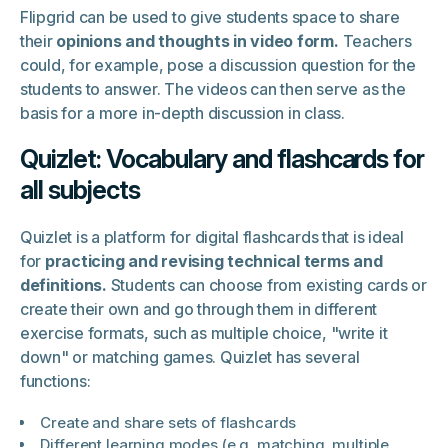
Flipgrid can be used to give students space to share
their
opinions and thoughts in video form.
Teachers
could, for example, pose a discussion question for the
students to answer. The videos can then serve as the
basis for a more in-depth discussion in class.
Quizlet: Vocabulary and flashcards for
all subjects
Quizlet is a platform for digital flashcards that is ideal
for
practicing and revising technical terms and
definitions.
Students can choose from existing cards or
create their own and go through them in different
exercise formats, such as multiple choice, "write it
down" or matching games. Quizlet has several
functions:
Create and share sets of flashcards
Different learning modes (e.g. matching, multiple