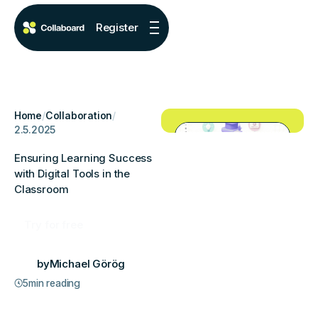
Register
Home
/
Collaboration
/
2.5.2025
Ensuring Learning Success
with Digital Tools in the
Classroom
Try for free
by
Michael Görög
5
min reading