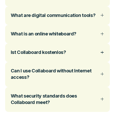
What are digital communication tools?
What is an online whiteboard?
Ist Collaboard kostenlos?
Can I use Collaboard without Internet
access?
What security standards does
Collaboard meet?