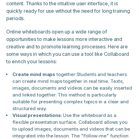
content. Thanks to the intuitive user interface, it is
quickly ready for use without the need for long training
periods.
Online whiteboards open up a wide range of
opportunities to make lessons more interactive and
creative and to promote learning processes. Here are
some ways in which you can use a tool like Collaboard
to enrich your lessons:
Create mind maps
together:
Students and teachers
can create mind maps together in real time. Texts,
images, documents and videos can be easily inserted
and linked together. This method is particularly
suitable for presenting complex topics in a clear and
structured way.
Visual presentations:
Use the whiteboard as a
flexible presentation surface. Collaboard allows you
to upload images, documents and videos that can be
integrated into the lesson. The "Follow-me" function