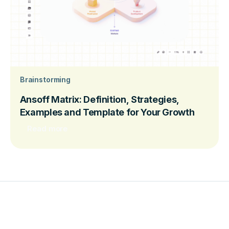
Brainstorming
Ansoff Matrix: Definition, Strategies,
Examples and Template for Your Growth
Read more