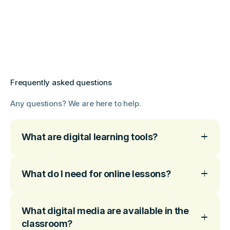
Frequently asked questions
Any questions? We are here to help.
What are digital learning tools?
What do I need for online lessons?
What digital media are available in the
classroom?