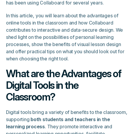
has been using Collaboard for several years.
In this article, you will learn about the advantages of
online tools in the classroom and how Collaboard
contributes to interactive and data-secure design. We
shed light on the possibilities of personal learning
processes, show the benefits of visual lesson design
and offer practical tips on what you should look out for
when choosing the right tool.
What are the Advantages of
Digital Tools in the
Classroom?
Digital tools bring a variety of benefits to the classroom,
supporting
both students and teachers in the
learning process
. They promote interactive and
personalized learning opportunities, facilitate