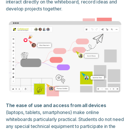
interact directly on the whiteboard, record ideas and
develop projects together.
The ease of use and access from all devices
(laptops, tablets, smartphones) make online
whiteboards particularly practical. Students do not need
any special technical equipment to participate in the