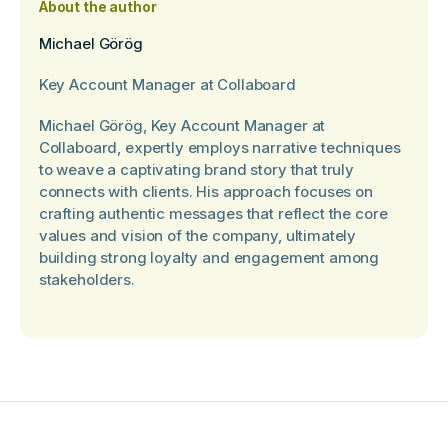
About the author
Michael Görög
Key Account Manager at Collaboard
Michael Görög, Key Account Manager at
Collaboard, expertly employs narrative techniques
to weave a captivating brand story that truly
connects with clients. His approach focuses on
crafting authentic messages that reflect the core
values and vision of the company, ultimately
building strong loyalty and engagement among
stakeholders.