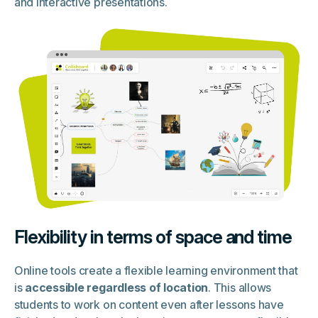
and interactive presentations.
Flexibility in terms of space and time
Online tools create a flexible learning environment that
is
accessible regardless of location
. This allows
students to work on content even after lessons have