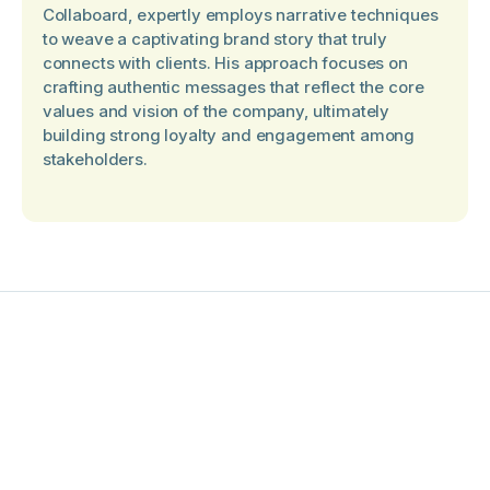
Collaboard, expertly employs narrative techniques
to weave a captivating brand story that truly
connects with clients. His approach focuses on
crafting authentic messages that reflect the core
values and vision of the company, ultimately
building strong loyalty and engagement among
stakeholders.