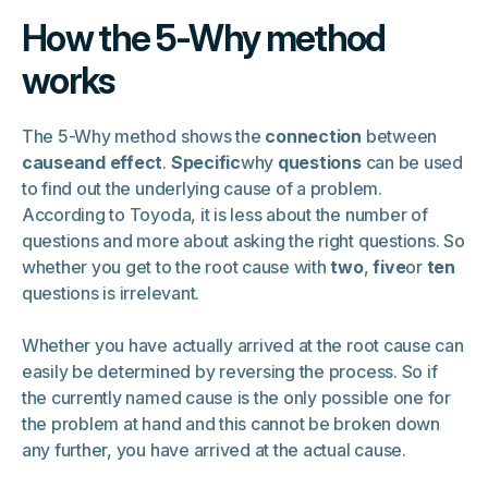
How the 5-Why method
works
The 5-Why method shows the
connection
between
causeand effect
.
Specific
why
questions
can be used
to find out the underlying cause of a problem.
According to Toyoda, it is less about the number of
questions and more about asking the right questions. So
whether you get to the root cause with
two
,
five
or
ten
questions is irrelevant.
Whether you have actually arrived at the root cause can
easily be determined by reversing the process. So if
the currently named cause is the only possible one for
the problem at hand and this cannot be broken down
any further, you have arrived at the actual cause.