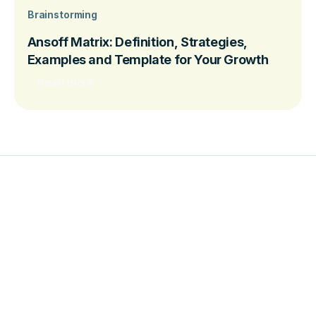
Brainstorming
Ansoff Matrix: Definition, Strategies,
Examples and Template for Your Growth
Read more