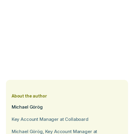
About the author
Michael Görög
Key Account Manager at Collaboard
Michael Görög, Key Account Manager at