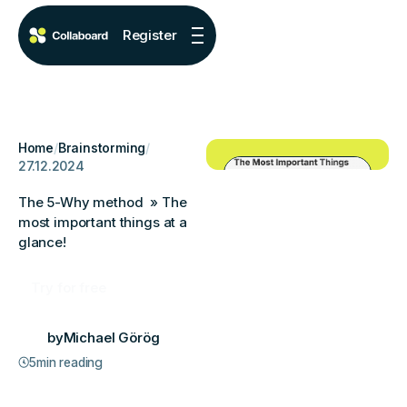
Register
Home
/
Brainstorming
/
27.12.2024
The 5-Why method » The
most important things at a
glance!
Try for free
by
Michael Görög
5
min reading