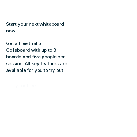
Start your next whiteboard
now
Get a free trial of
Collaboard with up to 3
boards and five people per
session. All key features are
available for you to try out.
Try for free