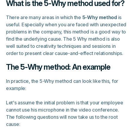
What is the 5-Why method used for?
There are many areas in which the
5-Why method
is
useful. Especially when you are faced with unexpected
problems in the company, this method is a good way to
find the underlying cause. The 5 Why method is also
well suited to creativity techniques and sessions in
order to present clear cause-and-effect relationships.
The 5-Why method: An example
In practice, the 5-Why method can look like this, for
example:
Let's assume the initial problem is that your employee
cannot use his microphone in the video conference.
The following questions will now take us to the root
cause: