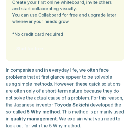
Create your first online whiteboard, invite others
and start collaborating visually.
You can use Collaboard for free and upgrade later
whenever your needs grow.
*No credit card required
Start for free
In companies and in everyday life, we often face
problems that at first glance appear to be solvable
using simple methods. However, these quick solutions
are often only of a short-term nature because they do
not solve the actual cause of a problem. For this reason,
the Japanese inventor
Toyoda Sakichi
developed the
so-called
5 Why method
. This method is primarily used
in
quality management
. We explain what you need to
look out for with the 5 Why method.