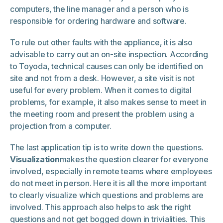
computers, the line manager and a person who is
responsible for ordering hardware and software.
To rule out other faults with the appliance, it is also
advisable to carry out an on-site inspection. According
to Toyoda, technical causes can only be identified on
site and not from a desk. However, a site visit is not
useful for every problem. When it comes to digital
problems, for example, it also makes sense to meet in
the meeting room and present the problem using a
projection from a computer.
The last application tip is to write down the questions.
Visualization
makes the question clearer for everyone
involved, especially in remote teams where employees
do not meet in person. Here it is all the more important
to clearly visualize which questions and problems are
involved. This approach also helps to ask the right
questions and not get bogged down in trivialities. This