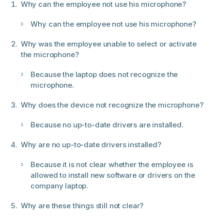
Why can the employee not use his microphone?
Why can the employee not use his microphone?
Why was the employee unable to select or activate
the microphone?
Because the laptop does not recognize the
microphone.
Why does the device not recognize the microphone?
Because no up-to-date drivers are installed.
Why are no up-to-date drivers installed?
Because it is not clear whether the employee is
allowed to install new software or drivers on the
company laptop.
Why are these things still not clear?