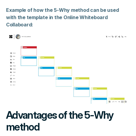
Example of how the 5-Why method can be used
with the template in the Online Whiteboard
Collaboard:
Advantages of the 5-Why
method