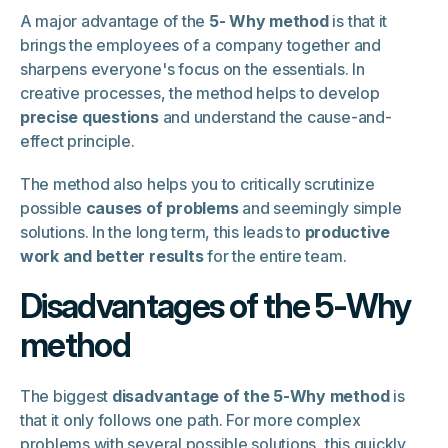
A major advantage of the
5- Why method
is that it
brings the employees of a company together and
sharpens everyone's focus on the essentials. In
creative processes, the method helps to develop
precise questions
and understand the cause-and-
effect principle.
The method also helps you to critically scrutinize
possible
causes of problems
and seemingly simple
solutions. In the long term, this leads to
productive
work and better results
for the entire team.
Disadvantages of the 5-Why
method
The biggest
disadvantage of the 5-Why method
is
that it only follows one path. For more complex
problems with several possible solutions, this quickly