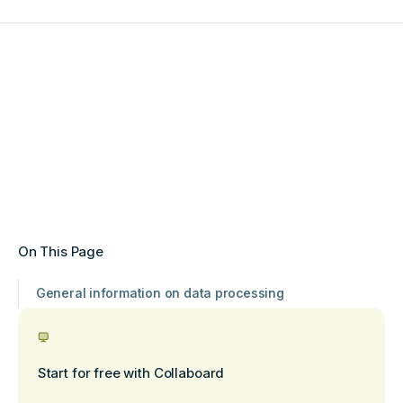
On This Page
General information on data processing
Start for free with Collaboard