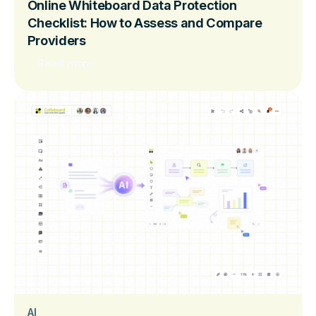
Online Whiteboard Data Protection
Checklist: How to Assess and Compare
Providers
Read more
AI