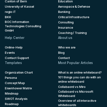
Canton of Bern
Education
University of Kassel
Aerospace & Defense
regio iT
Banking
BKK
Critical Infrastructure
BOC Information
Consulting
Technologies Consulting
Insurance
GmbH
Coaching / Training
Help Center
About us
Online-Help
Who we are
Events
Blog
Contact Support
Contact
Templates
Most Popular Articles
Organization Chart
What is an online whiteboard?
101 things you can do with an
Persona
online whiteboard
Concept Map
Collabaord vs Miro
Eisenhower Matrix
Collaboard vs Microsoft
Mindmap
Whiteboard
SWOT Analysis
Overview of all interactive
Roadmap
whiteboards