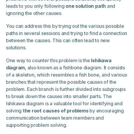
leads to you only following
one solution path
and
ignoring the other causes.
You can address this by trying out the various possible
paths in several sessions and trying to find a connection
between the causes. This can often lead to new
solutions.
One way to counter this problem is the
Ishikawa
diagram
, also known as a fishbone diagram. It consists
of a skeleton, which resembles a fish bone, and various
branches that represent the possible causes of the
problem. Each branch is further divided into subgroups
to break down the causes into smaller parts. The
Ishikawa diagram is a valuable tool for identifying and
solving
the root causes of problems
by encouraging
communication between team members and
supporting problem solving.