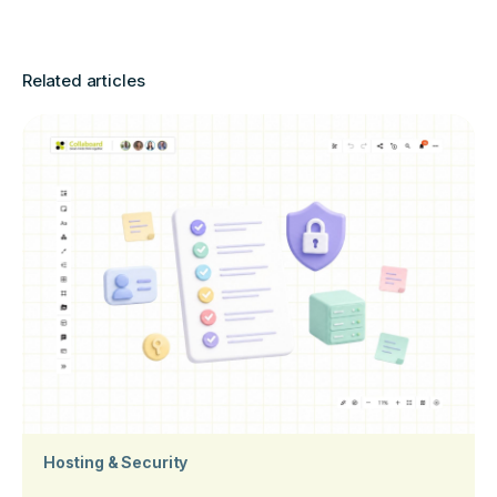
Related articles
Hosting & Security