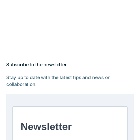
Subscribe to the newsletter
Stay up to date with the latest tips and news on
collaboration.