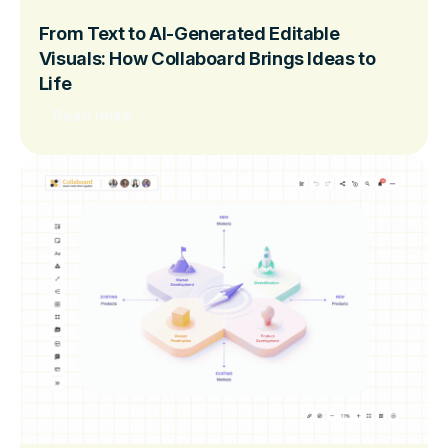
From Text to AI-Generated Editable
Visuals: How Collaboard Brings Ideas to
Life
Read more