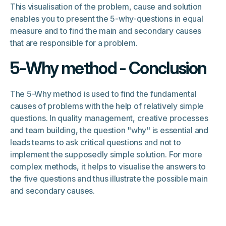
This visualisation of the problem, cause and solution
enables you to present the 5-why-questions in equal
measure and to find the main and secondary causes
that are responsible for a problem.
5-Why method - Conclusion
The 5-Why method is used to find the fundamental
causes of problems with the help of relatively simple
questions. In quality management, creative processes
and team building, the question "why" is essential and
leads teams to ask critical questions and not to
implement the supposedly simple solution. For more
complex methods, it helps to visualise the answers to
the five questions and thus illustrate the possible main
and secondary causes.