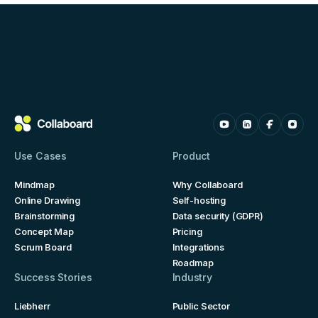
Use Cases
Product
Mindmap
Why Collaboard
Online Drawing
Self-hosting
Brainstorming
Data security (GDPR)
Concept Map
Pricing
Scrum Board
Integrations
Roadmap
Success Stories
Industry
Liebherr
Public Sector