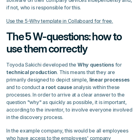
software on their company devices independently and,
if not, who is responsible for this.
Use the 5-Why template in Collaboard for free.
The 5 W-questions: how to
use them correctly
Toyoda Sakichi developed the
Why questions
for
technical production
. This means that they are
primarily designed to depict simple,
linear processes
and to conduct
a root cause
analysis within these
processes. In order to arrive at a clear answer to the
question "why" as quickly as possible, it is important,
according to the inventor, to involve everyone involved
in the discovery process.
In the example company, this would be all employees
who have access to the employees' company