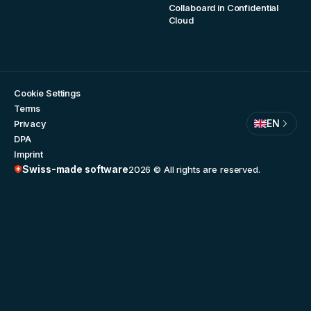
Collaboard in Confidential
Cloud
Cookie Settings
Terms
EN
Privacy
DPA
Imprint
Swiss-made software
2026
© All rights are reserved.