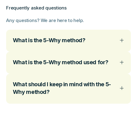
Frequently asked questions
Any questions? We are here to help.
What is the 5-Why method?
What is the 5-Why method used for?
What should I keep in mind with the 5-
Why method?