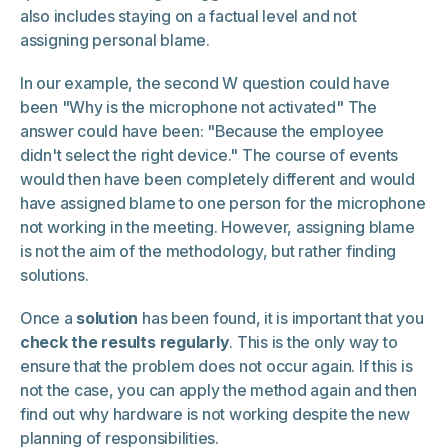
also includes staying on a factual level and not
assigning personal blame.
In our example, the second W question could have
been "Why is the microphone not activated" The
answer could have been: "Because the employee
didn't select the right device." The course of events
would then have been completely different and would
have assigned blame to one person for the microphone
not working in the meeting. However, assigning blame
is not the aim of the methodology, but rather finding
solutions.
Once a
solution
has been found, it is important that you
check the results regularly
. This is the only way to
ensure that the problem does not occur again. If this is
not the case, you can apply the method again and then
find out why hardware is not working despite the new
planning of responsibilities.