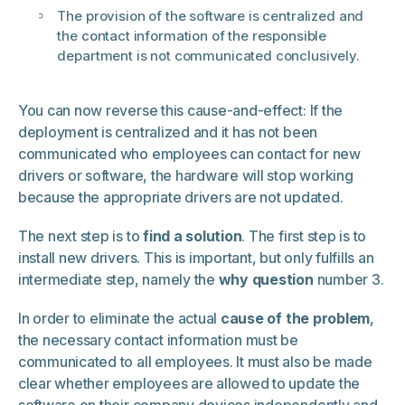
The provision of the software is centralized and
the contact information of the responsible
department is not communicated conclusively.
You can now reverse this cause-and-effect: If the
deployment is centralized and it has not been
communicated who employees can contact for new
drivers or software, the hardware will stop working
because the appropriate drivers are not updated.
The next step is to
find a solution
. The first step is to
install new drivers. This is important, but only fulfills an
intermediate step, namely the
why question
number 3.
In order to eliminate the actual
cause of the problem
,
the necessary contact information must be
communicated to all employees. It must also be made
clear whether employees are allowed to update the