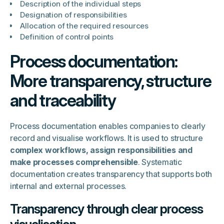
Description of the individual steps
Designation of responsibilities
Allocation of the required resources
Definition of control points
Process documentation:
More transparency, structure
and traceability
Process documentation enables companies to clearly
record and visualise workflows. It is used to structure
complex workflows, assign responsibilities and
make processes comprehensible
. Systematic
documentation creates transparency that supports both
internal and external processes.
Transparency through clear process