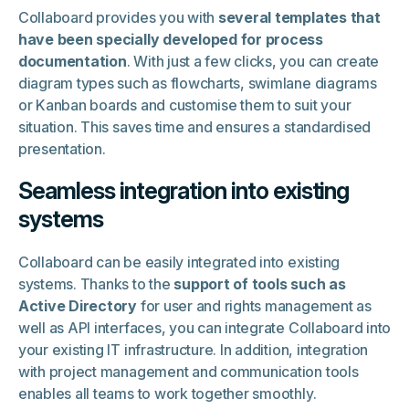
Collaboard provides you with
several templates that
have been specially developed for process
documentation
. With just a few clicks, you can create
diagram types such as flowcharts, swimlane diagrams
or Kanban boards and customise them to suit your
situation. This saves time and ensures a standardised
presentation.
Seamless integration into existing
systems
Collaboard can be easily integrated into existing
systems. Thanks to the
support of tools such as
Active Directory
for user and rights management as
well as API interfaces, you can integrate Collaboard into
your existing IT infrastructure. In addition, integration
with project management and communication tools
enables all teams to work together smoothly.