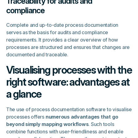
Traceability for audits and
compliance
Complete and up-to-date process documentation
serves as the basis for audits and compliance
requirements. It provides a clear overview of how
processes are structured and ensures that changes are
documented and traceable.
Visualising processes with the
right software: advantages at
a glance
The use of process documentation software to visualise
processes offers
numerous advantages that go
beyond simply mapping workflows
. Such tools
combine functions with user-friendliness and enable