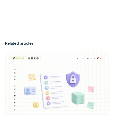
Related articles