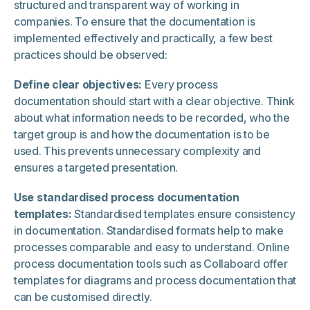
structured and transparent way of working in
companies. To ensure that the documentation is
implemented effectively and practically, a few best
practices should be observed:
Define clear objectives:
Every process
documentation should start with a clear objective. Think
about what information needs to be recorded, who the
target group is and how the documentation is to be
used. This prevents unnecessary complexity and
ensures a targeted presentation.
Use standardised process documentation
templates:
Standardised templates ensure consistency
in documentation. Standardised formats help to make
processes comparable and easy to understand. Online
process documentation tools such as Collaboard offer
templates for diagrams and process documentation that
can be customised directly.