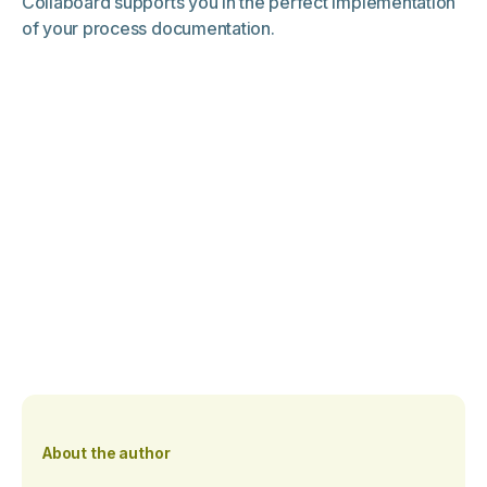
Collaboard supports you in the perfect implementation
of your process documentation.
About the author