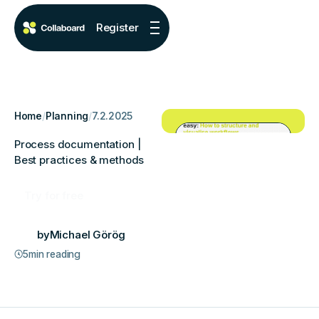
Register
Home
/
Planning
/
7.2.2025
Process documentation |
Best practices & methods
Try for free
by
Michael Görög
5
min reading