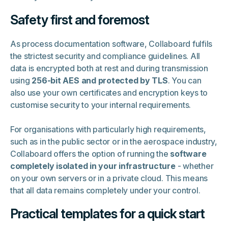
Safety first and foremost
As process documentation software, Collaboard fulfils
the strictest security and compliance guidelines. All
data is encrypted both at rest and during transmission
using
256-bit AES and protected by TLS
. You can
also use your own certificates and encryption keys to
customise security to your internal requirements.
For organisations with particularly high requirements,
such as in the public sector or in the aerospace industry,
Collaboard offers the option of running the
software
completely isolated in your infrastructure
- whether
on your own servers or in a private cloud. This means
that all data remains completely under your control.
Practical templates for a quick start