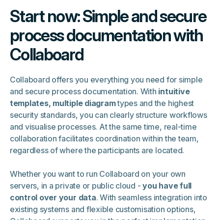
Start now: Simple and secure
process documentation with
Collaboard
Collaboard offers you everything you need for simple
and secure process documentation. With
intuitive
templates, multiple diagram
types and the highest
security standards, you can clearly structure workflows
and visualise processes. At the same time, real-time
collaboration facilitates coordination within the team,
regardless of where the participants are located.
Whether you want to run Collaboard on your own
servers, in a private or public cloud -
you have full
control over your data
. With seamless integration into
existing systems and flexible customisation options,