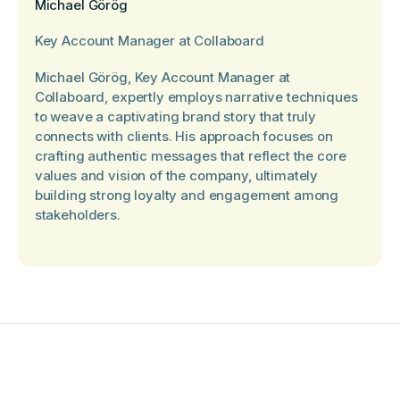
Michael Görög
Key Account Manager at Collaboard
Michael Görög, Key Account Manager at
Collaboard, expertly employs narrative techniques
to weave a captivating brand story that truly
connects with clients. His approach focuses on
crafting authentic messages that reflect the core
values and vision of the company, ultimately
building strong loyalty and engagement among
stakeholders.