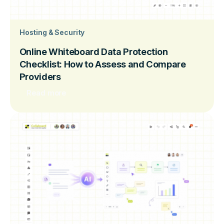
Hosting & Security
Online Whiteboard Data Protection
Checklist: How to Assess and Compare
Providers
Read more