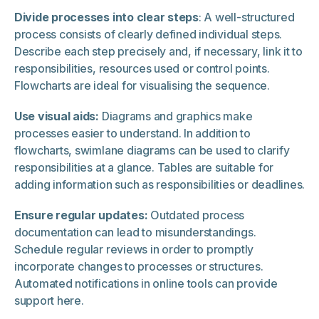
Divide processes into clear steps
: A well-structured
process consists of clearly defined individual steps.
Describe each step precisely and, if necessary, link it to
responsibilities, resources used or control points.
Flowcharts are ideal for visualising the sequence.
Use visual aids:
Diagrams and graphics make
processes easier to understand. In addition to
flowcharts, swimlane diagrams can be used to clarify
responsibilities at a glance. Tables are suitable for
adding information such as responsibilities or deadlines.
Ensure regular updates:
Outdated process
documentation can lead to misunderstandings.
Schedule regular reviews in order to promptly
incorporate changes to processes or structures.
Automated notifications in online tools can provide
support here.