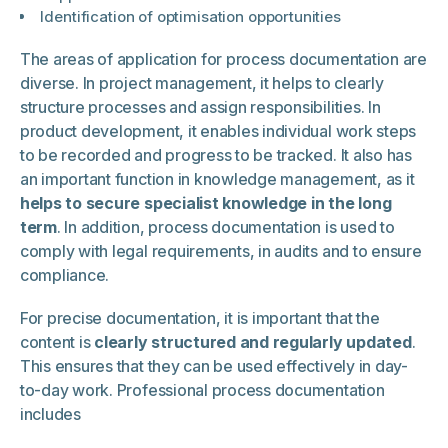
Identification of optimisation opportunities
The areas of application for process documentation are
diverse. In project management, it helps to clearly
structure processes and assign responsibilities. In
product development, it enables individual work steps
to be recorded and progress to be tracked. It also has
an important function in knowledge management, as it
helps to secure specialist knowledge in the long
term
. In addition, process documentation is used to
comply with legal requirements, in audits and to ensure
compliance.
For precise documentation, it is important that the
content is
clearly structured and regularly updated
.
This ensures that they can be used effectively in day-
to-day work. Professional process documentation
includes