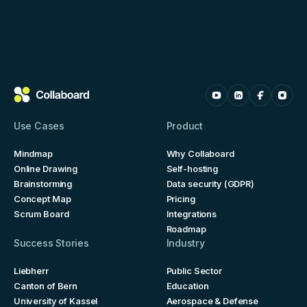
Use Cases
Product
Mindmap
Why Collaboard
Online Drawing
Self-hosting
Brainstorming
Data security (GDPR)
Concept Map
Pricing
Scrum Board
Integrations
Roadmap
Success Stories
Industry
Liebherr
Public Sector
Canton of Bern
Education
University of Kassel
Aerospace & Defense