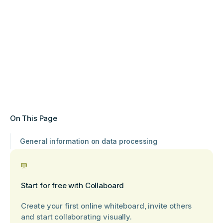
On This Page
General information on data processing
Start for free with Collaboard
Create your first online whiteboard, invite others
and start collaborating visually.