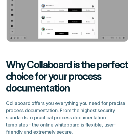
Why Collaboard is the perfect
choice for your process
documentation
Collaboard offers you everything you need for precise
process documentation. From the highest security
standards to practical process documentation
templates - the online whiteboard is flexible, user-
friendly and extremely secure.