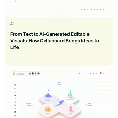
AI
From Text to AI-Generated Editable
Visuals: How Collaboard Brings Ideas to
Life
Read more