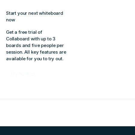
Start your next whiteboard
now
Get a free trial of
Collaboard with up to 3
boards and five people per
session. All key features are
available for you to try out.
Try for free