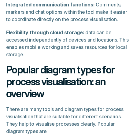
Integrated communication functions:
Comments,
markers and chat options within the tool make it easier
to coordinate directly on the process visualisation.
Flexibility through cloud storage:
data can be
accessed independently of devices and locations. This
enables mobile working and saves resources for local
storage.
Popular diagram types for
process visualisation: an
overview
There are many tools and diagram types for process
visualisation that are suitable for different scenarios.
They help to visualise processes clearly. Popular
diagram types are