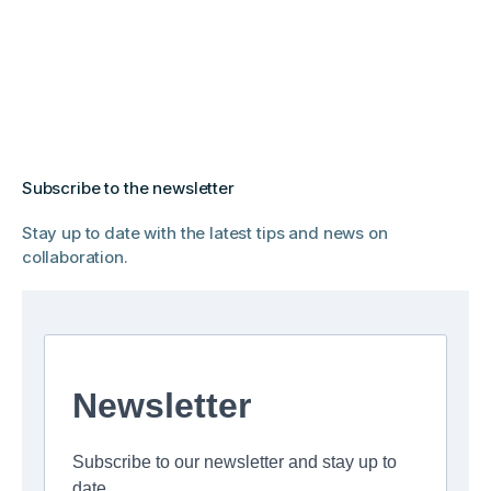
Subscribe to the newsletter
Stay up to date with the latest tips and news on
collaboration.