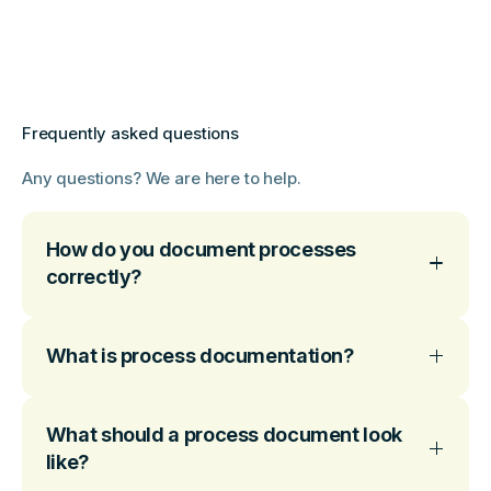
Frequently asked questions
Any questions? We are here to help.
How do you document processes
correctly?
What is process documentation?
What should a process document look
like?