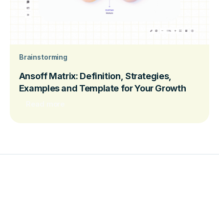
Brainstorming
Ansoff Matrix: Definition, Strategies,
Examples and Template for Your Growth
Read more