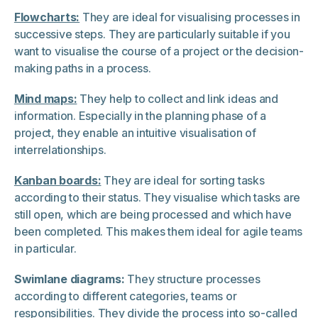
Flowcharts:
They are ideal for visualising processes in
successive steps. They are particularly suitable if you
want to visualise the course of a project or the decision-
making paths in a process.
Mind maps:
They help to collect and link ideas and
information. Especially in the planning phase of a
project, they enable an intuitive visualisation of
interrelationships.
Kanban boards:
They are ideal for sorting tasks
according to their status. They visualise which tasks are
still open, which are being processed and which have
been completed. This makes them ideal for agile teams
in particular.
Swimlane diagrams:
They structure processes
according to different categories, teams or
responsibilities. They divide the process into so-called