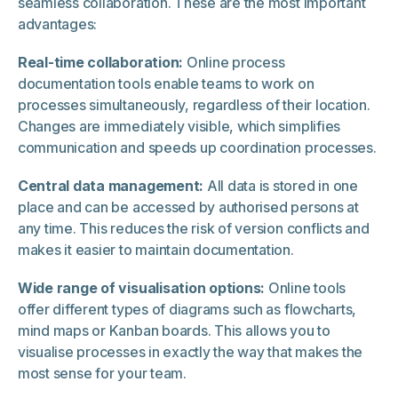
seamless collaboration. These are the most important
advantages:
Real-time collaboration:
Online process
documentation tools enable teams to work on
processes simultaneously, regardless of their location.
Changes are immediately visible, which simplifies
communication and speeds up coordination processes.
Central data management:
All data is stored in one
place and can be accessed by authorised persons at
any time. This reduces the risk of version conflicts and
makes it easier to maintain documentation.
Wide range of visualisation options:
Online tools
offer different types of diagrams such as flowcharts,
mind maps or Kanban boards. This allows you to
visualise processes in exactly the way that makes the
most sense for your team.