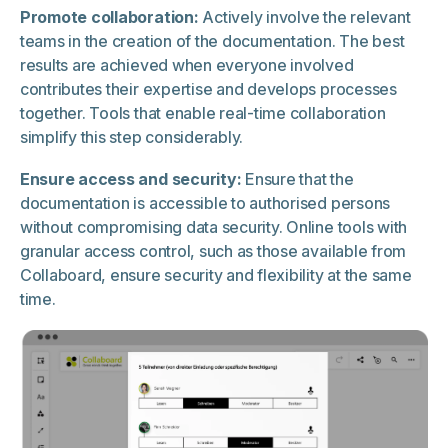
Promote collaboration:
Actively involve the relevant
teams in the creation of the documentation. The best
results are achieved when everyone involved
contributes their expertise and develops processes
together. Tools that enable real-time collaboration
simplify this step considerably.
Ensure access and security:
Ensure that the
documentation is accessible to authorised persons
without compromising data security. Online tools with
granular access control, such as those available from
Collaboard, ensure security and flexibility at the same
time.