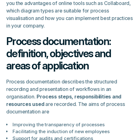
you the advantages of online tools such as Collaboard,
which diagram types are suitable for process
visualisation and how you can implement best practices
in your company.
Process documentation:
definition, objectives and
areas of application
Process documentation describes the structured
recording and presentation of workflows in an
organisation.
Process steps, responsibilities and
resources used
are recorded. The aims of process
documentation are
Improving the transparency of processes
Facilitating the induction of new employees
Support for audits and certifications