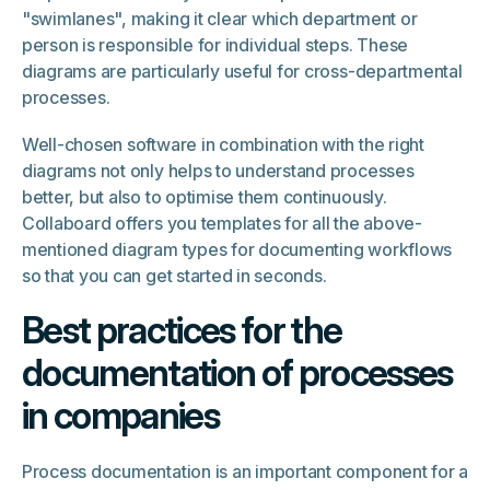
"swimlanes", making it clear which department or
person is responsible for individual steps. These
diagrams are particularly useful for cross-departmental
processes.
Well-chosen software in combination with the right
diagrams not only helps to understand processes
better, but also to optimise them continuously.
Collaboard offers you templates for all the above-
mentioned diagram types for documenting workflows
so that you can get started in seconds.
Best practices for the
documentation of processes
in companies
Process documentation is an important component for a