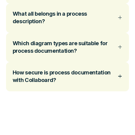
What all belongs in a process
description?
Which diagram types are suitable for
process documentation?
How secure is process documentation
with Collaboard?