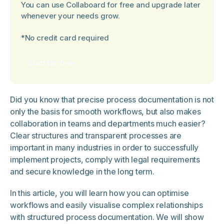
You can use Collaboard for free and upgrade later
whenever your needs grow.
*No credit card required
Start for free
Did you know that precise process documentation is not
only the basis for smooth workflows, but also makes
collaboration in teams and departments much easier?
Clear structures and transparent processes are
important in many industries in order to successfully
implement projects, comply with legal requirements
and secure knowledge in the long term.
In this article, you will learn how you can optimise
workflows and easily visualise complex relationships
with structured process documentation. We will show