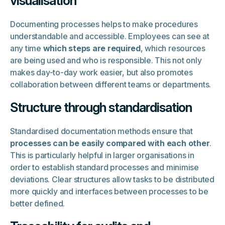
visualisation
Documenting processes helps to make procedures
understandable and accessible. Employees can see at
any time
which steps are required
, which resources
are being used and who is responsible. This not only
makes day-to-day work easier, but also promotes
collaboration between different teams or departments.
Structure through standardisation
Standardised documentation methods ensure that
processes can be easily compared with each other
.
This is particularly helpful in larger organisations in
order to establish standard processes and minimise
deviations. Clear structures allow tasks to be distributed
more quickly and interfaces between processes to be
better defined.