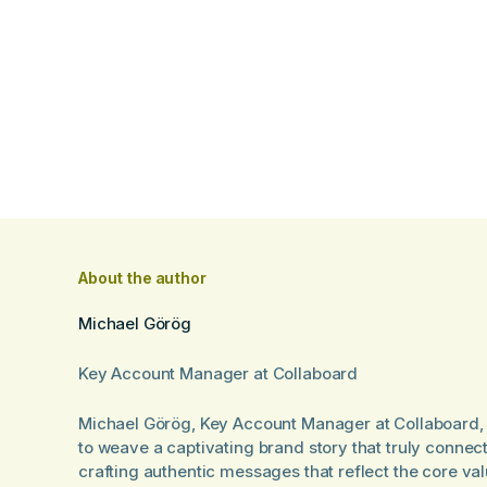
About the author
Michael Görög
Key Account Manager at Collaboard
Michael Görög, Key Account Manager at Collaboard, 
to weave a captivating brand story that truly connec
crafting authentic messages that reflect the core va