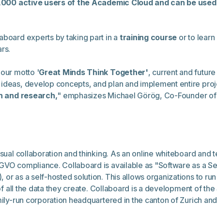
,000 active users of the Academic Cloud and can be used 
aboard experts by taking part in a
training course
or to learn
rs.
our motto '
Great Minds Think Together'
, current and future
 ideas, develop concepts, and plan and implement entire pro
on and research,
"
emphasizes Michael Görög, Co-Founder of 
isual collaboration and thinking. As an online whiteboard and
GVO compliance. Collaboard is available as "Software as a Se
 or as a self-hosted solution. This allows organizations to r
l of all the data they create. Collaboard is a development of t
amily-run corporation headquartered in the canton of Zurich a