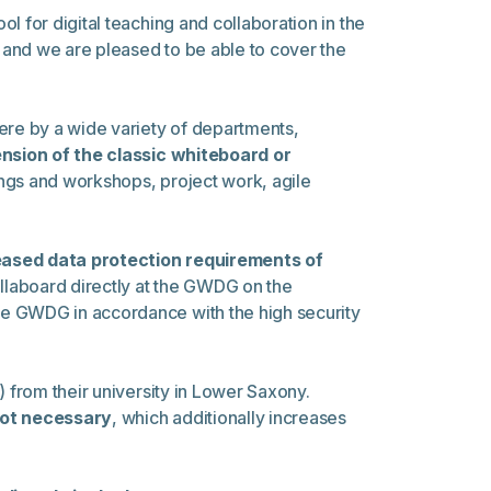
 for digital teaching and collaboration in the
t and we are pleased to be able to cover the
there by a wide variety of departments,
sion of the classic whiteboard or
ings and workshops, project work, agile
eased data protection requirements of
aboard directly at the GWDG on the
he GWDG in accordance with the high security
from their university in Lower Saxony.
not necessary
, which additionally increases