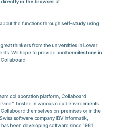
directly in the browser
at
 about the functions through
self-study
using
 great thinkers from the universities in Lower
jects. We hope to provide another
milestone in
Collaboard.
 team collaboration platform, Collaboard
rvice", hosted in various cloud environments
un Collaboard themselves on-premises or in the
he Swiss software company IBV Informatik,
nd has been developing software since 1981