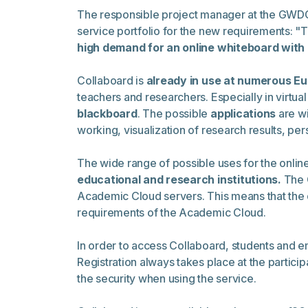
The responsible project manager at the GWDG, R
service portfolio for the new requirements: "T
high demand for an online whiteboard with 
Collaboard is
already in use at numerous Eu
teachers and researchers. Especially in virtua
blackboard
. The possible
applications
are wi
working, visualization of research results, 
The wide range of possible uses for the onlin
educational and research institutions.
The 
Academic Cloud servers. This means that the 
requirements of the Academic Cloud.
In order to access Collaboard, students and 
Registration always takes place at the participa
the security when using the service.