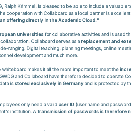
alph Krimmel, is pleased to be able to include a valuable tool
he cooperation with Collaboard as a local partner is excellen
an offering directly in the Academic Cloud.
"
ropean universities
for collaborative activities and is used 
l collaboration, Collaboard serves as a
replacement and exten
de-ranging: Digital teaching, planning meetings, online meet
personnel development and much more.
e whiteboard makes it all the more important to meet the
incr
GWDG and Collaboard have therefore decided to operate Coll
data is
stored exclusively in Germany
and is protected by t
employees only need a valid
user ID
(user name and password) 
nt's institution. A
transmission of passwords is therefore 