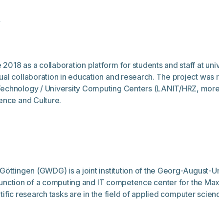
p
018 as a collaboration platform for students and staff at uni
al collaboration in education and research. The project was r
echnology / University Computing Centers (LANIT/HRZ, more i
ence and Culture.
Göttingen (GWDG) is a joint institution of the Georg-August-U
he function of a computing and IT competence center for the Ma
ntific research tasks are in the field of applied computer scienc