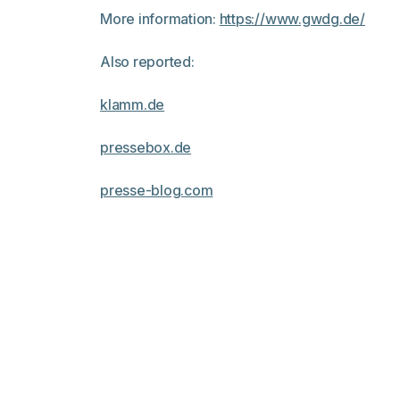
More information:
https://www.gwdg.de/
Also reported:
klamm.de
pressebox.de
presse-blog.com