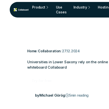
Product
Use
Industry
Hostin
Cases
Home
/
Collaboration
/
27.12.2024
Universities in Lower Saxony rely on the online
whiteboard Collaboard
Try for free
by
Michael Görög
5
min reading