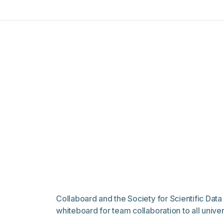
Collaboard and the Society for Scientific Da
whiteboard for team collaboration to all univ