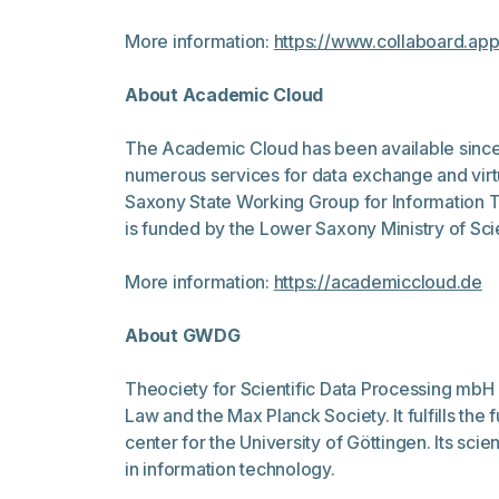
More information:
https://www.collaboard.ap
About Academic Cloud
The Academic Cloud has been available since 2
numerous services for data exchange and virtu
Saxony State Working Group for Information T
is funded by the Lower Saxony Ministry of Sci
More information:
https://academiccloud.de
About GWDG
Theociety for Scientific Data Processing mbH 
Law and the Max Planck Society. It fulfills t
center for the University of Göttingen. Its scie
in information technology.