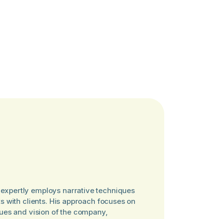
expertly employs narrative techniques
ts with clients. His approach focuses on
lues and vision of the company,