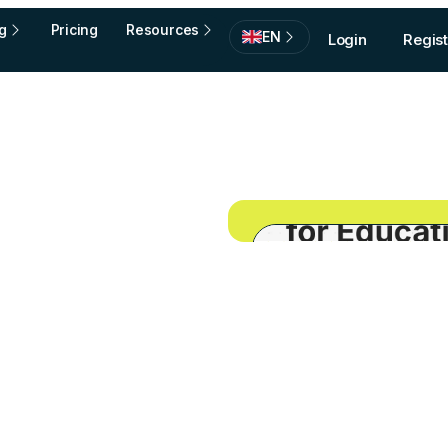
g
Pricing
Resources
EN
Login
Regist