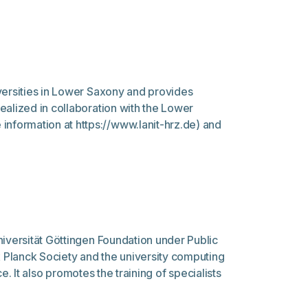
versities in Lower Saxony and provides
ealized in collaboration with the Lower
nformation at https://www.lanit-hrz.de) and
niversität Göttingen Foundation under Public
x Planck Society and the university computing
e. It also promotes the training of specialists