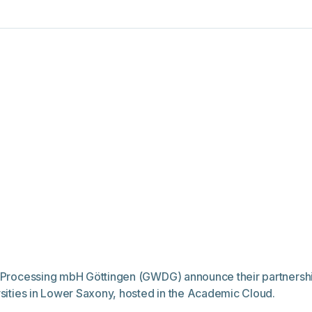
ta Processing mbH Göttingen (GWDG) announce their partnershi
ersities in Lower Saxony, hosted in the Academic Cloud.