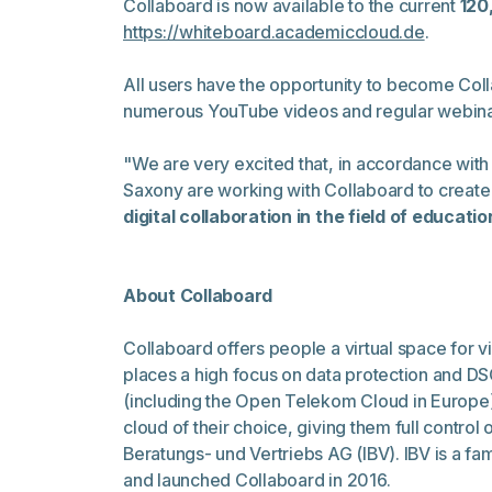
Collaboard is now available to the current
120
https://whiteboard.academiccloud.de
.
All users have the opportunity to become Coll
numerous YouTube videos and regular webina
"We are very excited that, in accordance with 
Saxony are working with Collaboard to create
digital collaboration in the field of educati
About Collaboard
Collaboard offers people a virtual space for v
places a high focus on data protection and DS
(including the Open Telekom Cloud in Europe),
cloud of their choice, giving them full contro
Beratungs- und Vertriebs AG (IBV). IBV is a f
and launched Collaboard in 2016.