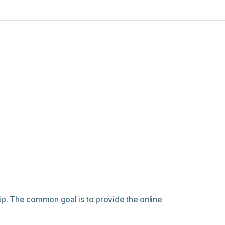
p. The common goal is to provide the online