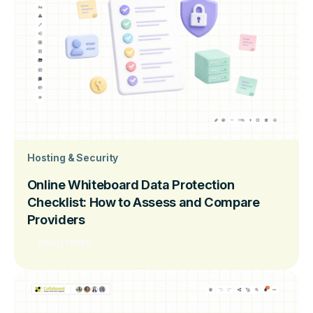
Hosting & Security
Online Whiteboard Data Protection
Checklist: How to Assess and Compare
Providers
Read more