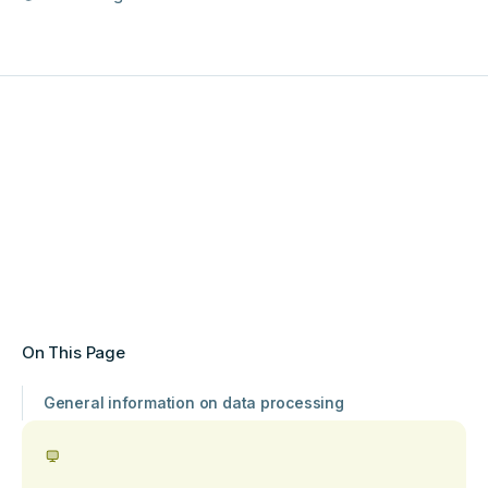
On This Page
General information on data processing