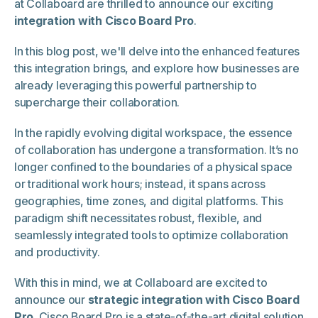
at Collaboard are thrilled to announce our exciting
integration with Cisco Board Pro
.
In this blog post, we'll delve into the enhanced features
this integration brings, and explore how businesses are
already leveraging this powerful partnership to
supercharge their collaboration.
In the rapidly evolving digital workspace, the essence
of collaboration has undergone a transformation. It’s no
longer confined to the boundaries of a physical space
or traditional work hours; instead, it spans across
geographies, time zones, and digital platforms. This
paradigm shift necessitates robust, flexible, and
seamlessly integrated tools to optimize collaboration
and productivity.
With this in mind, we at Collaboard are excited to
announce our
strategic integration with Cisco Board
Pro
. Cisco Board Pro is a state-of-the-art digital solution