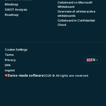
Collaboard vs Microsoft
Mindmap
Whiteboard
SWOT Analysis
Overview of all interactive
Roadmap
whiteboards
Collaboard in Confidential
Cloud
Cookie Settings
Terms
EN
Privacy
DPA
Imprint
Swiss-made software
2026
© All rights are reserved.