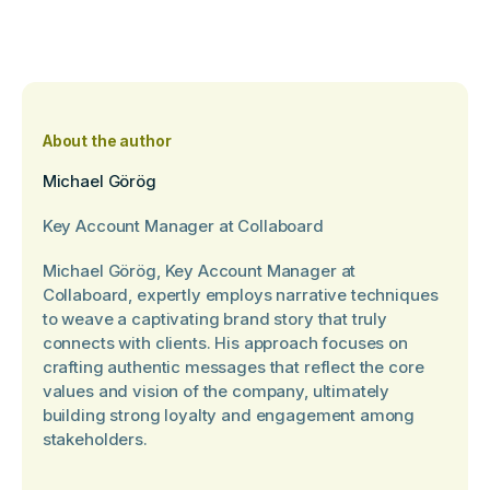
About the author
Michael Görög
Key Account Manager at Collaboard
Michael Görög, Key Account Manager at
Collaboard, expertly employs narrative techniques
to weave a captivating brand story that truly
connects with clients. His approach focuses on
crafting authentic messages that reflect the core
values and vision of the company, ultimately
building strong loyalty and engagement among
stakeholders.