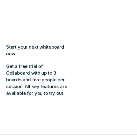
Start your next whiteboard
now
Get a free trial of
Collaboard with up to 3
boards and five people per
session. All key features are
available for you to try out.
Try for free