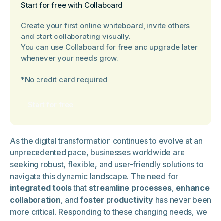
Start for free with Collaboard
Create your first online whiteboard, invite others
and start collaborating visually.
You can use Collaboard for free and upgrade later
whenever your needs grow.
*No credit card required
Start for free
As the digital transformation continues to evolve at an
unprecedented pace, businesses worldwide are
seeking robust, flexible, and user-friendly solutions to
navigate this dynamic landscape. The need for
integrated tools
that
streamline processes
,
enhance
collaboration
, and
foster productivity
has never been
more critical. Responding to these changing needs, we