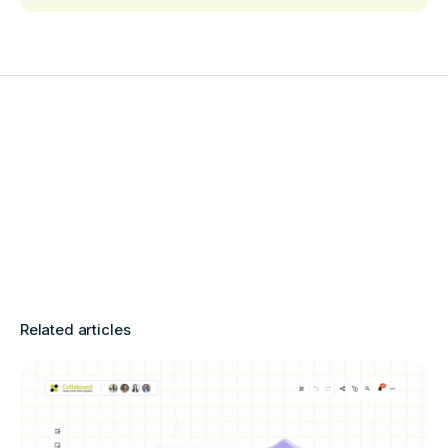
Related articles