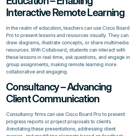
Education – Enabling
Interactive Remote Learning
In the realm of education, teachers can use Cisco Board
Pro to present lessons and resources visually. They can
draw diagrams, illustrate concepts, or share multimedia
resources. With Collaboard, students can interact with
these lessons in real-time, ask questions, and engage in
group assignments, making remote learning more
collaborative and engaging.
Consultancy – Advancing
Client Communication
Consultancy firms can use Cisco Board Pro to present
progress reports or project proposals to clients.
Annotating these presentations, addressing client
queries, and modifying elements based on feedback