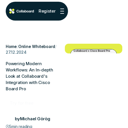
Register
Home
/
Online Whiteboard
/
27.12.2024
Powering Modern
Workflows: An In-depth
Look at Collaboard's
Integration with Cisco
Board Pro
Try for free
by
Michael Görög
5
min reading