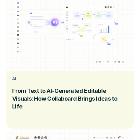
AI
From Text to AI-Generated Editable
Visuals: How Collaboard Brings Ideas to
Life
Read more