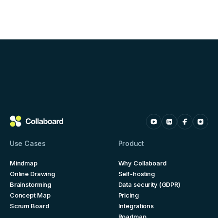
Use Cases
Product
Mindmap
Why Collaboard
Online Drawing
Self-hosting
Brainstorming
Data security (GDPR)
Concept Map
Pricing
Scrum Board
Integrations
Roadmap