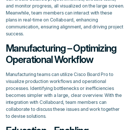
and monitor progress, all visualized on the large screen.
Meanwhile, team members can interact with these
plans in real-time on Collaboard, enhancing
communication, ensuring alignment, and driving project
success.
Manufacturing – Optimizing
Operational Workflow
Manufacturing teams can utilize Cisco Board Pro to
visualize production workflows and operational
processes. Identifying bottlenecks or inefficiencies
becomes simpler with a large, clear overview. With the
integration with Collaboard, team members can
collaborate to discuss these issues and work together
to devise solutions.