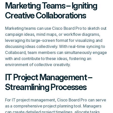
Marketing Teams – Igniting
Creative Collaborations
Marketing teams can use Cisco Board Pro to sketch out
campaign ideas, mind maps, or workflow diagrams,
leveraging its large-screen format for visualizing and
discussing ideas collectively. With real-time syncing to
Collaboard, team members can simultaneously engage
with and contribute to these ideas, fostering an
environment of collective creativity.
IT Project Management –
Streamlining Processes
For IT project management, Cisco Board Pro can serve
as a comprehensive project planning tool. Managers
can create detailed project timelines, allocate tasks,