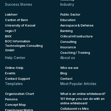
Success Stories
Industry
Liebherr
Public Sector
Canton of Bern
Education
University of Kassel
Aerospace & Defense
regio iT
Banking
BKK
Critical Infrastructure
BOC Information
Consulting
Technologies Consulting
Insurance
GmbH
Coaching / Training
Help Center
About us
Online-Help
Who we are
Events
Blog
Contact Support
Contact
Templates
Most Popular Articles
Organization Chart
What is an online whiteboard?
101 things you can do with an
Persona
online whiteboard
Concept Map
Collabaord vs Miro
Eisenhower Matrix