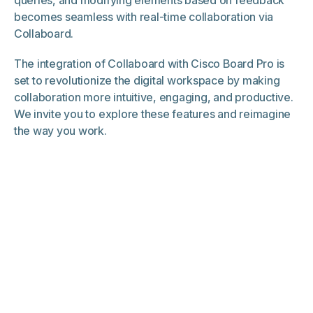
becomes seamless with real-time collaboration via
Collaboard.
The integration of Collaboard with Cisco Board Pro is
set to revolutionize the digital workspace by making
collaboration more intuitive, engaging, and productive.
We invite you to explore these features and reimagine
the way you work.