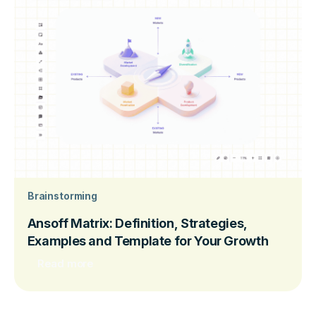
Brainstorming
Ansoff Matrix: Definition, Strategies,
Examples and Template for Your Growth
Read more