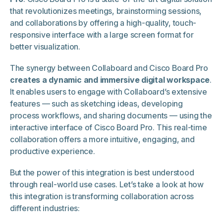
that revolutionizes meetings, brainstorming sessions,
and collaborations by offering a high-quality, touch-
responsive interface with a large screen format for
better visualization.
The synergy between Collaboard and Cisco Board Pro
creates a dynamic and immersive digital workspace
.
It enables users to engage with Collaboard’s extensive
features — such as sketching ideas, developing
process workflows, and sharing documents — using the
interactive interface of Cisco Board Pro. This real-time
collaboration offers a more intuitive, engaging, and
productive experience.
But the power of this integration is best understood
through real-world use cases. Let’s take a look at how
this integration is transforming collaboration across
different industries: