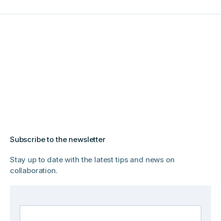
Subscribe to the newsletter
Stay up to date with the latest tips and news on
collaboration.