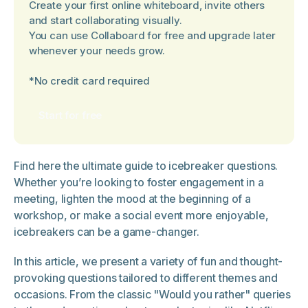
Create your first online whiteboard, invite others
and start collaborating visually.
You can use Collaboard for free and upgrade later
whenever your needs grow.
*No credit card required
Start for free
Find here the ultimate guide to icebreaker questions.
Whether you’re looking to foster engagement in a
meeting, lighten the mood at the beginning of a
workshop, or make a social event more enjoyable,
icebreakers can be a game-changer.
In this article, we present a variety of fun and thought-
provoking questions tailored to different themes and
occasions. From the classic "Would you rather" queries