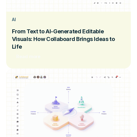
AI
From Text to AI-Generated Editable
Visuals: How Collaboard Brings Ideas to
Life
Read more