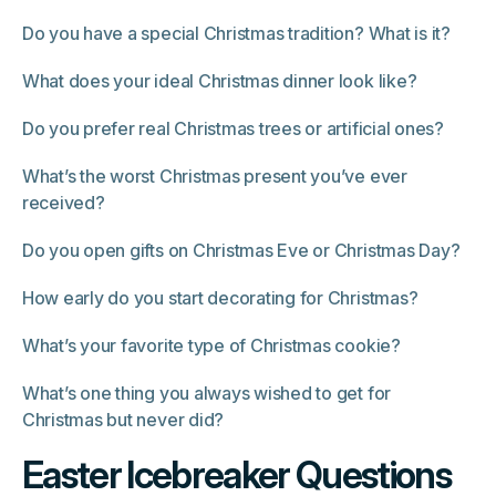
Do you have a special Christmas tradition? What is it?
What does your ideal Christmas dinner look like?
Do you prefer real Christmas trees or artificial ones?
What’s the worst Christmas present you’ve ever
received?
Do you open gifts on Christmas Eve or Christmas Day?
How early do you start decorating for Christmas?
What’s your favorite type of Christmas cookie?
What’s one thing you always wished to get for
Christmas but never did?
Easter Icebreaker Questions