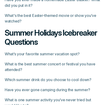
did you put in it?
What's the best Easter-themed movie or show you’ve
watched?
Summer Holidays Icebreaker
Questions
What’s your favorite summer vacation spot?
What is the best summer concert or festival you have
attended?
Which summer drink do you choose to cool down?
Have you ever gone camping during the summer?
What is one summer activity you’ve never tried but