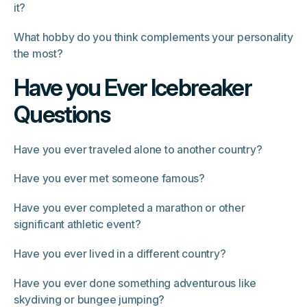
it?
What hobby do you think complements your personality
the most?
Have you Ever Icebreaker
Questions
Have you ever traveled alone to another country?
Have you ever met someone famous?
Have you ever completed a marathon or other
significant athletic event?
Have you ever lived in a different country?
Have you ever done something adventurous like
skydiving or bungee jumping?