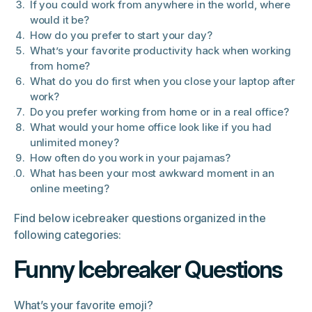
If you could work from anywhere in the world, where
would it be?
How do you prefer to start your day?
What’s your favorite productivity hack when working
from home?
What do you do first when you close your laptop after
work?
Do you prefer working from home or in a real office?
What would your home office look like if you had
unlimited money?
How often do you work in your pajamas?
What has been your most awkward moment in an
online meeting?
Find below icebreaker questions organized in the
following categories:
Funny Icebreaker Questions
What’s your favorite emoji?