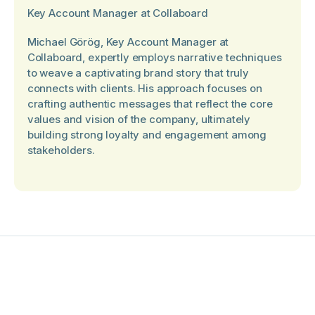
Key Account Manager at Collaboard
Michael Görög, Key Account Manager at
Collaboard, expertly employs narrative techniques
to weave a captivating brand story that truly
connects with clients. His approach focuses on
crafting authentic messages that reflect the core
values and vision of the company, ultimately
building strong loyalty and engagement among
stakeholders.