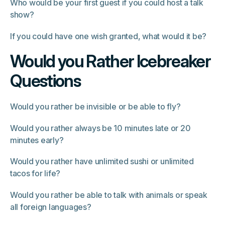
Who would be your first guest if you could host a talk
show?
If you could have one wish granted, what would it be?
Would you Rather Icebreaker
Questions
Would you rather be invisible or be able to fly?
Would you rather always be 10 minutes late or 20
minutes early?
Would you rather have unlimited sushi or unlimited
tacos for life?
Would you rather be able to talk with animals or speak
all foreign languages?