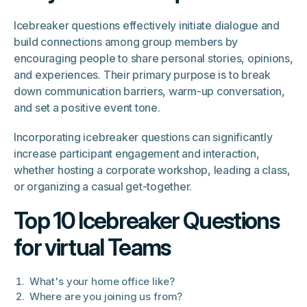
Icebreaker questions effectively initiate dialogue and
build connections among group members by
encouraging people to share personal stories, opinions,
and experiences. Their primary purpose is to break
down communication barriers, warm-up conversation,
and set a positive event tone.
Incorporating icebreaker questions can significantly
increase participant engagement and interaction,
whether hosting a corporate workshop, leading a class,
or organizing a casual get-together.
Top 10 Icebreaker Questions
for virtual Teams
What's your home office like?
Where are you joining us from?