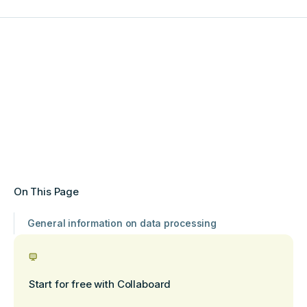
On This Page
General information on data processing
Start for free with Collaboard