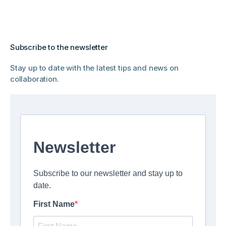
Subscribe to the newsletter
Stay up to date with the latest tips and news on
collaboration.