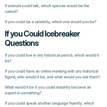
If animals could talk, which species would be the
rudest?
If you could be a celebrity, which one would you be?
If you Could Icebreaker
Questions
If you could live in any historical period, which would it
be?
If you could have an online meeting with any historical
figure, who would it be, and what would you ask them?
What would it be if you could instantly become an
expert in something?
If you could speak another language fluently, which