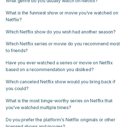
What genre do you usually watch on Netflix?
What is the funniest show or movie you’ve watched on
Netflix?
Which Netflix show do you wish had another season?
Which Netflix series or movie do you recommend most
to friends?
Have you ever watched a series or movie on Netflix
based on a recommendation you disliked?
Which canceled Netflix show would you bring back if
you could?
What is the most binge-worthy series on Netflix that
you’ve watched multiple times?
Do you prefer the platform's Netflix originals or other
licensed shows and movies?