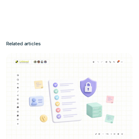
Related articles