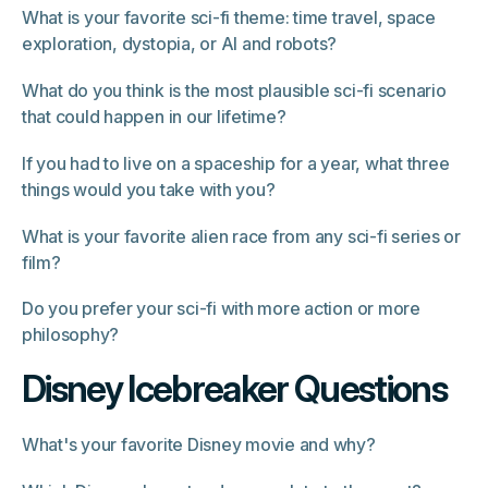
What is your favorite sci-fi theme: time travel, space
exploration, dystopia, or AI and robots?
What do you think is the most plausible sci-fi scenario
that could happen in our lifetime?
If you had to live on a spaceship for a year, what three
things would you take with you?
What is your favorite alien race from any sci-fi series or
film?
Do you prefer your sci-fi with more action or more
philosophy?
Disney Icebreaker Questions
What's your favorite Disney movie and why?