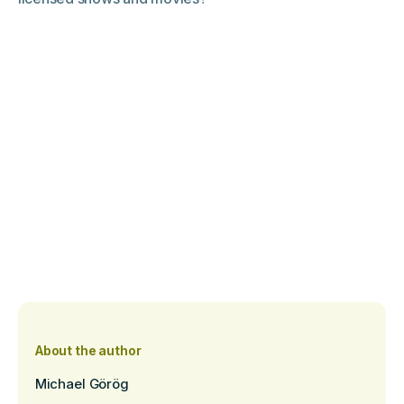
About the author
Michael Görög