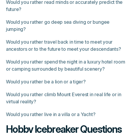
Would you rather read minds or accurately predict the
future?
Would you rather go deep sea diving or bungee
jumping?
Would you rather travel back in time to meet your
ancestors or to the future to meet your descendants?
Would you rather spend the night in a luxury hotel room
or camping surrounded by beautiful scenery?
Would you rather be a lion or a tiger?
Would you rather climb Mount Everest in real life or in
virtual reality?
Would you rather live in a villa or a Yacht?
Hobby Icebreaker Questions