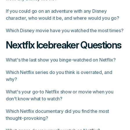
If you could go on an adventure with any Disney
character, who would it be, and where would you go?
Which Disney movie have you watched the most times?
Nextflx Icebreaker Questions
What's the last show you binge-watched on Netflix?
Which Netflix series do you think is overrated, and
why?
What's your go-to Netflix show or movie when you
don't know what to watch?
Which Netflix documentary did you find the most
thought-provoking?