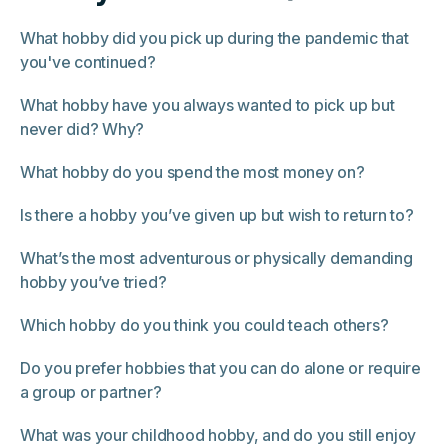
What hobby did you pick up during the pandemic that
you've continued?
What hobby have you always wanted to pick up but
never did? Why?
What hobby do you spend the most money on?
Is there a hobby you’ve given up but wish to return to?
What’s the most adventurous or physically demanding
hobby you’ve tried?
Which hobby do you think you could teach others?
Do you prefer hobbies that you can do alone or require
a group or partner?
What was your childhood hobby, and do you still enjoy