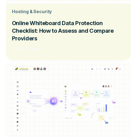
Hosting & Security
Online Whiteboard Data Protection
Checklist: How to Assess and Compare
Providers
Read more