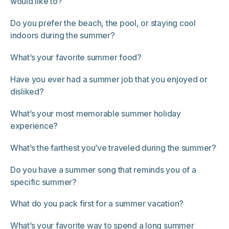
would like to?
Do you prefer the beach, the pool, or staying cool
indoors during the summer?
What’s your favorite summer food?
Have you ever had a summer job that you enjoyed or
disliked?
What’s your most memorable summer holiday
experience?
What’s the farthest you’ve traveled during the summer?
Do you have a summer song that reminds you of a
specific summer?
What do you pack first for a summer vacation?
What’s your favorite way to spend a long summer