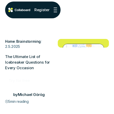
Register
Home
/
Brainstorming
/
2.5.2025
The Ultimate List of
Icebreaker Questions for
Every Occasion
Try for free
by
Michael Görög
5
min reading