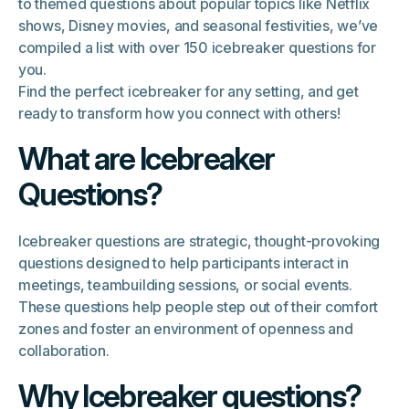
to themed questions about popular topics like Netflix
shows, Disney movies, and seasonal festivities, we’ve
compiled a list with over 150 icebreaker questions for
you.
Find the perfect icebreaker for any setting, and get
ready to transform how you connect with others!
What are Icebreaker
Questions?
Icebreaker questions are strategic, thought-provoking
questions designed to help participants interact in
meetings, teambuilding sessions, or social events.
These questions help people step out of their comfort
zones and foster an environment of openness and
collaboration.
Why Icebreaker questions?