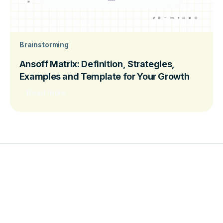
Brainstorming
Ansoff Matrix: Definition, Strategies,
Examples and Template for Your Growth
Read more