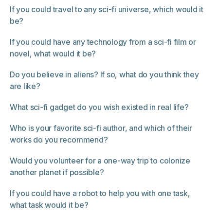
If you could travel to any sci-fi universe, which would it
be?
If you could have any technology from a sci-fi film or
novel, what would it be?
Do you believe in aliens? If so, what do you think they
are like?
What sci-fi gadget do you wish existed in real life?
Who is your favorite sci-fi author, and which of their
works do you recommend?
Would you volunteer for a one-way trip to colonize
another planet if possible?
If you could have a robot to help you with one task,
what task would it be?