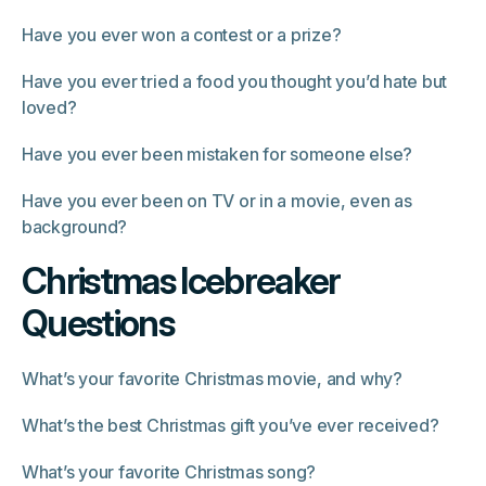
Have you ever won a contest or a prize?
Have you ever tried a food you thought you’d hate but
loved?
Have you ever been mistaken for someone else?
Have you ever been on TV or in a movie, even as
background?
Christmas Icebreaker
Questions
What’s your favorite Christmas movie, and why?
What’s the best Christmas gift you’ve ever received?
What’s your favorite Christmas song?