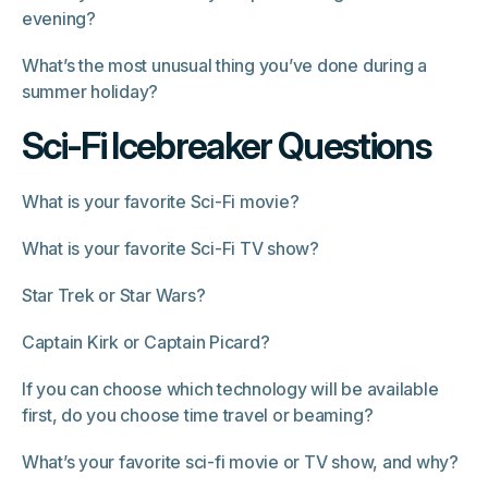
evening?
What’s the most unusual thing you’ve done during a
summer holiday?
Sci-Fi Icebreaker Questions
What is your favorite Sci-Fi movie?
What is your favorite Sci-Fi TV show?
Star Trek or Star Wars?
Captain Kirk or Captain Picard?
If you can choose which technology will be available
first, do you choose time travel or beaming?
What’s your favorite sci-fi movie or TV show, and why?