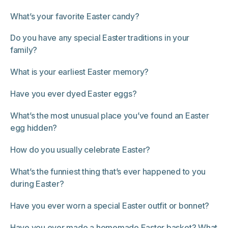
What’s your favorite Easter candy?
Do you have any special Easter traditions in your
family?
What is your earliest Easter memory?
Have you ever dyed Easter eggs?
What’s the most unusual place you’ve found an Easter
egg hidden?
How do you usually celebrate Easter?
What’s the funniest thing that’s ever happened to you
during Easter?
Have you ever worn a special Easter outfit or bonnet?
Have you ever made a homemade Easter basket? What