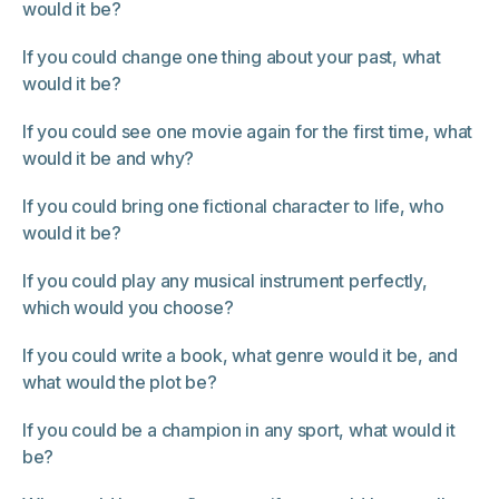
would it be?
If you could change one thing about your past, what
would it be?
If you could see one movie again for the first time, what
would it be and why?
If you could bring one fictional character to life, who
would it be?
If you could play any musical instrument perfectly,
which would you choose?
If you could write a book, what genre would it be, and
what would the plot be?
If you could be a champion in any sport, what would it
be?