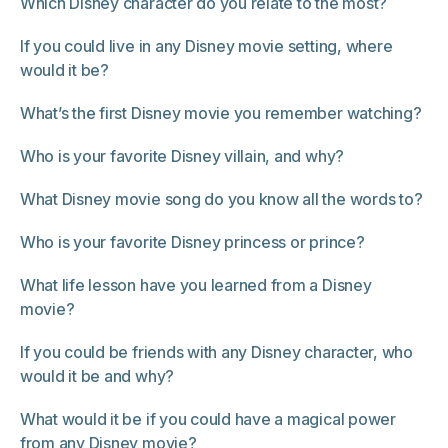
Which Disney character do you relate to the most?
If you could live in any Disney movie setting, where
would it be?
What’s the first Disney movie you remember watching?
Who is your favorite Disney villain, and why?
What Disney movie song do you know all the words to?
Who is your favorite Disney princess or prince?
What life lesson have you learned from a Disney
movie?
If you could be friends with any Disney character, who
would it be and why?
What would it be if you could have a magical power
from any Disney movie?