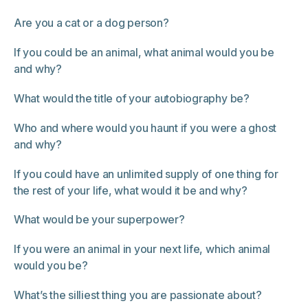
Are you a cat or a dog person?
If you could be an animal, what animal would you be
and why?
What would the title of your autobiography be?
Who and where would you haunt if you were a ghost
and why?
If you could have an unlimited supply of one thing for
the rest of your life, what would it be and why?
What would be your superpower?
If you were an animal in your next life, which animal
would you be?
What’s the silliest thing you are passionate about?