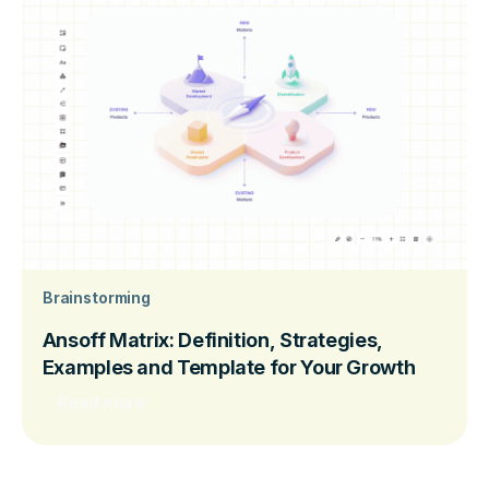
Brainstorming
Ansoff Matrix: Definition, Strategies,
Examples and Template for Your Growth
Read more