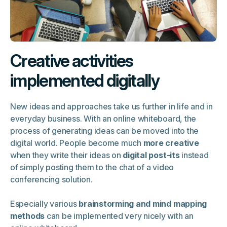
Creative activities
implemented digitally
New ideas and approaches take us further in life and in
everyday business. With an online whiteboard, the
process of generating ideas can be moved into the
digital world. People become much
more creative
when they write their ideas on
digital post-its
instead
of simply posting them to the chat of a video
conferencing solution.
Especially various
brainstorming and mind mapping
methods
can be implemented very nicely with an