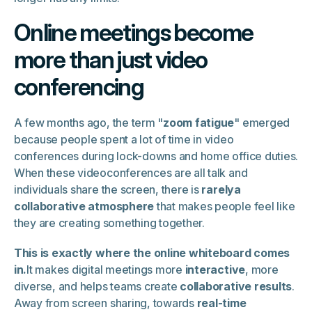
Online meetings become
more than just video
conferencing
A few months ago, the term "
zoom fatigue
" emerged
because people spent a lot of time in video
conferences during lock-downs and home office duties.
When these videoconferences are all talk and
individuals share the screen, there is
rarelya
collaborative atmosphere
that makes people feel like
they are creating something together.
This is exactly where the online whiteboard comes
in.
It makes digital meetings more
interactive
, more
diverse, and helps teams create
collaborative results
.
Away from screen sharing, towards
real-time