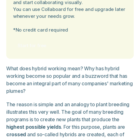
and start collaborating visually.
You can use Collaboard for free and upgrade later
whenever your needs grow.
*No credit card required
Start for free
What does hybrid working mean? Why has hybrid
working become so popular and a buzzword that has
become an integral part of many companies' marketing
plumes?
The reason is simple and an analogy to plant breeding
illustrates this very well. The goal of many breeding
programs is to create new plants that produce the
highest possible yields
. For this purpose, plants are
crossed
and so-called hybrids are created, each of