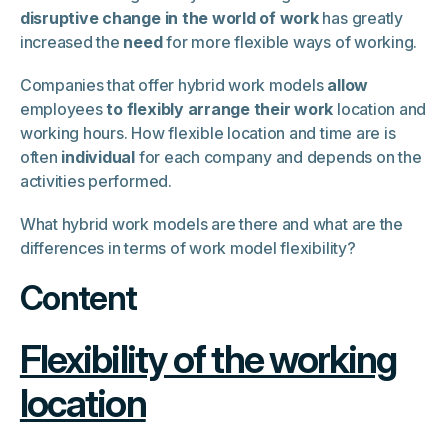
disruptive change in the world of work
has greatly
increased the
need
for more flexible ways of working.
Companies that offer hybrid work models
allow
employees
to flexibly arrange their work
location and
working hours. How flexible location and time are is
often
individual
for each company and depends on the
activities performed.
What hybrid work models are there and what are the
differences in terms of work model flexibility?
Content
Flexibility of the working
location