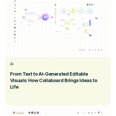
AI
From Text to AI-Generated Editable
Visuals: How Collaboard Brings Ideas to
Life
Read more