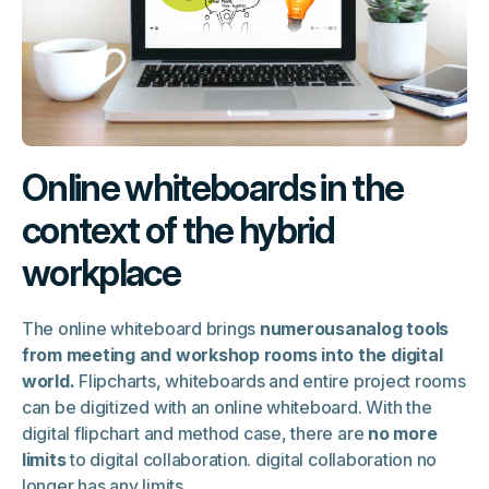
Online whiteboards in the
context of the hybrid
workplace
The online whiteboard brings
numerousanalog tools
from meeting and workshop rooms into the digital
world.
Flipcharts, whiteboards and entire project rooms
can be digitized with an online whiteboard. With the
digital flipchart and method case, there are
no more
limits
to digital collaboration. digital collaboration no
longer has any limits.