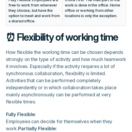
free to work from wherever
work is done in the office. Home
they choose, but have the
office or working from other
option to meet and work from
locations is only the exception.
a shared office.
⏰ Flexibility of working time
How flexible the working time can be chosen depends
strongly on the type of activity and how much teamwork
it involves. Especially if the activity requires a lot of
synchronous collaboration, flexibility is limited.
Activities that can be performed completely
independently or in which collaboration takes place
mainly asynchronously can be performed at very
flexible times.
Fully Flexible:
Employees can decide for themselves when they
work.
Partially Flexible: