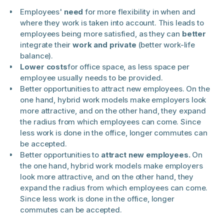
Employees'
need
for more flexibility in when and
where they work is taken into account. This leads to
employees being more satisfied, as they can
better
integrate their
work and private
(better work-life
balance).
Lower costs
for office space, as less space per
employee usually needs to be provided.
Better opportunities to attract new employees. On the
one hand, hybrid work models make employers look
more attractive, and on the other hand, they expand
the radius from which employees can come. Since
less work is done in the office, longer commutes can
be accepted.
Better opportunities to
attract new employees.
On
the one hand, hybrid work models make employers
look more attractive, and on the other hand, they
expand the radius from which employees can come.
Since less work is done in the office, longer
commutes can be accepted.