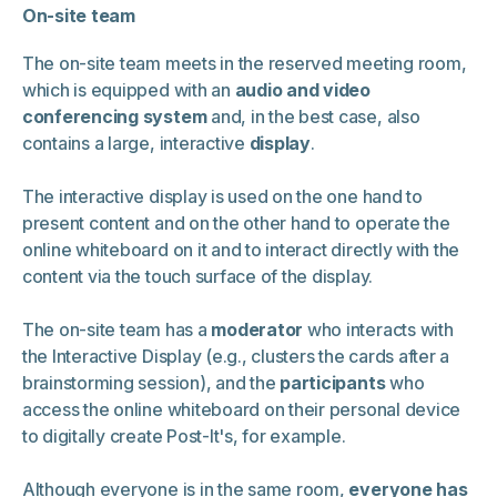
On-site team
The on-site team meets in the reserved meeting room,
which is equipped with an
audio and video
conferencing system
and, in the best case, also
contains a large, interactive
display
.
The interactive display is used on the one hand to
present content and on the other hand to operate the
online whiteboard on it and to interact directly with the
content via the touch surface of the display.
The on-site team has a
moderator
who interacts with
the Interactive Display (e.g., clusters the cards after a
brainstorming session), and the
participants
who
access the online whiteboard on their personal device
to digitally create Post-It's, for example.
Although everyone is in the same room,
everyone has