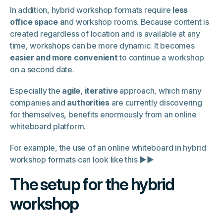
In addition, hybrid workshop formats require
less
office space a
nd workshop rooms. Because content is
created regardless of location and is available at any
time, workshops can be more dynamic. It becomes
easier and more convenient
to continue a workshop
on a second date.
Especially the
agile, iterative
approach, which many
companies and
authorities
are currently discovering
for themselves, benefits enormously from an online
whiteboard platform.
For example, the use of an online whiteboard in hybrid
workshop formats can look like this ▶▶
The setup for the hybrid
workshop