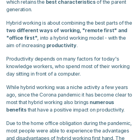
which retains the
best characteristics
of the parent
generation.
Hybrid working is about combining the best parts of the
two different ways of working, "remote first" and
"office first"
, into a hybrid working model - with the
aim of increasing
productivity
.
Productivity depends on many factors for today's
knowledge workers, who spend most of their working
day sitting in front of a computer.
While hybrid working was a niche activity a few years
ago, since the Corona pandemic it has become clear to
most that hybrid working also brings
numerous
benefits
that have a positive impact on productivity.
Due to the home office obligation during the pandemic,
most people were able to experience the advantages
and disadvantages of hybrid working first hand. The