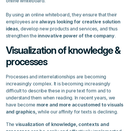
online whiteboard.
By using an online whiteboard, they ensure that their
employees are
always looking for creative solution
ideas
, develop new products and services, and thus
strengthen the
innovative power of the company
.
Visualization of knowledge &
processes
Processes and interrelationships are becoming
increasingly complex. It is becoming increasingly
difficult to describe these in pure text form and to
understand them when reading. In recent years, we
have become
more and more accustomed to visuals
and graphics,
while our affinity for texts is declining.
The
visualization of knowledge, contexts and