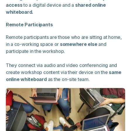
access
to a digital device and a
shared online
whiteboard.
Remote Participants
Remote participants are those who are sitting at home,
in a co-working space or
somewhere else
and
participate in the workshop.
They connect via audio and video conferencing and
create workshop content via their device on the
same
online whiteboard
as the on-site team.