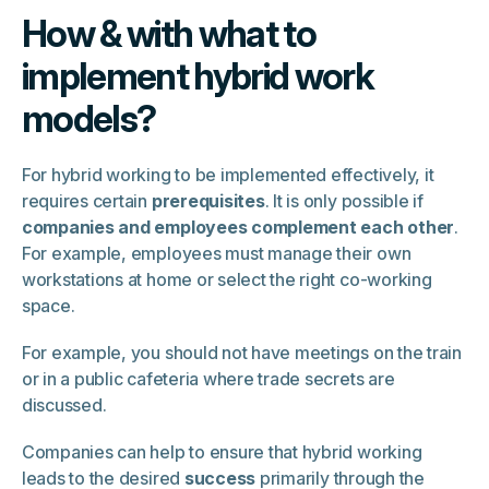
How & with what to
implement hybrid work
models?
For hybrid working to be implemented effectively, it
requires certain
prerequisites
. It is only possible if
companies and employees complement each other
.
For example, employees must manage their own
workstations at home or select the right co-working
space.
For example, you should not have meetings on the train
or in a public cafeteria where trade secrets are
discussed.
Companies can help to ensure that hybrid working
leads to the desired
success
primarily through the