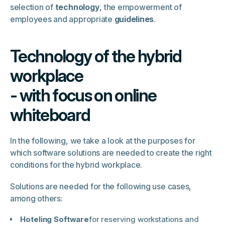
selection of
technology
, the empowerment of
employees and appropriate
guidelines
.
Technology of the hybrid
workplace
- with focus on online
whiteboard
In the following, we take a look at the purposes for
which software solutions are needed to create the right
conditions for the hybrid workplace.
Solutions are needed for the following use cases,
among others:
Hoteling Software
for reserving workstations and