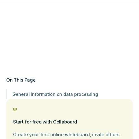
On This Page
General information on data processing
Start for free with Collaboard
Create your first online whiteboard, invite others