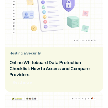
Hosting & Security
Online Whiteboard Data Protection
Checklist: How to Assess and Compare
Providers
Read more