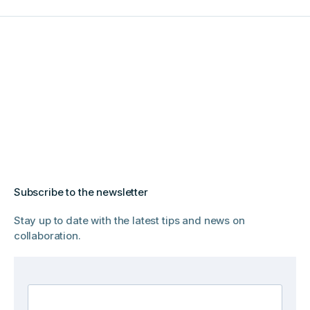
Subscribe to the newsletter
Stay up to date with the latest tips and news on
collaboration.