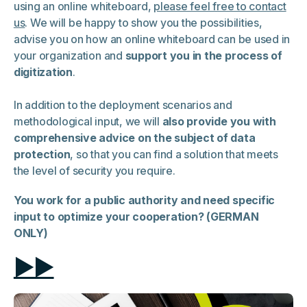
using an online whiteboard,
please feel free to contact
us
. We will be happy to show you the possibilities,
advise you on how an online whiteboard can be used in
your organization and
support you in the process of
digitization
.
In addition to the deployment scenarios and
methodological input, we will
also provide you with
comprehensive advice on the subject of data
protection
, so that you can find a solution that meets
the level of security you require.
You work for a public authority and need specific
input to optimize your cooperation? (GERMAN
ONLY)
▶▶