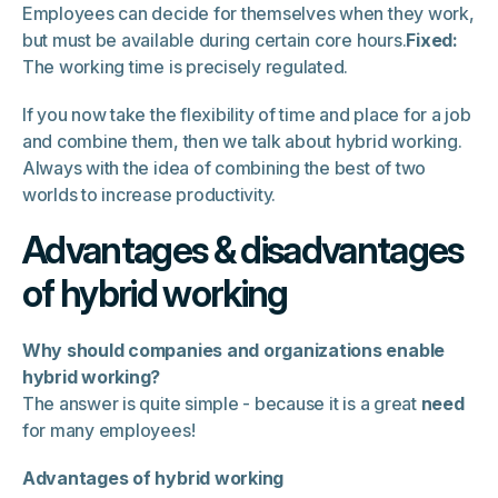
Employees can decide for themselves when they work,
but must be available during certain core hours.
Fixed:
The working time is precisely regulated.
If you now take the flexibility of time and place for a job
and combine them, then we talk about hybrid working.
Always with the idea of combining the best of two
worlds to increase productivity.
Advantages & disadvantages
of hybrid working
Why should companies and organizations enable
hybrid working?
The answer is quite simple - because it is a great
need
for many employees!
Advantages of hybrid working