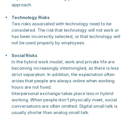
approach.
Technology Risks
Two risks associated with technology need to be
considered. The risk that technology will not work or
has been incorrectly selected, or that technology will
not be used properly by employees.
Social Risks
In the hybrid work model, work and private life are
becoming increasingly intermingled, as there is less
strict separation. In addition, the expectation often
arises that people are always online when working
hours are not fixed.
Interpersonal exchange takes place less in hybrid
working. When people don't physically meet, social
conversations are often omitted. Digital small talk is
usually shorter than analog small talk.