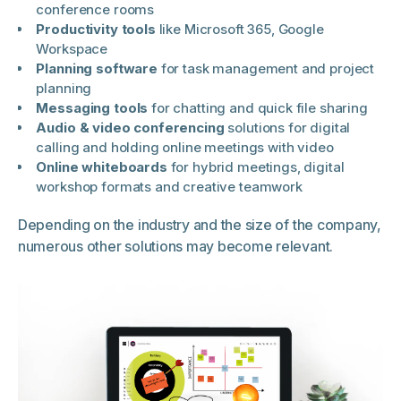
conference rooms
Productivity tools
like Microsoft 365, Google
Workspace
Planning software
for task management and project
planning
Messaging tools
for chatting and quick file sharing
Audio & video conferencing
solutions for digital
calling and holding online meetings with video
Online whiteboards
for hybrid meetings, digital
workshop formats and creative teamwork
Depending on the industry and the size of the company,
numerous other solutions may become relevant.