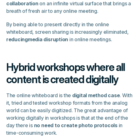
collaboration
on an infinite virtual surface that brings a
breath of fresh air to any online meeting.
By being able to present directly in the online
whiteboard, screen sharing is increasingly eliminated,
reducingmedia disruption
in online meetings.
Hybrid workshops where all
content is created digitally
The online whiteboard is the
digital method case
. With
it, tried and tested workshop formats from the analog
world can be easily digitized. The great advantage of
working digitally in workshops is that at the end of the
day there is
no need to create photo protocols
in
time-consuming work.