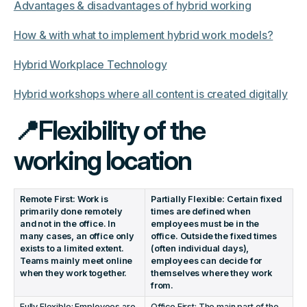
Advantages & disadvantages of hybrid working
How & with what to implement hybrid work models?
Hybrid Workplace Technology
Hybrid workshops where all content is created digitally
📍Flexibility of the
working location
Remote First: Work is
Partially Flexible: Certain fixed
primarily done remotely
times are defined when
and not in the office. In
employees must be in the
many cases, an office only
office. Outside the fixed times
exists to a limited extent.
(often individual days),
Teams mainly meet online
employees can decide for
when they work together.
themselves where they work
from.
Fully Flexible: Employees are
Office First: The main part of the