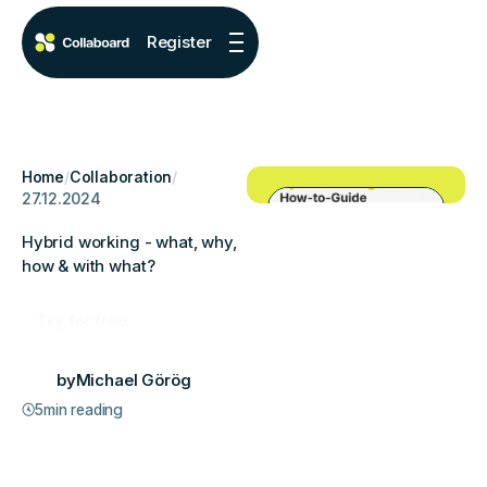
Register
Home
/
Collaboration
/
27.12.2024
Hybrid working - what, why,
how & with what?
Try for free
by
Michael Görög
5
min reading