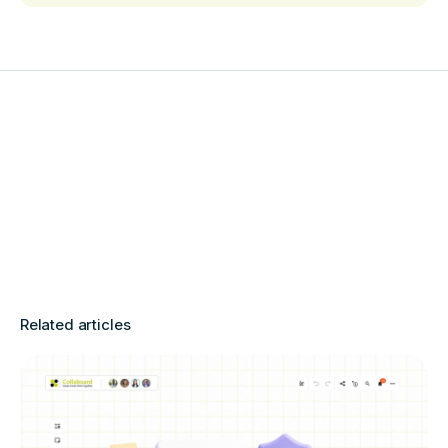
Related articles