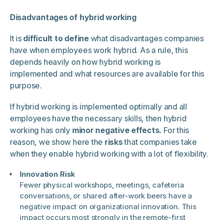
Disadvantages of hybrid working
It is
difficult to define
what disadvantages companies
have when employees work hybrid. As a rule, this
depends heavily on how hybrid working is
implemented and what resources are available for this
purpose.
If hybrid working is implemented optimally and all
employees have the necessary skills, then hybrid
working has only
minor negative effects.
For this
reason, we show here the
risks
that companies take
when they enable hybrid working with a lot of flexibility.
Innovation Risk
Fewer physical workshops, meetings, cafeteria
conversations, or shared after-work beers have a
negative impact on organizational innovation. This
impact occurs most strongly in the remote-first