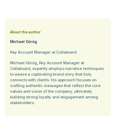
About the author
Michael Görög
Key Account Manager at Collaboard
Michael Görög, Key Account Manager at
Collaboard, expertly employs narrative techniques
to weave a captivating brand story that truly
connects with clients. His approach focuses on
crafting authentic messages that reflect the core
values and vision of the company, ultimately
building strong loyalty and engagement among
stakeholders.