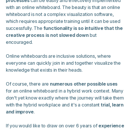
processes
can be easily and effectively implemented
with an online whiteboard. The beauty is that an online
whiteboard is not a complex visualization software,
which requires appropriate training until it can be used
successfully. The
functionality is so intuitive that the
creative process is not slowed down
but
encouraged.
Online whiteboards are inclusive solutions, where
everyone can quickly join in and together visualize the
knowledge that exists in their heads.
Of course, there are
numerous other possible uses
for an online whiteboard in a hybrid work context. Many
don't yet know exactly where the journey will take them
with the hybrid workplace and it's a constant
trial, learn
and improve
.
If you would like to draw on over 6 years of
experience