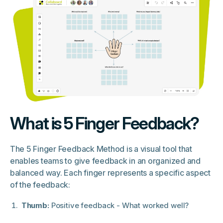
What is 5 Finger Feedback?
The 5 Finger Feedback Method is a visual tool that
enables teams to give feedback in an organized and
balanced way. Each finger represents a specific aspect
of the feedback:
Thumb:
Positive feedback - What worked well?