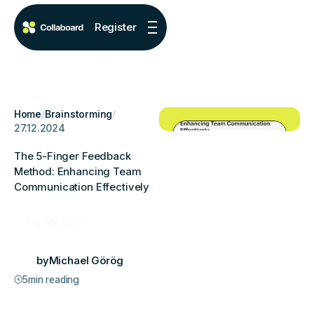
Register
Home
/
Brainstorming
/
27.12.2024
The 5-Finger Feedback
Method: Enhancing Team
Communication Effectively
Try for free
by
Michael Görög
5
min reading