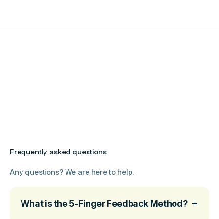
Frequently asked questions
Any questions? We are here to help.
What is the 5-Finger Feedback Method?