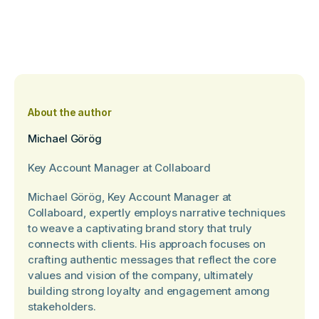
About the author
Michael Görög
Key Account Manager at Collaboard
Michael Görög, Key Account Manager at
Collaboard, expertly employs narrative techniques
to weave a captivating brand story that truly
connects with clients. His approach focuses on
crafting authentic messages that reflect the core
values and vision of the company, ultimately
building strong loyalty and engagement among
stakeholders.