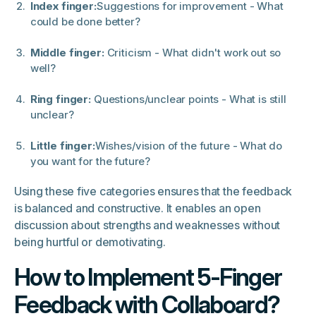
Index finger:
Suggestions for improvement - What
could be done better?
Middle finger:
Criticism - What didn't work out so
well?
Ring finger:
Questions/unclear points - What is still
unclear?
Little finger:
Wishes/vision of the future - What do
you want for the future?
Using these five categories ensures that the feedback
is balanced and constructive. It enables an open
discussion about strengths and weaknesses without
being hurtful or demotivating.
How to Implement 5-Finger
Feedback with Collaboard?