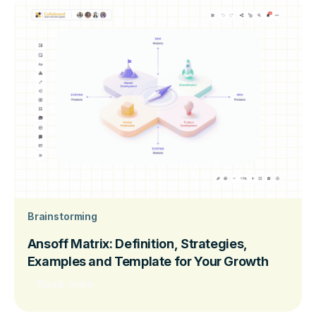
Brainstorming
Ansoff Matrix: Definition, Strategies,
Examples and Template for Your Growth
Read more