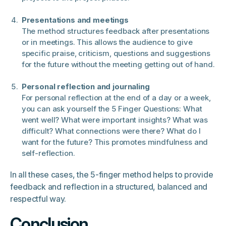
Presentations and meetings
The method structures feedback after presentations
or in meetings. This allows the audience to give
specific praise, criticism, questions and suggestions
for the future without the meeting getting out of hand.
Personal reflection and journaling
For personal reflection at the end of a day or a week,
you can ask yourself the 5 Finger Questions: What
went well? What were important insights? What was
difficult? What connections were there? What do I
want for the future? This promotes mindfulness and
self-reflection.
In all these cases, the 5-finger method helps to provide
feedback and reflection in a structured, balanced and
respectful way.
Conclusion