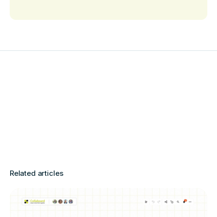
Related articles