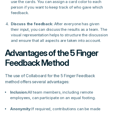
use the cards. You can assign a card color to each
person if you want to keep track of who gave which
feedback.
Discuss the feedback:
After everyone has given
their input, you can discuss the results as a team. The
visual representation helps to structure the discussion
and ensure that all aspects are taken into account.
Advantages of the 5 Finger
Feedback Method
The use of Collaboard for the 5 Finger Feedback
method offers several advantages:
Inclusion:
All team members, including remote
employees, can participate on an equal footing.
Anonymity:
If required, contributions can be made