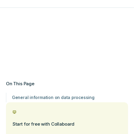
On This Page
General information on data processing
Start for free with Collaboard