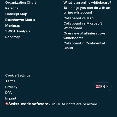
Organization Chart
What is an online whiteboard?
101 things you can do with an
Persona
online whiteboard
Concept Map
Collabaord vs Miro
Eisenhower Matrix
Collaboard vs Microsoft
Mindmap
Whiteboard
SWOT Analysis
Overview of all interactive
Roadmap
whiteboards
Collaboard in Confidential
Cloud
Cookie Settings
Terms
EN
Privacy
DPA
Imprint
Swiss-made software
2026
© All rights are reserved.