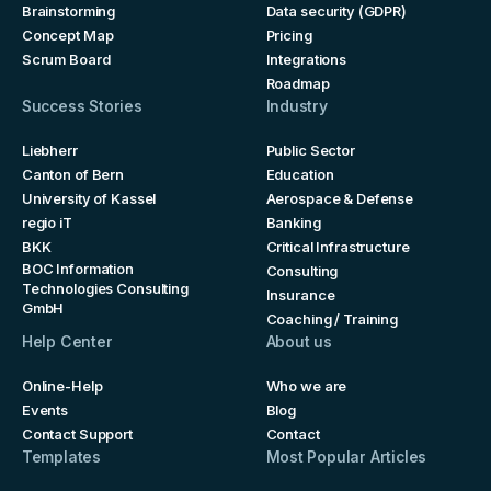
Brainstorming
Data security (GDPR)
Concept Map
Pricing
Scrum Board
Integrations
Roadmap
Success Stories
Industry
Liebherr
Public Sector
Canton of Bern
Education
University of Kassel
Aerospace & Defense
regio iT
Banking
BKK
Critical Infrastructure
BOC Information
Consulting
Technologies Consulting
Insurance
GmbH
Coaching / Training
Help Center
About us
Online-Help
Who we are
Events
Blog
Contact Support
Contact
Templates
Most Popular Articles