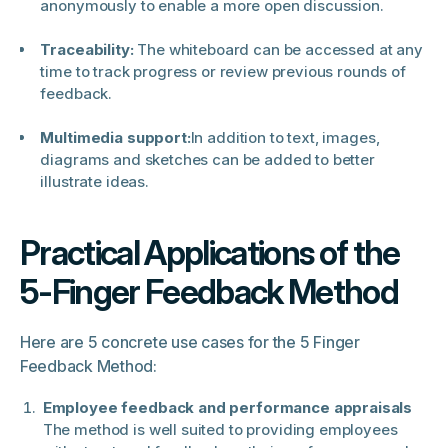
anonymously to enable a more open discussion.
Traceability:
The whiteboard can be accessed at any
time to track progress or review previous rounds of
feedback.
Multimedia support:
In addition to text, images,
diagrams and sketches can be added to better
illustrate ideas.
Practical Applications of the
5-Finger Feedback Method
Here are 5 concrete use cases for the 5 Finger
Feedback Method:
Employee feedback and performance appraisals
The method is well suited to providing employees