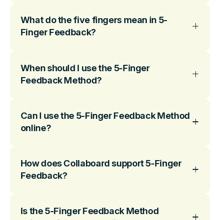
What do the five fingers mean in 5-
Finger Feedback?
When should I use the 5-Finger
Feedback Method?
Can I use the 5-Finger Feedback Method
online?
How does Collaboard support 5-Finger
Feedback?
Is the 5-Finger Feedback Method