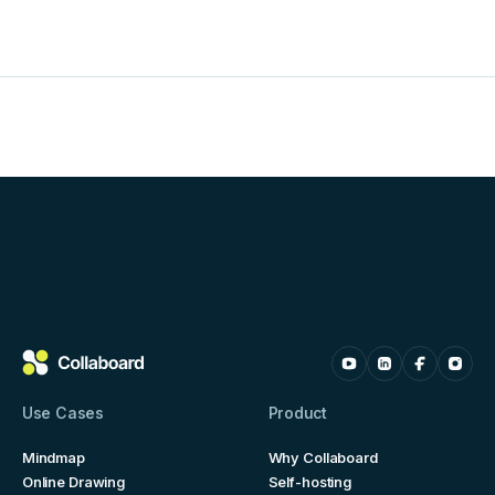
Use Cases
Product
Mindmap
Why Collaboard
Online Drawing
Self-hosting