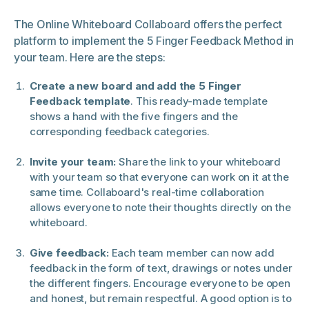
The Online Whiteboard Collaboard offers the perfect
platform to implement the 5 Finger Feedback Method in
your team. Here are the steps:
Create a new board and add the 5 Finger
Feedback template
. This ready-made template
shows a hand with the five fingers and the
corresponding feedback categories.
Invite your team:
Share the link to your whiteboard
with your team so that everyone can work on it at the
same time. Collaboard's real-time collaboration
allows everyone to note their thoughts directly on the
whiteboard.
Give feedback:
Each team member can now add
feedback in the form of text, drawings or notes under
the different fingers. Encourage everyone to be open
and honest, but remain respectful. A good option is to