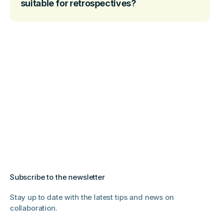
suitable for retrospectives?
Subscribe to the newsletter
Stay up to date with the latest tips and news on
collaboration.