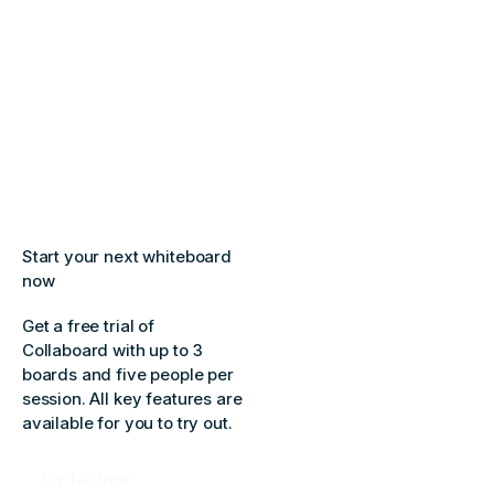
Start your next whiteboard
now
Get a free trial of
Collaboard with up to 3
boards and five people per
session. All key features are
available for you to try out.
Try for free