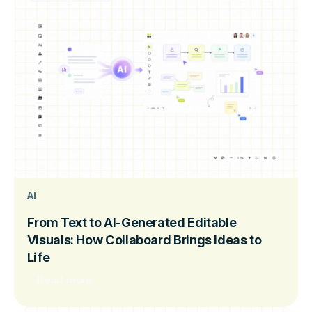
AI
From Text to AI-Generated Editable
Visuals: How Collaboard Brings Ideas to
Life
Read more