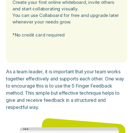
Create your first online whiteboard, invite others
and start collaborating visually.
You can use Collaboard for free and upgrade later
whenever your needs grow.
*No credit card required
Start for free
As a team leader, it is important that your team works
together effectively and supports each other. One way
to encourage this is to use the 5 Finger Feedback
method. This simple but effective technique helps to
give and receive feedback in a structured and
respectful way.