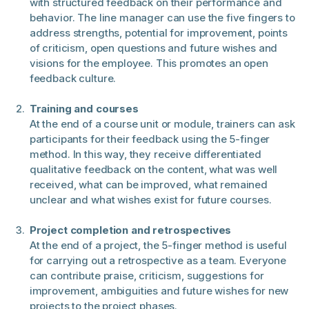
with structured feedback on their performance and
behavior. The line manager can use the five fingers to
address strengths, potential for improvement, points
of criticism, open questions and future wishes and
visions for the employee. This promotes an open
feedback culture.
Training and courses
At the end of a course unit or module, trainers can ask
participants for their feedback using the 5-finger
method. In this way, they receive differentiated
qualitative feedback on the content, what was well
received, what can be improved, what remained
unclear and what wishes exist for future courses.
Project completion and retrospectives
At the end of a project, the 5-finger method is useful
for carrying out a retrospective as a team. Everyone
can contribute praise, criticism, suggestions for
improvement, ambiguities and future wishes for new
projects to the project phases.