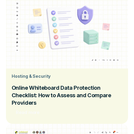
Hosting & Security
Online Whiteboard Data Protection
Checklist: How to Assess and Compare
Providers
Read more