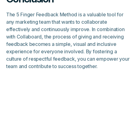
The 5 Finger Feedback Method is a valuable tool for
any marketing team that wants to collaborate
effectively and continuously improve. In combination
with Collaboard, the process of giving and receiving
feedback becomes a simple, visual and inclusive
experience for everyone involved. By fostering a
culture of respectful feedback, you can empower your
team and contribute to success together.