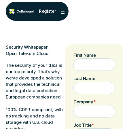
Register
Security Whitepaper
Open Telekom Cloud
First Name
The security of your data is
our top priority. That’s why
we’ve developed a solution
Last Name
that provides the technical
and legal data protection
European companies need.
Company
*
100% GDPR-compliant, with
no tracking and no data
storage with U.S. cloud
Job Title
*
providers.