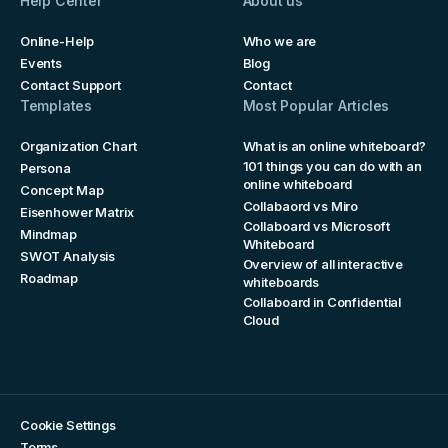
Help Center
About us
Online-Help
Who we are
Events
Blog
Contact Support
Contact
Templates
Most Popular Articles
Organization Chart
What is an online whiteboard?
101 things you can do with an
Persona
online whiteboard
Concept Map
Collabaord vs Miro
Eisenhower Matrix
Collaboard vs Microsoft
Mindmap
Whiteboard
SWOT Analysis
Overview of all interactive
Roadmap
whiteboards
Collaboard in Confidential
Cloud
Cookie Settings
Terms