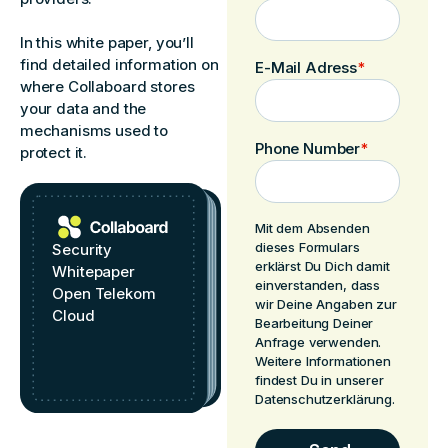
In this white paper, you’ll
find detailed information on
E-Mail Adress
*
where Collaboard stores
your data and the
mechanisms used to
Phone Number
*
protect it.
Mit dem Absenden
dieses Formulars
Security
erklärst Du Dich damit
Whitepaper
einverstanden, dass
Open Telekom
wir Deine Angaben zur
Cloud
Bearbeitung Deiner
Anfrage verwenden.
Weitere Informationen
findest Du in unserer
Datenschutzerklärung.