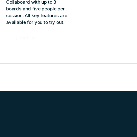
Collaboard with up to 3
boards and five people per
session. All key features are
available for you to try out.
Try for free