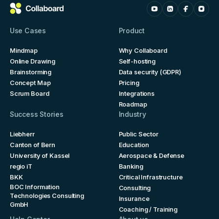
Use Cases
Product
Mindmap
Why Collaboard
Online Drawing
Self-hosting
Brainstorming
Data security (GDPR)
Concept Map
Pricing
Scrum Board
Integrations
Roadmap
Success Stories
Industry
Liebherr
Public Sector
Canton of Bern
Education
University of Kassel
Aerospace & Defense
regio iT
Banking
BKK
Critical Infrastructure
BOC Information
Consulting
Technologies Consulting
Insurance
GmbH
Coaching / Training