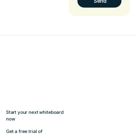
Start your next whiteboard
now
Get a free trial of