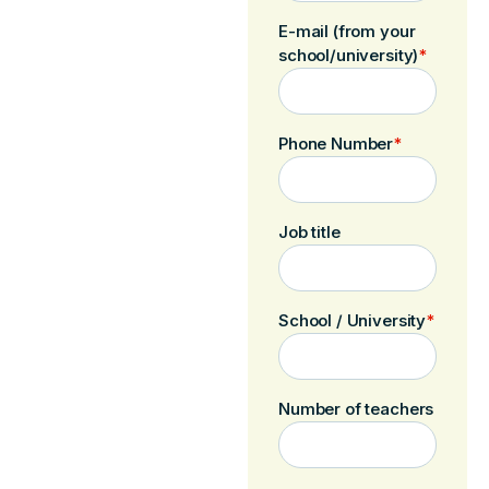
E-mail (from your
school/university)
*
Phone Number
*
Job title
School / University
*
Number of teachers