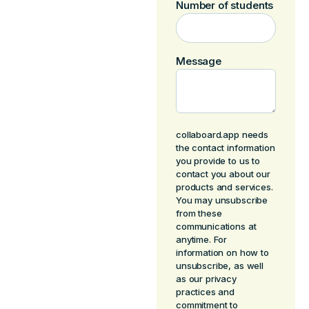
Number of students
Message
collaboard.app needs
the contact information
you provide to us to
contact you about our
products and services.
You may unsubscribe
from these
communications at
anytime. For
information on how to
unsubscribe, as well
as our privacy
practices and
commitment to