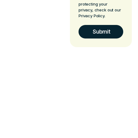
protecting your
privacy, check out our
Privacy Policy.