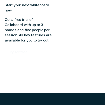
Start your next whiteboard
now
Get a free trial of
Collaboard with up to 3
boards and five people per
session. All key features are
available for you to try out.
Try for free