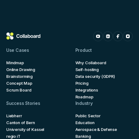
Use Cases
Product
Mindmap
Why Collaboard
Online Drawing
Self-hosting
Brainstorming
Data security (GDPR)
Concept Map
Pricing
Scrum Board
Integrations
Roadmap
Success Stories
Industry
Liebherr
Public Sector
Canton of Bern
Education
University of Kassel
Aerospace & Defense
regio iT
Banking