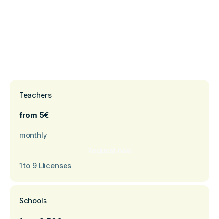
Teachers
from 5€
monthly
Request now
1 to 9 Llicenses
Schools