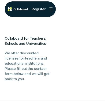
Register
Collaboard for Teachers,
Schools and Universities
We offer discounted
licenses for teachers and
educational institutions.
Please fill out the contact
form below and we will get
back to you.