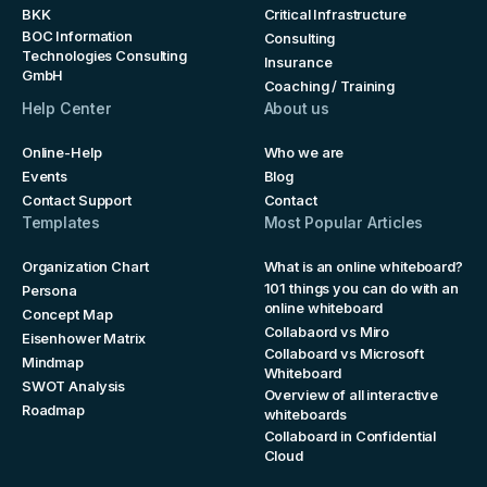
BKK
Critical Infrastructure
BOC Information
Consulting
Technologies Consulting
Insurance
GmbH
Coaching / Training
Help Center
About us
Online-Help
Who we are
Events
Blog
Contact Support
Contact
Templates
Most Popular Articles
Organization Chart
What is an online whiteboard?
101 things you can do with an
Persona
online whiteboard
Concept Map
Collabaord vs Miro
Eisenhower Matrix
Collaboard vs Microsoft
Mindmap
Whiteboard
SWOT Analysis
Overview of all interactive
Roadmap
whiteboards
Collaboard in Confidential
Cloud