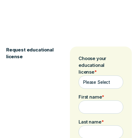
Request educational
license
Choose your
educational
license
*
First name
*
Last name
*