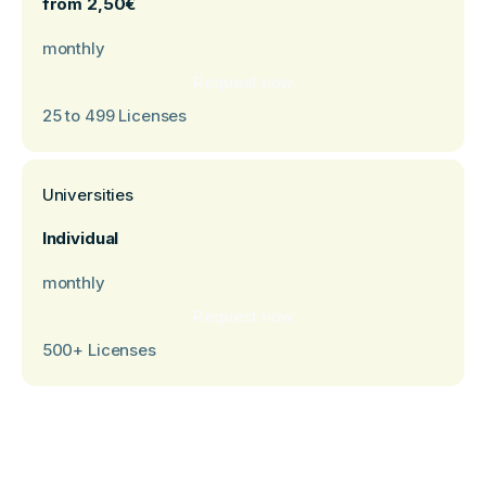
from 2,50€
monthly
Request now
25 to 499 Licenses
Universities
Individual
monthly
‍Request now
500+ Licenses