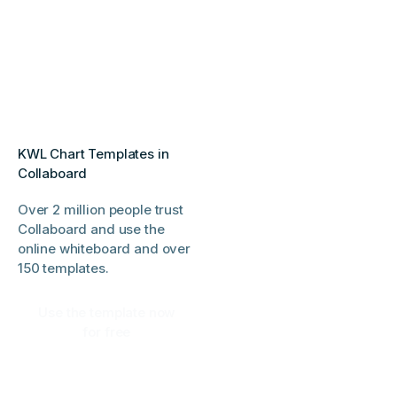
KWL Chart Templates in
Collaboard
Over 2 million people trust
Collaboard and use the
online whiteboard and over
150 templates.
Use the template now
for free