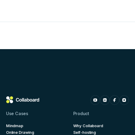
Use Cases
Product
Mindmap
Why Collaboard
Online Drawing
Self-hosting