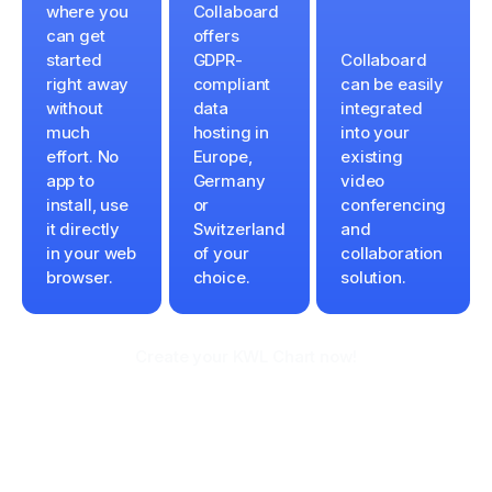
where you
Collaboard
can get
offers
started
GDPR-
Collaboard
right away
compliant
can be easily
without
data
integrated
much
hosting in
into your
effort. No
Europe,
existing
app to
Germany
video
install, use
or
conferencing
it directly
Switzerland
and
in your web
of your
collaboration
browser.
choice.
solution.
Create your KWL Chart now!