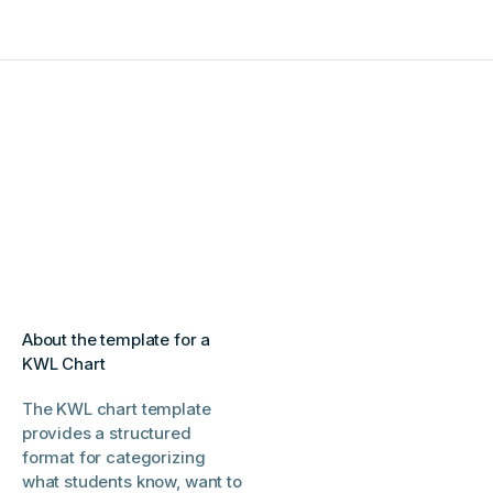
About the template for a
KWL Chart
The KWL chart template
provides a structured
format for categorizing
what students know, want to