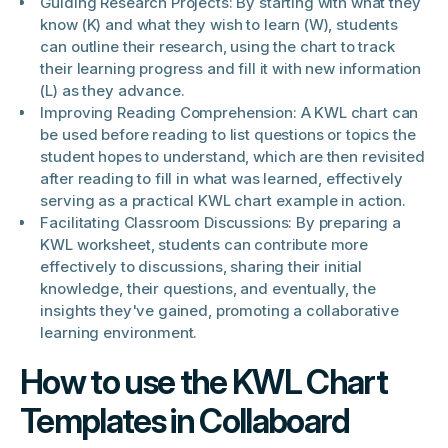
Guiding Research Projects: By starting with what they
know (K) and what they wish to learn (W), students
can outline their research, using the chart to track
their learning progress and fill it with new information
(L) as they advance.
Improving Reading Comprehension: A KWL chart can
be used before reading to list questions or topics the
student hopes to understand, which are then revisited
after reading to fill in what was learned, effectively
serving as a practical KWL chart example in action.
Facilitating Classroom Discussions: By preparing a
KWL worksheet, students can contribute more
effectively to discussions, sharing their initial
knowledge, their questions, and eventually, the
insights they've gained, promoting a collaborative
learning environment.
How to use the KWL Chart
Templates in Collaboard