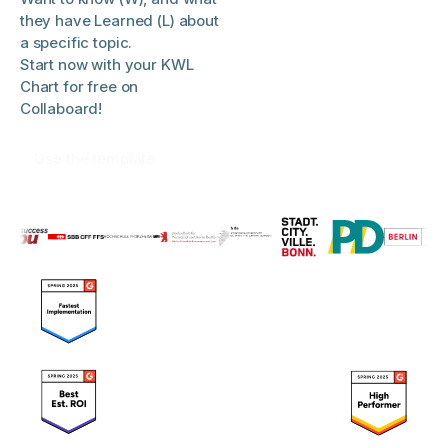
they have Learned (L) about
a specific topic.
Start now with your KWL
Chart for free on
Collaboard!
Use the template