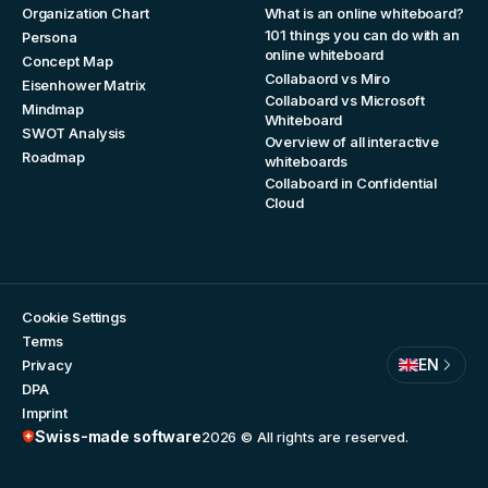
Organization Chart
What is an online whiteboard?
101 things you can do with an
Persona
online whiteboard
Concept Map
Collabaord vs Miro
Eisenhower Matrix
Collaboard vs Microsoft
Mindmap
Whiteboard
SWOT Analysis
Overview of all interactive
Roadmap
whiteboards
Collaboard in Confidential
Cloud
Cookie Settings
Terms
EN
Privacy
DPA
Imprint
Swiss-made software
2026
© All rights are reserved.