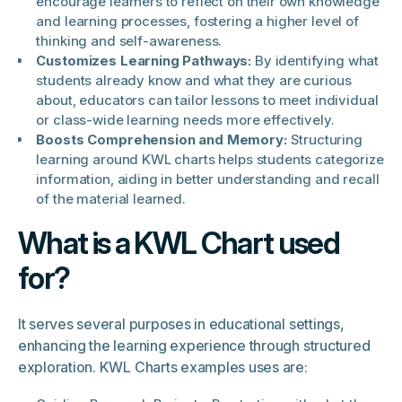
encourage learners to reflect on their own knowledge
and learning processes, fostering a higher level of
thinking and self-awareness.
Customizes Learning Pathways:
By identifying what
students already know and what they are curious
about, educators can tailor lessons to meet individual
or class-wide learning needs more effectively.
Boosts Comprehension and Memory:
Structuring
learning around KWL charts helps students categorize
information, aiding in better understanding and recall
of the material learned.
What is a KWL Chart used
for?
It serves several purposes in educational settings,
enhancing the learning experience through structured
exploration. KWL Charts examples uses are: