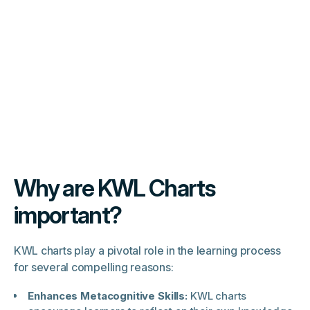
Why are KWL Charts
important?
KWL charts play a pivotal role in the learning process
for several compelling reasons:
Enhances Metacognitive Skills:
KWL charts