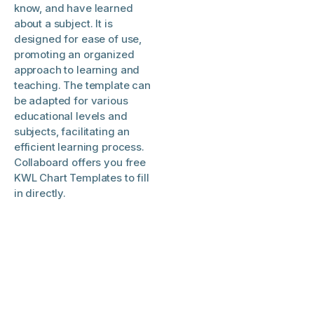
know, and have learned
about a subject. It is
designed for ease of use,
promoting an organized
approach to learning and
teaching. The template can
be adapted for various
educational levels and
subjects, facilitating an
efficient learning process.
Collaboard offers you free
KWL Chart Templates to fill
in directly.