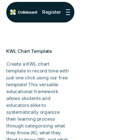
Register
KWL Chart Template
Create a KWL chart
template in record time with
just one click using our free
template! This versatile
educational framework
allows students and
educators alike to
systematically organize
their learning process
through categorizing what
they Know (K), what they
Want to know (W), and what