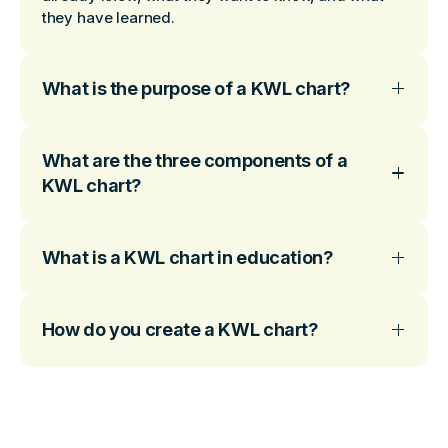
they have learned.
What is the purpose of a KWL chart?
What are the three components of a
KWL chart?
What is a KWL chart in education?
How do you create a KWL chart?