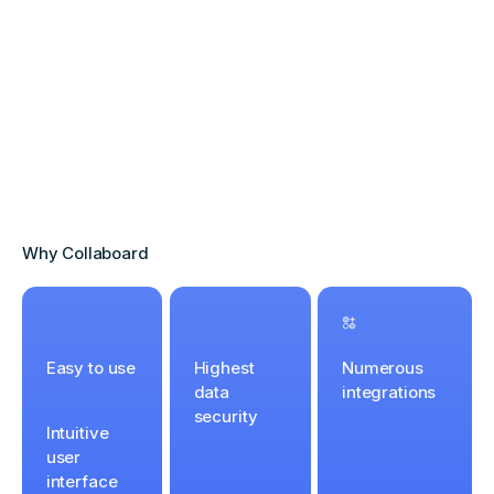
Why Collaboard
Easy to use
Highest
Numerous
data
integrations
security
Intuitive
user
interface