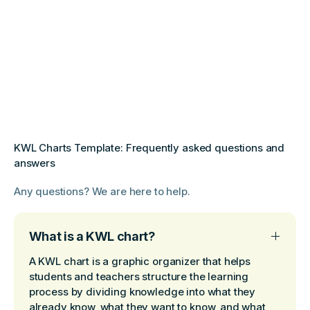
KWL Charts Template: Frequently asked questions and
answers
Any questions? We are here to help.
What is a KWL chart?
A KWL chart is a graphic organizer that helps
students and teachers structure the learning
process by dividing knowledge into what they
already know, what they want to know, and what