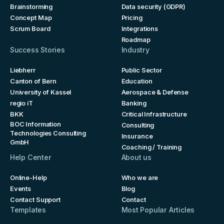
Brainstorming
Data security (GDPR)
Concept Map
Pricing
Scrum Board
Integrations
Roadmap
Success Stories
Industry
Liebherr
Public Sector
Canton of Bern
Education
University of Kassel
Aerospace & Defense
regio iT
Banking
BKK
Critical Infrastructure
BOC Information
Consulting
Technologies Consulting
Insurance
GmbH
Coaching / Training
Help Center
About us
Online-Help
Who we are
Events
Blog
Contact Support
Contact
Templates
Most Popular Articles