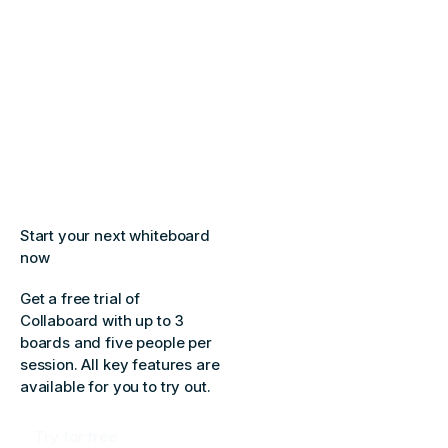
Start your next whiteboard
now
Get a free trial of
Collaboard with up to 3
boards and five people per
session. All key features are
available for you to try out.
Try for free