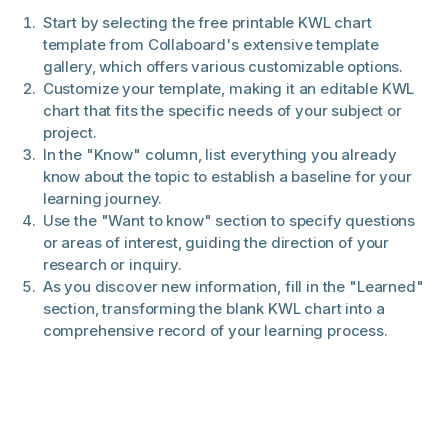
Start by selecting the free printable KWL chart
template from Collaboard's extensive template
gallery, which offers various customizable options.
Customize your template, making it an editable KWL
chart that fits the specific needs of your subject or
project.
In the "Know" column, list everything you already
know about the topic to establish a baseline for your
learning journey.
Use the "Want to know" section to specify questions
or areas of interest, guiding the direction of your
research or inquiry.
As you discover new information, fill in the "Learned"
section, transforming the blank KWL chart into a
comprehensive record of your learning process.