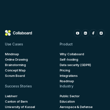
Use Cases
Product
Mindmap
Why Collaboard
Online Drawing
Self-hosting
Brainstorming
Data security (GDPR)
Concept Map
Pricing
Scrum Board
Integrations
Roadmap
Success Stories
Industry
Liebherr
Public Sector
Canton of Bern
Education
University of Kassel
Aerospace & Defense