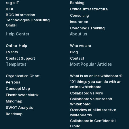
regio iT
Banking
BKK
Critical Infrastructure
BOC Information
Consulting
Technologies Consulting
Insurance
GmbH
Coaching / Training
Help Center
About us
Online-Help
Who we are
Events
Blog
Contact Support
Contact
Templates
Most Popular Articles
Organization Chart
What is an online whiteboard?
101 things you can do with an
Persona
online whiteboard
Concept Map
Collabaord vs Miro
Eisenhower Matrix
Collaboard vs Microsoft
Mindmap
Whiteboard
SWOT Analysis
Overview of all interactive
Roadmap
whiteboards
Collaboard in Confidential
Cloud