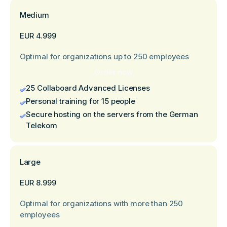
Medium
EUR 4.999
Optimal for organizations up to 250 employees
Order now
25 Collaboard Advanced Licenses
Personal training for 15 people
Secure hosting on the servers from the German
Telekom
Large
EUR 8.999
Optimal for organizations with more than 250
employees