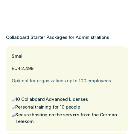
Collaboard Starter Packages for Administrations
Small
EUR 2.499
Optimal for organizations up to 100 employees
Order now
10 Collaboard Advanced Licenses
Personal training for 10 people
Secure hosting on the servers from the German
Telekom