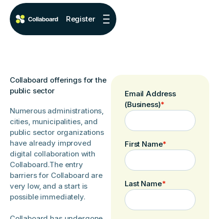
Register
Collaboard offerings for the
public sector
Email Address
(Business)
*
Numerous administrations,
cities, municipalities, and
public sector organizations
have already improved
First Name
*
digital collaboration with
Collaboard.The entry
barriers for Collaboard are
Last Name
*
very low, and a start is
possible immediately.
Collaboard has undergone