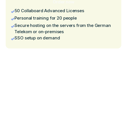
Order now
50 Collaboard Advanced Licenses
Personal training for 20 people
Secure hosting on the servers from the German
Telekom or on-premises
SSO setup on demand