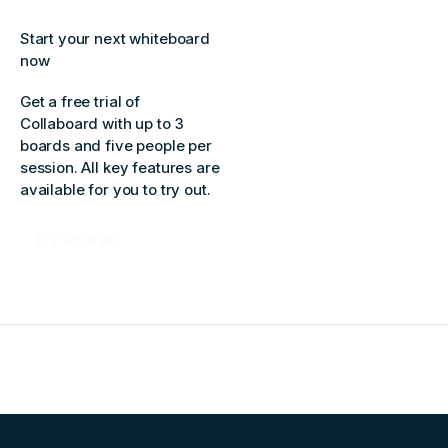
Start your next whiteboard
now
Get a free trial of
Collaboard with up to 3
boards and five people per
session. All key features are
available for you to try out.
Try for free