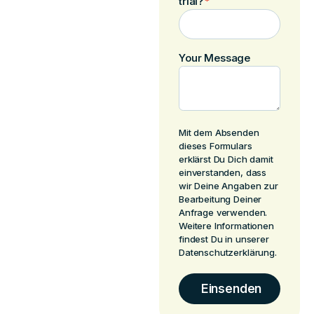
trial?
*
Your Message
Mit dem Absenden
dieses Formulars
erklärst Du Dich damit
einverstanden, dass
wir Deine Angaben zur
Bearbeitung Deiner
Anfrage verwenden.
Weitere Informationen
findest Du in unserer
Datenschutzerklärung.