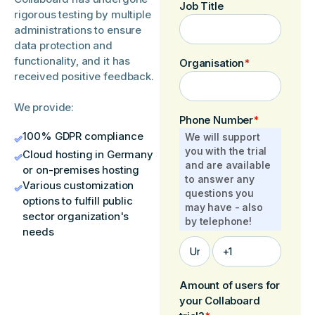
Job Title
rigorous testing by multiple
administrations to ensure
data protection and
functionality, and it has
Organisation
*
received positive feedback.
We provide:
Phone Number
*
100% GDPR compliance
We will support
you with the trial
Cloud hosting in Germany
and are available
or on-premises hosting
to answer any
Various customization
questions you
options to fulfill public
may have - also
sector organization's
by telephone!
needs
Amount of users for
your Collaboard